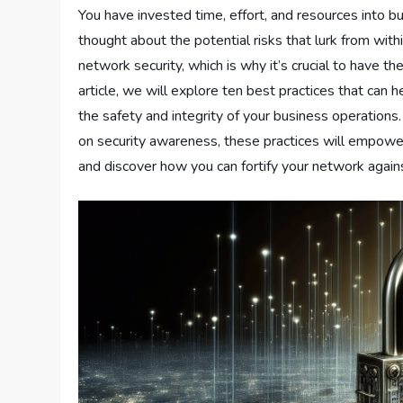
You have invested time, effort, and resources into b
thought about the potential risks that lurk from with
network security, which is why it’s crucial to have th
article, we will explore ten best practices that can 
the safety and integrity of your business operatio
on security awareness, these practices will empower 
and discover how you can fortify your network agains