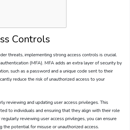
ss Controls
er threats, implementing strong access controls is crucial.
r authentication (MFA). MFA adds an extra layer of security by
cation, such as a password and a unique code sent to their
cantly reduce the risk of unauthorized access to your
rly reviewing and updating user access privileges. This
ed to individuals and ensuring that they align with their role
By regularly reviewing user access privileges, you can ensure
ng the potential for misuse or unauthorized access.