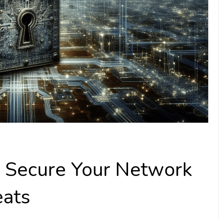
o Secure Your Network
eats