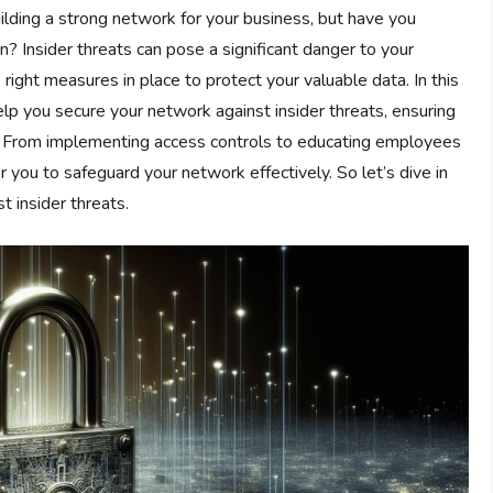
uilding a strong network for your business, but have you
in? Insider threats can pose a significant danger to your
e right measures in place to protect your valuable data. In this
help you secure your network against insider threats, ensuring
ns. From implementing access controls to educating employees
you to safeguard your network effectively. So let’s dive in
t insider threats.