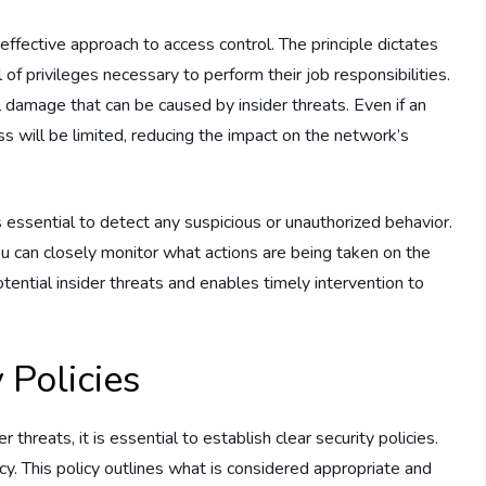
 effective approach to access control. The principle dictates
f privileges necessary to perform their job responsibilities.
al damage that can be caused by insider threats. Even if an
s will be limited, reducing the impact on the network’s
is essential to detect any suspicious or unauthorized behavior.
ou can closely monitor what actions are being taken on the
otential insider threats and enables timely intervention to
 Policies
 threats, it is essential to establish clear security policies.
icy. This policy outlines what is considered appropriate and