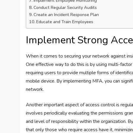
Implement Employee Monitoring
Conduct Regular Security Audits
Create an Incident Response Plan
Educate and Train Employees
Implement Strong Acce
When it comes to securing your network against insid
One effective way to do this is by using multi-facto
requiring users to provide multiple forms of identifi
mobile device. By implementing MFA, you can signifi
network.
Another important aspect of access control is regula
involves periodically evaluating the permissions grant
and level of responsibility within the organization. 
that only those who require access have it, minimizi