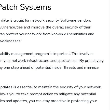
Patch Systems
ate is crucial for network security. Software vendors
lnerabilities and improve the overall security of their
can protect your network from known vulnerabilities and
y weaknesses.
rability management program is important. This involves
hin your network infrastructure and applications. By proactively
tay one step ahead of potential insider threats and minimize
pdates is essential to maintain the security of your network.
llows you to take prompt action to mitigate any potential
ties and updates, you can stay proactive in protecting your