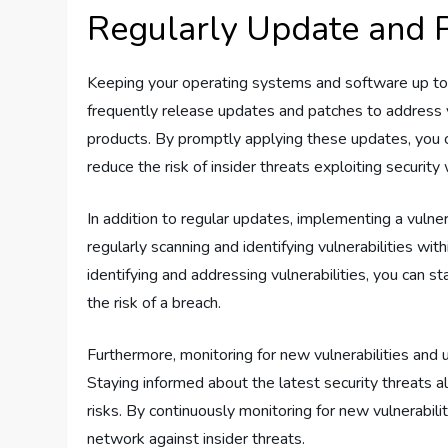
Regularly Update and 
Keeping your operating systems and software up to d
frequently release updates and patches to address vu
products. By promptly applying these updates, you 
reduce the risk of insider threats exploiting securit
In addition to regular updates, implementing a vulne
regularly scanning and identifying vulnerabilities wit
identifying and addressing vulnerabilities, you can s
the risk of a breach.
Furthermore, monitoring for new vulnerabilities and u
Staying informed about the latest security threats a
risks. By continuously monitoring for new vulnerabili
network against insider threats.