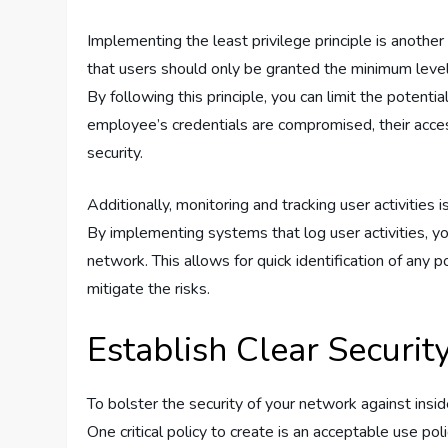
Implementing the least privilege principle is another
that users should only be granted the minimum level o
By following this principle, you can limit the potenti
employee’s credentials are compromised, their acces
security.
Additionally, monitoring and tracking user activities 
By implementing systems that log user activities, y
network. This allows for quick identification of any p
mitigate the risks.
Establish Clear Security
To bolster the security of your network against insider
One critical policy to create is an acceptable use pol