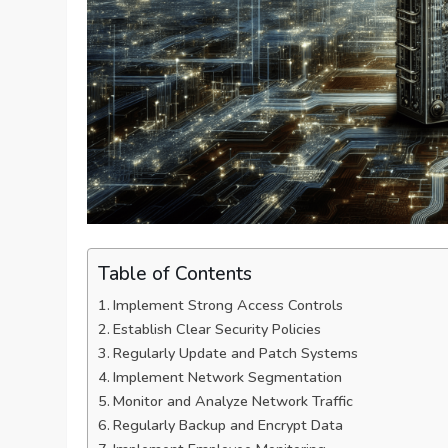
Table of Contents
Implement Strong Access Controls
Establish Clear Security Policies
Regularly Update and Patch Systems
Implement Network Segmentation
Monitor and Analyze Network Traffic
Regularly Backup and Encrypt Data