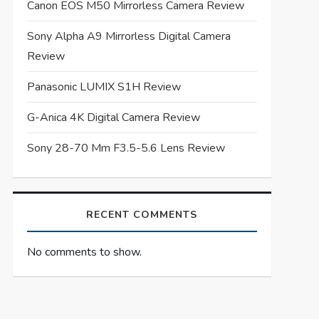
Canon EOS M50 Mirrorless Camera Review
Sony Alpha A9 Mirrorless Digital Camera
Review
Panasonic LUMIX S1H Review
G-Anica 4K Digital Camera Review
Sony 28-70 Mm F3.5-5.6 Lens Review
RECENT COMMENTS
No comments to show.