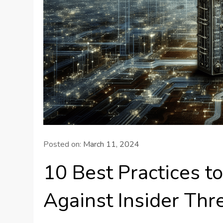
Posted on:
March 11, 2024
10 Best Practices t
Against Insider Thr