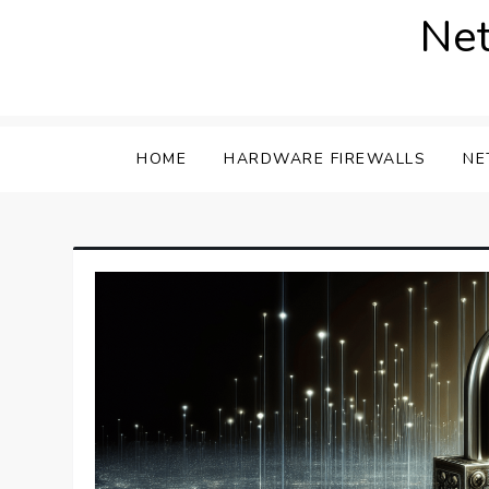
Skip
Net
to
content
HOME
HARDWARE FIREWALLS
NE