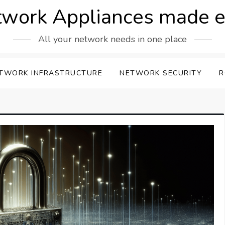
work Appliances made 
All your network needs in one place
TWORK INFRASTRUCTURE
NETWORK SECURITY
R