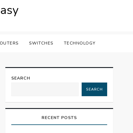
easy
OUTERS
SWITCHES
TECHNOLOGY
SEARCH
SEARCH
RECENT POSTS