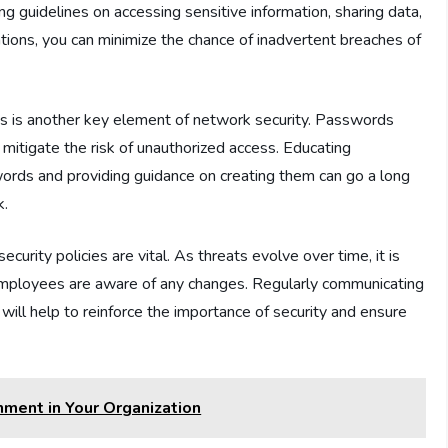
g guidelines on accessing sensitive information, sharing data,
tions, you can minimize the chance of inadvertent breaches of
s is another key element of network security. Passwords
mitigate the risk of unauthorized access. Educating
rds and providing guidance on creating them can go a long
k.
urity policies are vital. As threats evolve over time, it is
 employees are aware of any changes. Regularly communicating
 will help to reinforce the importance of security and ensure
nment in Your Organization