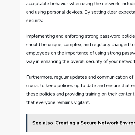
acceptable behavior when using the network, includin
and using personal devices. By setting clear expecta
security.
Implementing and enforcing strong password policie
should be unique, complex, and regularly changed to 
employees on the importance of using strong passwo
way in enhancing the overall security of your networ
Furthermore, regular updates and communication of sec
crucial to keep policies up to date and ensure that
these policies and providing training on their content
that everyone remains vigilant.
See also
Creating a Secure Network Enviro