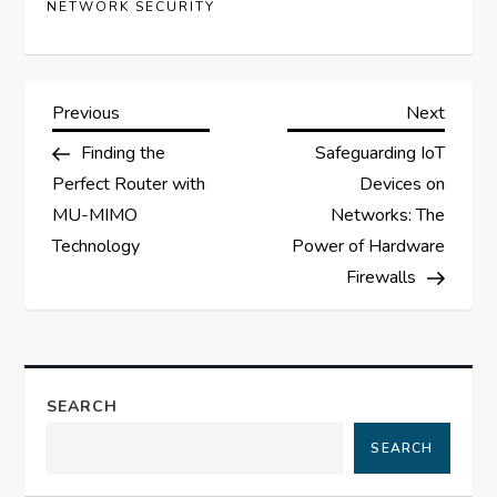
NETWORK SECURITY
P
Previous
Next
Previous
Next
Post
Post
Finding the
Safeguarding IoT
o
Perfect Router with
Devices on
s
MU-MIMO
Networks: The
Technology
Power of Hardware
t
Firewalls
n
a
SEARCH
v
SEARCH
i