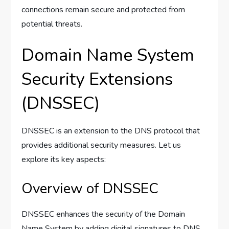
connections remain secure and protected from
potential threats.
Domain Name System
Security Extensions
(DNSSEC)
DNSSEC is an extension to the DNS protocol that
provides additional security measures. Let us
explore its key aspects:
Overview of DNSSEC
DNSSEC enhances the security of the Domain
Name System by adding digital signatures to DNS