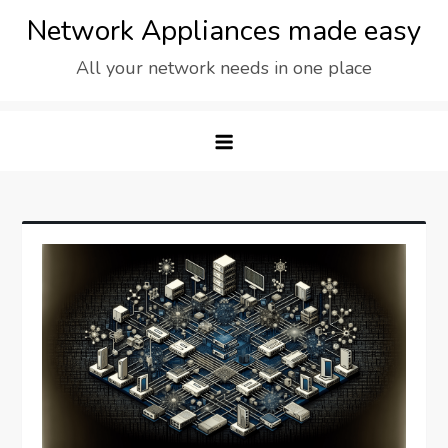
Skip
Network Appliances made easy
to
All your network needs in one place
content