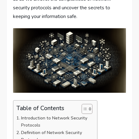
security protocols and uncover the secrets to
keeping your information safe.
Table of Contents
Introduction to Network Security
Protocols
Definition of Network Security