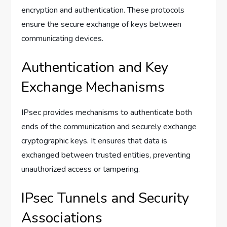
encryption and authentication. These protocols
ensure the secure exchange of keys between
communicating devices.
Authentication and Key
Exchange Mechanisms
IPsec provides mechanisms to authenticate both
ends of the communication and securely exchange
cryptographic keys. It ensures that data is
exchanged between trusted entities, preventing
unauthorized access or tampering.
IPsec Tunnels and Security
Associations