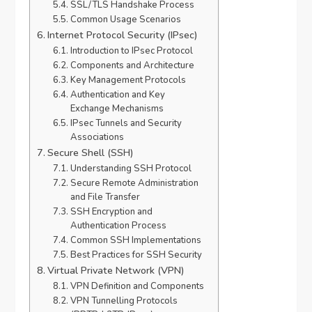
SSL/TLS Handshake Process
Common Usage Scenarios
Internet Protocol Security (IPsec)
Introduction to IPsec Protocol
Components and Architecture
Key Management Protocols
Authentication and Key
Exchange Mechanisms
IPsec Tunnels and Security
Associations
Secure Shell (SSH)
Understanding SSH Protocol
Secure Remote Administration
and File Transfer
SSH Encryption and
Authentication Process
Common SSH Implementations
Best Practices for SSH Security
Virtual Private Network (VPN)
VPN Definition and Components
VPN Tunnelling Protocols