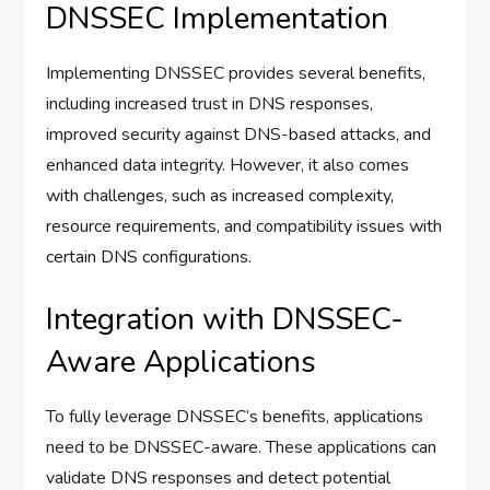
DNSSEC Implementation
Implementing DNSSEC provides several benefits,
including increased trust in DNS responses,
improved security against DNS-based attacks, and
enhanced data integrity. However, it also comes
with challenges, such as increased complexity,
resource requirements, and compatibility issues with
certain DNS configurations.
Integration with DNSSEC-
Aware Applications
To fully leverage DNSSEC’s benefits, applications
need to be DNSSEC-aware. These applications can
validate DNS responses and detect potential