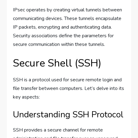
IPsec operates by creating virtual tunnels between
communicating devices. These tunnels encapsulate
IP packets, encrypting and authenticating data.
Security associations define the parameters for
secure communication within these tunnels.
Secure Shell (SSH)
SSH is a protocol used for secure remote login and
file transfer between computers. Let’s delve into its
key aspects:
Understanding SSH Protocol
SSH provides a secure channel for remote