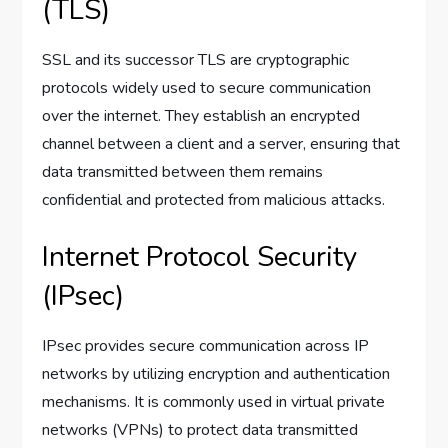
(TLS)
SSL and its successor TLS are cryptographic
protocols widely used to secure communication
over the internet. They establish an encrypted
channel between a client and a server, ensuring that
data transmitted between them remains
confidential and protected from malicious attacks.
Internet Protocol Security
(IPsec)
IPsec provides secure communication across IP
networks by utilizing encryption and authentication
mechanisms. It is commonly used in virtual private
networks (VPNs) to protect data transmitted