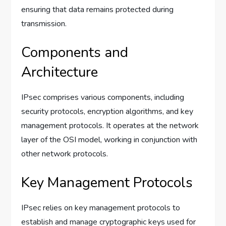
ensuring that data remains protected during
transmission.
Components and
Architecture
IPsec comprises various components, including
security protocols, encryption algorithms, and key
management protocols. It operates at the network
layer of the OSI model, working in conjunction with
other network protocols.
Key Management Protocols
IPsec relies on key management protocols to
establish and manage cryptographic keys used for