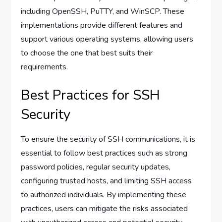
including OpenSSH, PuTTY, and WinSCP. These
implementations provide different features and
support various operating systems, allowing users
to choose the one that best suits their
requirements.
Best Practices for SSH
Security
To ensure the security of SSH communications, it is
essential to follow best practices such as strong
password policies, regular security updates,
configuring trusted hosts, and limiting SSH access
to authorized individuals. By implementing these
practices, users can mitigate the risks associated