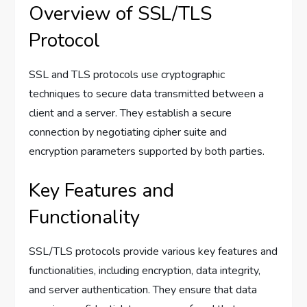
Overview of SSL/TLS
Protocol
SSL and TLS protocols use cryptographic
techniques to secure data transmitted between a
client and a server. They establish a secure
connection by negotiating cipher suite and
encryption parameters supported by both parties.
Key Features and
Functionality
SSL/TLS protocols provide various key features and
functionalities, including encryption, data integrity,
and server authentication. They ensure that data