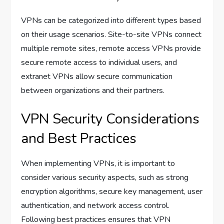
VPNs can be categorized into different types based
on their usage scenarios. Site-to-site VPNs connect
multiple remote sites, remote access VPNs provide
secure remote access to individual users, and
extranet VPNs allow secure communication
between organizations and their partners.
VPN Security Considerations
and Best Practices
When implementing VPNs, it is important to
consider various security aspects, such as strong
encryption algorithms, secure key management, user
authentication, and network access control.
Following best practices ensures that VPN