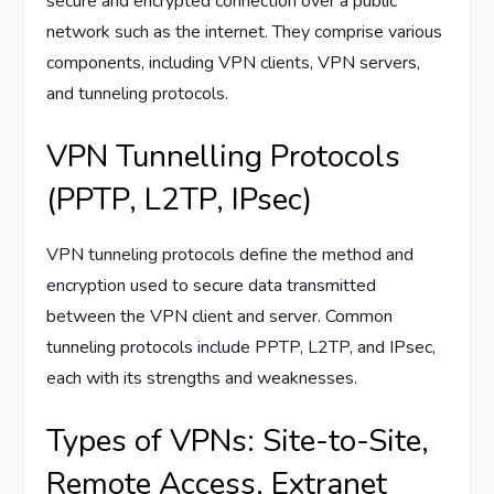
secure and encrypted connection over a public
network such as the internet. They comprise various
components, including VPN clients, VPN servers,
and tunneling protocols.
VPN Tunnelling Protocols
(PPTP, L2TP, IPsec)
VPN tunneling protocols define the method and
encryption used to secure data transmitted
between the VPN client and server. Common
tunneling protocols include PPTP, L2TP, and IPsec,
each with its strengths and weaknesses.
Types of VPNs: Site-to-Site,
Remote Access, Extranet