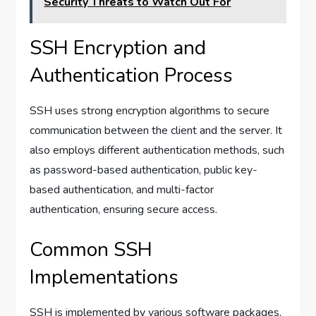
Security Threats to Watch Out For
SSH Encryption and
Authentication Process
SSH uses strong encryption algorithms to secure
communication between the client and the server. It
also employs different authentication methods, such
as password-based authentication, public key-
based authentication, and multi-factor
authentication, ensuring secure access.
Common SSH
Implementations
SSH is implemented by various software packages,