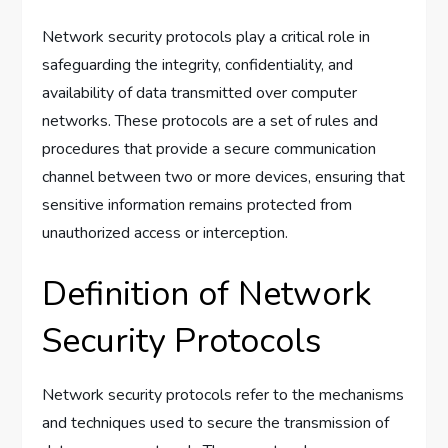
Network security protocols play a critical role in
safeguarding the integrity, confidentiality, and
availability of data transmitted over computer
networks. These protocols are a set of rules and
procedures that provide a secure communication
channel between two or more devices, ensuring that
sensitive information remains protected from
unauthorized access or interception.
Definition of Network
Security Protocols
Network security protocols refer to the mechanisms
and techniques used to secure the transmission of