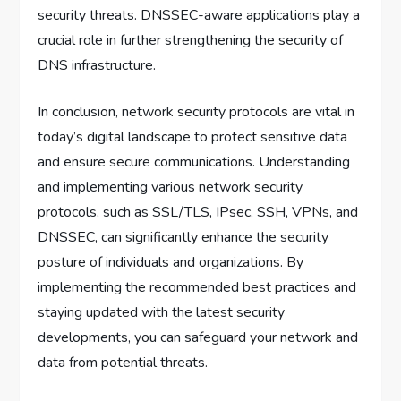
security threats. DNSSEC-aware applications play a
crucial role in further strengthening the security of
DNS infrastructure.
In conclusion, network security protocols are vital in
today’s digital landscape to protect sensitive data
and ensure secure communications. Understanding
and implementing various network security
protocols, such as SSL/TLS, IPsec, SSH, VPNs, and
DNSSEC, can significantly enhance the security
posture of individuals and organizations. By
implementing the recommended best practices and
staying updated with the latest security
developments, you can safeguard your network and
data from potential threats.