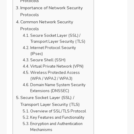
Protocols
Importance of Network Security
Protocols
Common Network Security
Protocols
Secure Socket Layer (SSL) /
Transport Layer Security (TLS)
Internet Protocol Security
(IPsec)
Secure Shell (SSH)
Virtual Private Network (VPN)
Wireless Protected Access
(WPA / WPA2 / WPA3)
Domain Name System Security
Extensions (DNSSEC)
Secure Socket Layer (SSL) /
Transport Layer Security (TLS)
Overview of SSL/TLS Protocol
Key Features and Functionality
Encryption and Authentication
Mechanisms