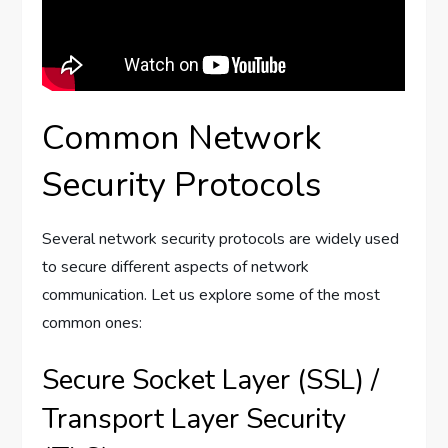
Common Network
Security Protocols
Several network security protocols are widely used
to secure different aspects of network
communication. Let us explore some of the most
common ones:
Secure Socket Layer (SSL) /
Transport Layer Security