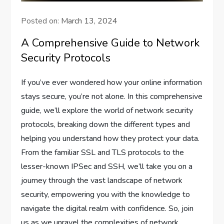
Posted on:
March 13, 2024
A Comprehensive Guide to Network
Security Protocols
If you’ve ever wondered how your online information
stays secure, you’re not alone. In this comprehensive
guide, we’ll explore the world of network security
protocols, breaking down the different types and
helping you understand how they protect your data.
From the familiar SSL and TLS protocols to the
lesser-known IPSec and SSH, we’ll take you on a
journey through the vast landscape of network
security, empowering you with the knowledge to
navigate the digital realm with confidence. So, join
us as we unravel the complexities of network