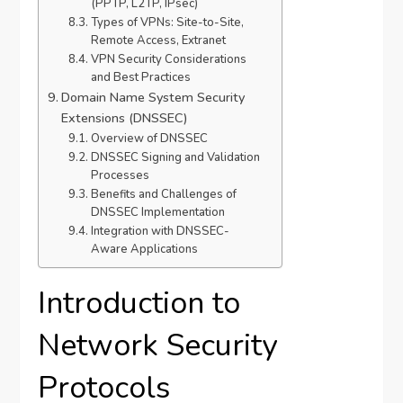
(PPTP, L2TP, IPsec)
Types of VPNs: Site-to-Site,
Remote Access, Extranet
VPN Security Considerations
and Best Practices
Domain Name System Security
Extensions (DNSSEC)
Overview of DNSSEC
DNSSEC Signing and Validation
Processes
Benefits and Challenges of
DNSSEC Implementation
Integration with DNSSEC-
Aware Applications
Introduction to
Network Security
Protocols