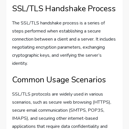
SSL/TLS Handshake Process
The SSL/TLS handshake process is a series of
steps performed when establishing a secure
connection between a client and a server. It includes
negotiating encryption parameters, exchanging
cryptographic keys, and verifying the server’s
identity.
Common Usage Scenarios
SSL/TLS protocols are widely used in various
scenarios, such as secure web browsing (HTTPS),
secure email communication (SMTPS, POP3S,
IMAPS), and securing other internet-based
applications that require data confidentiality and