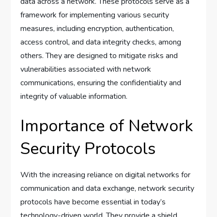
data across a network. These protocols serve as a
framework for implementing various security
measures, including encryption, authentication,
access control, and data integrity checks, among
others. They are designed to mitigate risks and
vulnerabilities associated with network
communications, ensuring the confidentiality and
integrity of valuable information.
Importance of Network
Security Protocols
With the increasing reliance on digital networks for
communication and data exchange, network security
protocols have become essential in today’s
technology-driven world. They provide a shield