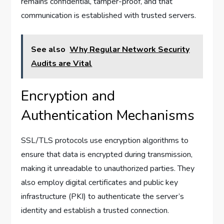
remains confidential, tamper-proof, and that
communication is established with trusted servers.
See also
Why Regular Network Security
Audits are Vital
Encryption and
Authentication Mechanisms
SSL/TLS protocols use encryption algorithms to
ensure that data is encrypted during transmission,
making it unreadable to unauthorized parties. They
also employ digital certificates and public key
infrastructure (PKI) to authenticate the server’s
identity and establish a trusted connection.