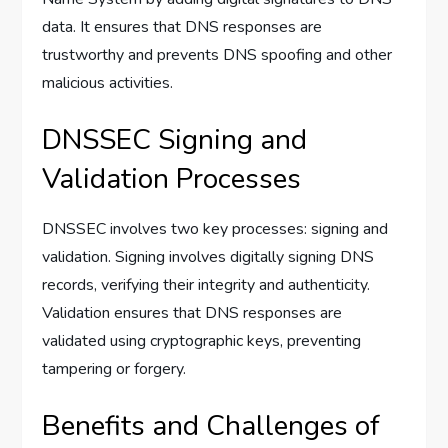
data. It ensures that DNS responses are
trustworthy and prevents DNS spoofing and other
malicious activities.
DNSSEC Signing and
Validation Processes
DNSSEC involves two key processes: signing and
validation. Signing involves digitally signing DNS
records, verifying their integrity and authenticity.
Validation ensures that DNS responses are
validated using cryptographic keys, preventing
tampering or forgery.
Benefits and Challenges of