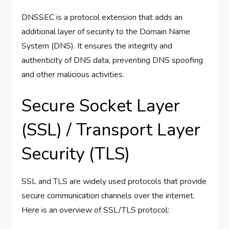
DNSSEC is a protocol extension that adds an
additional layer of security to the Domain Name
System (DNS). It ensures the integrity and
authenticity of DNS data, preventing DNS spoofing
and other malicious activities.
Secure Socket Layer
(SSL) / Transport Layer
Security (TLS)
SSL and TLS are widely used protocols that provide
secure communication channels over the internet.
Here is an overview of SSL/TLS protocol: