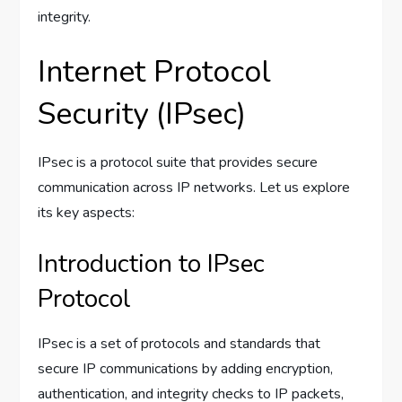
integrity.
Internet Protocol
Security (IPsec)
IPsec is a protocol suite that provides secure
communication across IP networks. Let us explore
its key aspects:
Introduction to IPsec
Protocol
IPsec is a set of protocols and standards that
secure IP communications by adding encryption,
authentication, and integrity checks to IP packets,