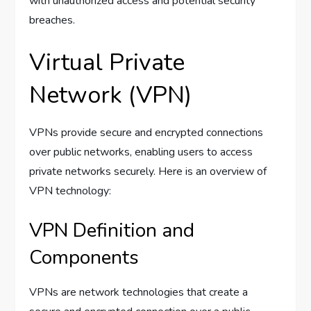
with unauthorized access and potential security
breaches.
Virtual Private
Network (VPN)
VPNs provide secure and encrypted connections
over public networks, enabling users to access
private networks securely. Here is an overview of
VPN technology:
VPN Definition and
Components
VPNs are network technologies that create a