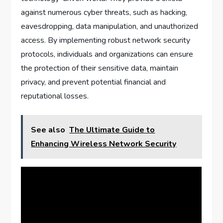
against numerous cyber threats, such as hacking,
eavesdropping, data manipulation, and unauthorized
access. By implementing robust network security
protocols, individuals and organizations can ensure
the protection of their sensitive data, maintain
privacy, and prevent potential financial and
reputational losses.
See also
The Ultimate Guide to
Enhancing Wireless Network Security