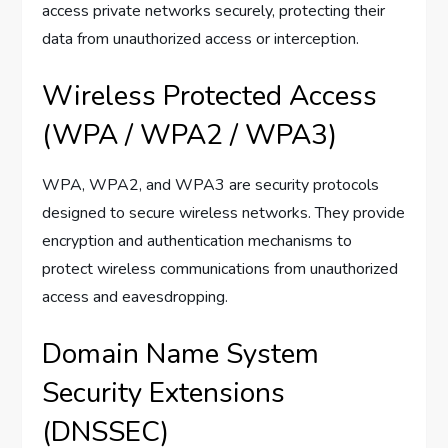
access private networks securely, protecting their
data from unauthorized access or interception.
Wireless Protected Access
(WPA / WPA2 / WPA3)
WPA, WPA2, and WPA3 are security protocols
designed to secure wireless networks. They provide
encryption and authentication mechanisms to
protect wireless communications from unauthorized
access and eavesdropping.
Domain Name System
Security Extensions
(DNSSEC)