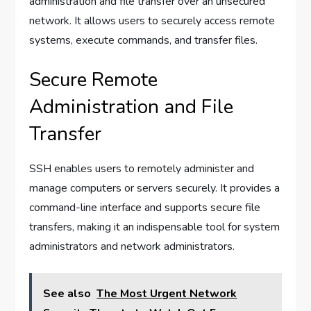
administration and file transfer over an unsecured
network. It allows users to securely access remote
systems, execute commands, and transfer files.
Secure Remote
Administration and File
Transfer
SSH enables users to remotely administer and
manage computers or servers securely. It provides a
command-line interface and supports secure file
transfers, making it an indispensable tool for system
administrators and network administrators.
See also
The Most Urgent Network