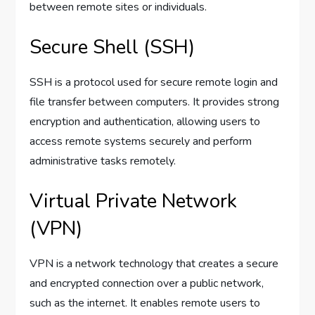
between remote sites or individuals.
Secure Shell (SSH)
SSH is a protocol used for secure remote login and
file transfer between computers. It provides strong
encryption and authentication, allowing users to
access remote systems securely and perform
administrative tasks remotely.
Virtual Private Network
(VPN)
VPN is a network technology that creates a secure
and encrypted connection over a public network,
such as the internet. It enables remote users to