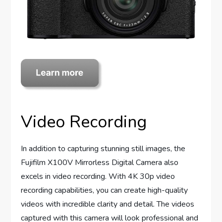
Video Recording
In addition to capturing stunning still images, the
Fujifilm X100V Mirrorless Digital Camera also
excels in video recording. With 4K 30p video
recording capabilities, you can create high-quality
videos with incredible clarity and detail. The videos
captured with this camera will look professional and