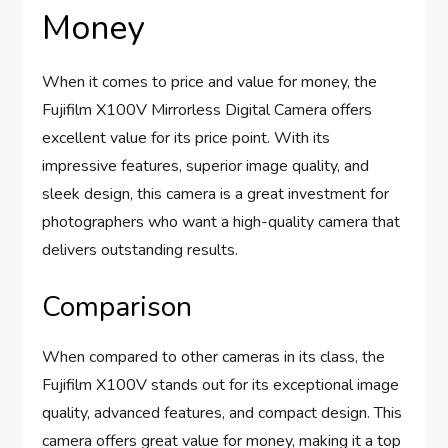
Money
When it comes to price and value for money, the
Fujifilm X100V Mirrorless Digital Camera offers
excellent value for its price point. With its
impressive features, superior image quality, and
sleek design, this camera is a great investment for
photographers who want a high-quality camera that
delivers outstanding results.
Comparison
When compared to other cameras in its class, the
Fujifilm X100V stands out for its exceptional image
quality, advanced features, and compact design. This
camera offers great value for money, making it a top