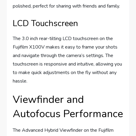
polished, perfect for sharing with friends and family.
LCD Touchscreen
The 3.0 inch rear-tilting LCD touchscreen on the
Fujifilm X100V makes it easy to frame your shots
and navigate through the camera’s settings. The
touchscreen is responsive and intuitive, allowing you
to make quick adjustments on the fly without any
hassle.
Viewfinder and
Autofocus Performance
The Advanced Hybrid Viewfinder on the Fujifilm