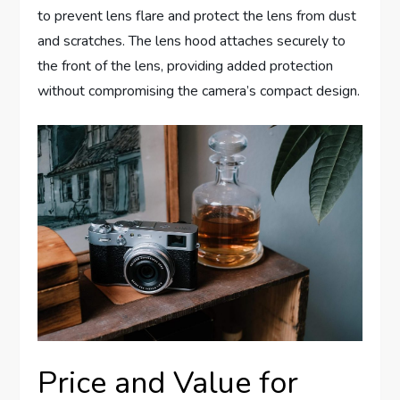
to prevent lens flare and protect the lens from dust
and scratches. The lens hood attaches securely to
the front of the lens, providing added protection
without compromising the camera’s compact design.
Price and Value for