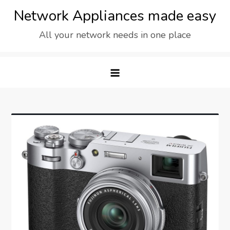
Skip
Network Appliances made easy
to
All your network needs in one place
content