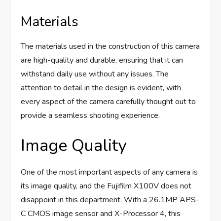
Materials
The materials used in the construction of this camera
are high-quality and durable, ensuring that it can
withstand daily use without any issues. The
attention to detail in the design is evident, with
every aspect of the camera carefully thought out to
provide a seamless shooting experience.
Image Quality
One of the most important aspects of any camera is
its image quality, and the Fujifilm X100V does not
disappoint in this department. With a 26.1MP APS-
C CMOS image sensor and X-Processor 4, this