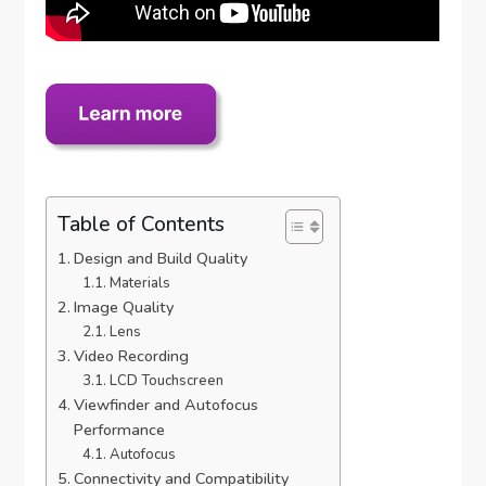
Table of Contents
Design and Build Quality
Materials
Image Quality
Lens
Video Recording
LCD Touchscreen
Viewfinder and Autofocus
Performance
Autofocus
Connectivity and Compatibility