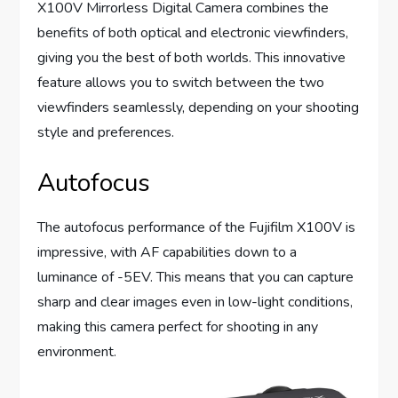
X100V Mirrorless Digital Camera combines the
benefits of both optical and electronic viewfinders,
giving you the best of both worlds. This innovative
feature allows you to switch between the two
viewfinders seamlessly, depending on your shooting
style and preferences.
Autofocus
The autofocus performance of the Fujifilm X100V is
impressive, with AF capabilities down to a
luminance of -5EV. This means that you can capture
sharp and clear images even in low-light conditions,
making this camera perfect for shooting in any
environment.