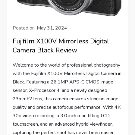
Posted on:
May 31, 2024
Fujifilm X100V Mirrorless Digital
Camera Black Review
Welcome to the world of professional photography
with the Fujifilm X100V Mirrorless Digital Camera in
Black. Featuring a 26.1MP APS-C CMOS image
sensor, X-Processor 4, and a newly designed
23mmF2 lens, this camera ensures stunning image
quality and precise autofocus performance. With 4K
30p video recording, a 3.0 inch rear-tilting LCD
touchscreen, and an advanced hybrid viewfinder,
capturing the perfect shot has never been easier.