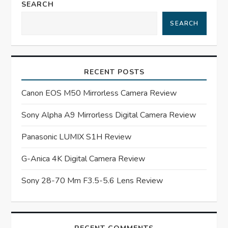
a
SEARCH
SEARCH
v
i
RECENT POSTS
g
Canon EOS M50 Mirrorless Camera Review
a
Sony Alpha A9 Mirrorless Digital Camera Review
t
Panasonic LUMIX S1H Review
i
G-Anica 4K Digital Camera Review
o
Sony 28-70 Mm F3.5-5.6 Lens Review
n