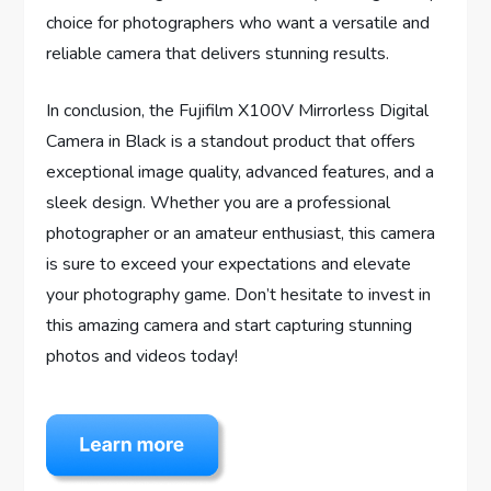
choice for photographers who want a versatile and
reliable camera that delivers stunning results.
In conclusion, the Fujifilm X100V Mirrorless Digital
Camera in Black is a standout product that offers
exceptional image quality, advanced features, and a
sleek design. Whether you are a professional
photographer or an amateur enthusiast, this camera
is sure to exceed your expectations and elevate
your photography game. Don’t hesitate to invest in
this amazing camera and start capturing stunning
photos and videos today!