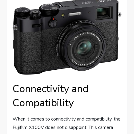
Connectivity and
Compatibility
When it comes to connectivity and compatibility, the
Fujifilm X100V does not disappoint. This camera