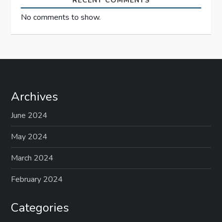
RECENT COMMENTS
No comments to show.
Archives
June 2024
May 2024
March 2024
February 2024
Categories