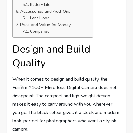
Battery Life
Accessories and Add-Ons
Lens Hood
Price and Value for Money
Comparison
Design and Build
Quality
When it comes to design and build quality, the
Fujifilm X100V Mirrorless Digital Camera does not
disappoint. The compact and lightweight design
makes it easy to carry around with you wherever
you go. The black colour gives it a sleek and modern
look, perfect for photographers who want a stylish
camera.