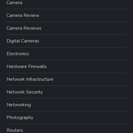
Camera
Camera Review
Camera Reviews
Digital Cameras
Electronics
Hardware Firewalls
Network Infrastructure
Network Security
Networking
Photography
Routers