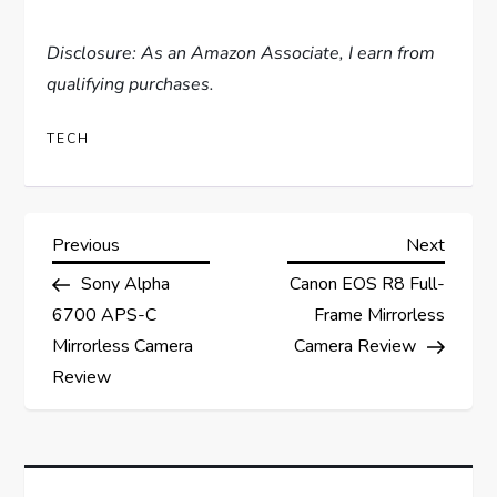
Disclosure: As an Amazon Associate, I earn from
qualifying purchases.
TECH
P
Previous
Next
Previous
Next
Post
Post
Sony Alpha
Canon EOS R8 Full-
o
6700 APS-C
Frame Mirrorless
s
Mirrorless Camera
Camera Review
Review
t
n