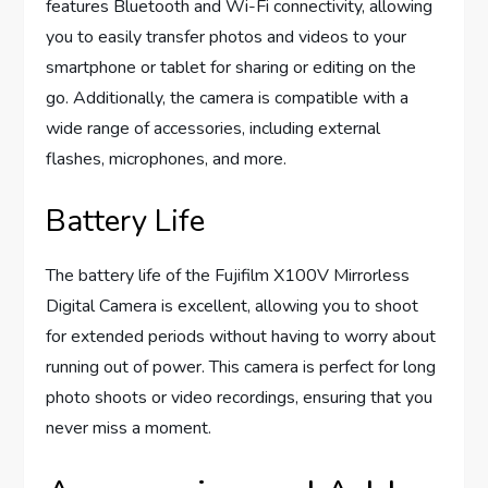
features Bluetooth and Wi-Fi connectivity, allowing
you to easily transfer photos and videos to your
smartphone or tablet for sharing or editing on the
go. Additionally, the camera is compatible with a
wide range of accessories, including external
flashes, microphones, and more.
Battery Life
The battery life of the Fujifilm X100V Mirrorless
Digital Camera is excellent, allowing you to shoot
for extended periods without having to worry about
running out of power. This camera is perfect for long
photo shoots or video recordings, ensuring that you
never miss a moment.