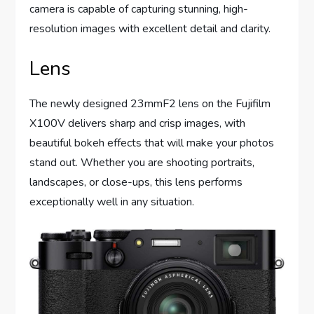
camera is capable of capturing stunning, high-
resolution images with excellent detail and clarity.
Lens
The newly designed 23mmF2 lens on the Fujifilm
X100V delivers sharp and crisp images, with
beautiful bokeh effects that will make your photos
stand out. Whether you are shooting portraits,
landscapes, or close-ups, this lens performs
exceptionally well in any situation.