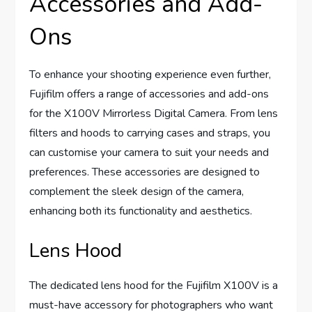
Accessories and Add-
Ons
To enhance your shooting experience even further,
Fujifilm offers a range of accessories and add-ons
for the X100V Mirrorless Digital Camera. From lens
filters and hoods to carrying cases and straps, you
can customise your camera to suit your needs and
preferences. These accessories are designed to
complement the sleek design of the camera,
enhancing both its functionality and aesthetics.
Lens Hood
The dedicated lens hood for the Fujifilm X100V is a
must-have accessory for photographers who want