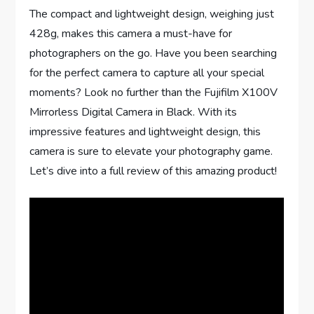
The compact and lightweight design, weighing just
428g, makes this camera a must-have for
photographers on the go. Have you been searching
for the perfect camera to capture all your special
moments? Look no further than the Fujifilm X100V
Mirrorless Digital Camera in Black. With its
impressive features and lightweight design, this
camera is sure to elevate your photography game.
Let’s dive into a full review of this amazing product!