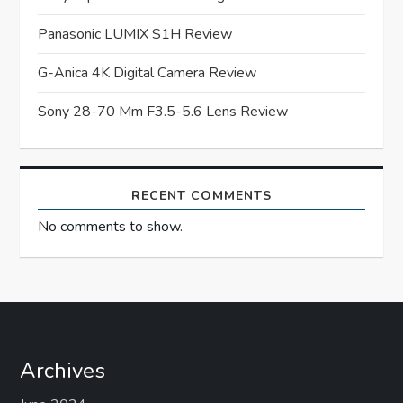
a
Panasonic LUMIX S1H Review
t
G-Anica 4K Digital Camera Review
i
Sony 28-70 Mm F3.5-5.6 Lens Review
o
n
RECENT COMMENTS
No comments to show.
Archives