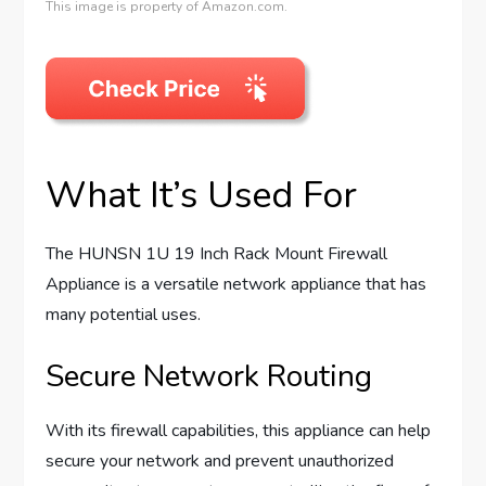
This image is property of Amazon.com.
What It’s Used For
The HUNSN 1U 19 Inch Rack Mount Firewall
Appliance is a versatile network appliance that has
many potential uses.
Secure Network Routing
With its firewall capabilities, this appliance can help
secure your network and prevent unauthorized