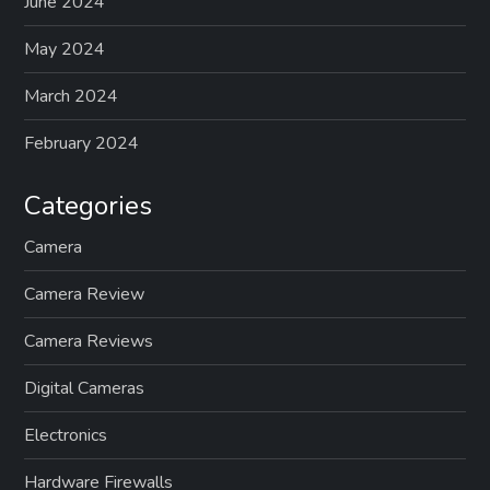
June 2024
May 2024
March 2024
February 2024
Categories
Camera
Camera Review
Camera Reviews
Digital Cameras
Electronics
Hardware Firewalls