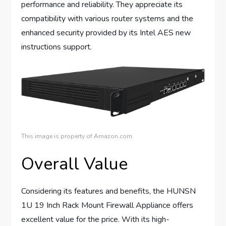
performance and reliability. They appreciate its
compatibility with various router systems and the
enhanced security provided by its Intel AES new
instructions support.
This image is property of Amazon.com.
Overall Value
Considering its features and benefits, the HUNSN
1U 19 Inch Rack Mount Firewall Appliance offers
excellent value for the price. With its high-