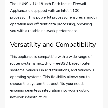
The HUNSN 1U 19 Inch Rack Mount Firewall
Appliance is equipped with an Intel N100
processor. This powerful processor ensures smooth
operation and efficient data processing, providing
you with a reliable network performance.
Versatility and Compatibility
This appliance is compatible with a wide range of
router systems, including FreeBSD based router
systems, various Linux distributions, and Windows
operating systems. This flexibility allows you to
choose the system that best fits your needs,
ensuring seamless integration into your existing
network infrastructure.