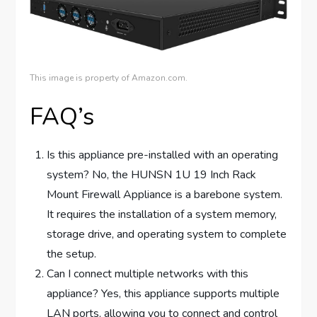
This image is property of Amazon.com.
FAQ’s
Is this appliance pre-installed with an operating
system? No, the HUNSN 1U 19 Inch Rack
Mount Firewall Appliance is a barebone system.
It requires the installation of a system memory,
storage drive, and operating system to complete
the setup.
Can I connect multiple networks with this
appliance? Yes, this appliance supports multiple
LAN ports, allowing you to connect and control