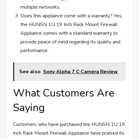
multiple networks.
Does this appliance come with a warranty? Yes,
the HUNSN 1U 19 Inch Rack Mount Firewall
Appliance comes with a standard warranty to
provide peace of mind regarding its quality and
performance.
See also
Sony Alpha 7 C Camera Review
What Customers Are
Saying
Customers who have purchased the HUNSN 1U 19
Inch Rack Mount Firewall Appliance have praised its