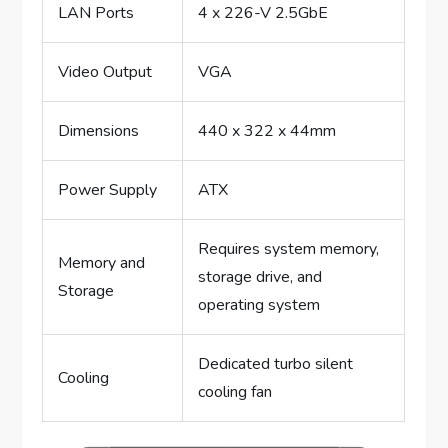
LAN Ports
4 x 226-V 2.5GbE
Video Output
VGA
Dimensions
440 x 322 x 44mm
Power Supply
ATX
Requires system memory,
Memory and
storage drive, and
Storage
operating system
Dedicated turbo silent
Cooling
cooling fan