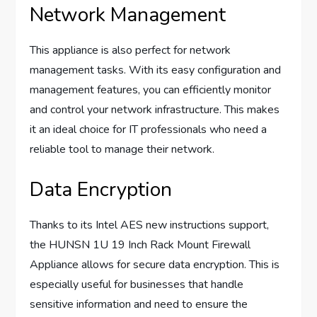
Network Management
This appliance is also perfect for network
management tasks. With its easy configuration and
management features, you can efficiently monitor
and control your network infrastructure. This makes
it an ideal choice for IT professionals who need a
reliable tool to manage their network.
Data Encryption
Thanks to its Intel AES new instructions support,
the HUNSN 1U 19 Inch Rack Mount Firewall
Appliance allows for secure data encryption. This is
especially useful for businesses that handle
sensitive information and need to ensure the