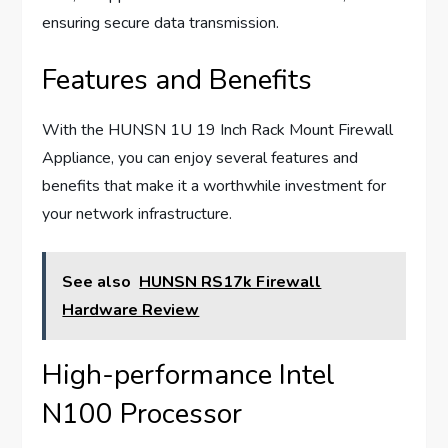
ensuring secure data transmission.
Features and Benefits
With the HUNSN 1U 19 Inch Rack Mount Firewall
Appliance, you can enjoy several features and
benefits that make it a worthwhile investment for
your network infrastructure.
See also
HUNSN RS17k Firewall
Hardware Review
High-performance Intel
N100 Processor