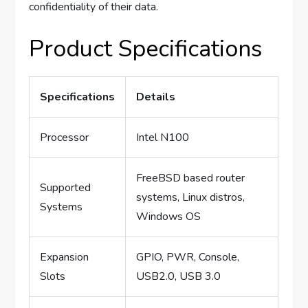
confidentiality of their data.
Product Specifications
Specifications
Details
Processor
Intel N100
FreeBSD based router
Supported
systems, Linux distros,
Systems
Windows OS
Expansion
GPIO, PWR, Console,
Slots
USB2.0, USB 3.0