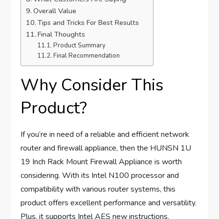
Overall Value
Tips and Tricks For Best Results
Final Thoughts
Product Summary
Final Recommendation
Why Consider This
Product?
If you’re in need of a reliable and efficient network
router and firewall appliance, then the HUNSN 1U
19 Inch Rack Mount Firewall Appliance is worth
considering. With its Intel N100 processor and
compatibility with various router systems, this
product offers excellent performance and versatility.
Plus, it supports Intel AES new instructions,