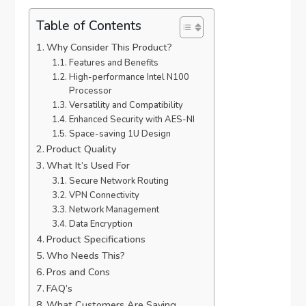
Table of Contents
Why Consider This Product?
Features and Benefits
High-performance Intel N100
Processor
Versatility and Compatibility
Enhanced Security with AES-NI
Space-saving 1U Design
Product Quality
What It’s Used For
Secure Network Routing
VPN Connectivity
Network Management
Data Encryption
Product Specifications
Who Needs This?
Pros and Cons
FAQ’s
What Customers Are Saying