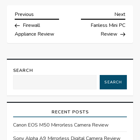
P
Previous
Next
Previous
Next
Post
Post
Firewall
Fanless Mini PC
o
Appliance Review
Review
s
t
SEARCH
n
SEARCH
a
v
RECENT POSTS
i
Canon EOS M50 Mirrorless Camera Review
g
Sony Alpha A9 Mirrorless Digital Camera Review