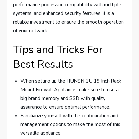
performance processor, compatibility with multiple
systems, and enhanced security features, it is a
reliable investment to ensure the smooth operation
of your network.
Tips and Tricks For
Best Results
When setting up the HUNSN 1U 19 Inch Rack
Mount Firewall Appliance, make sure to use a
big brand memory and SSD with quality
assurance to ensure optimal performance.
Familiarize yourself with the configuration and
management options to make the most of this
versatile appliance.