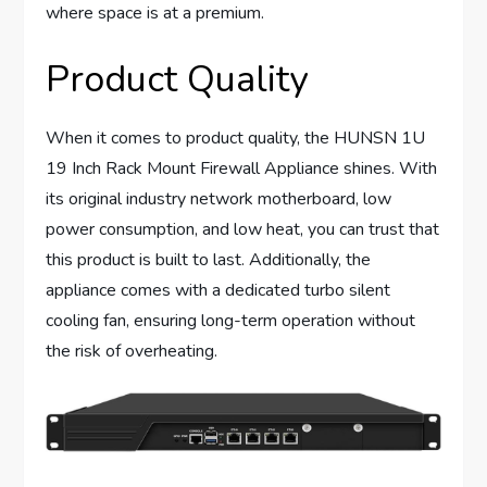
where space is at a premium.
Product Quality
When it comes to product quality, the HUNSN 1U
19 Inch Rack Mount Firewall Appliance shines. With
its original industry network motherboard, low
power consumption, and low heat, you can trust that
this product is built to last. Additionally, the
appliance comes with a dedicated turbo silent
cooling fan, ensuring long-term operation without
the risk of overheating.