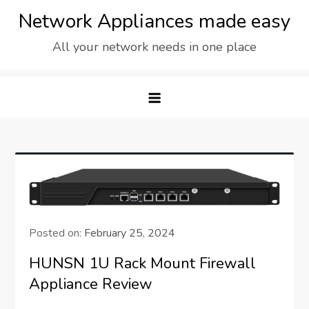
Skip
Network Appliances made easy
to
All your network needs in one place
content
Posted on:
February 25, 2024
HUNSN 1U Rack Mount Firewall
Appliance Review