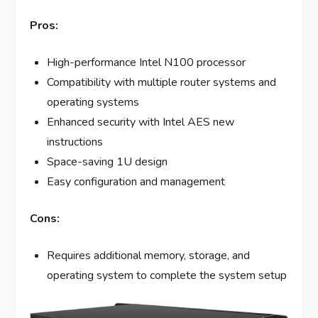
Pros:
High-performance Intel N100 processor
Compatibility with multiple router systems and
operating systems
Enhanced security with Intel AES new
instructions
Space-saving 1U design
Easy configuration and management
Cons:
Requires additional memory, storage, and
operating system to complete the system setup