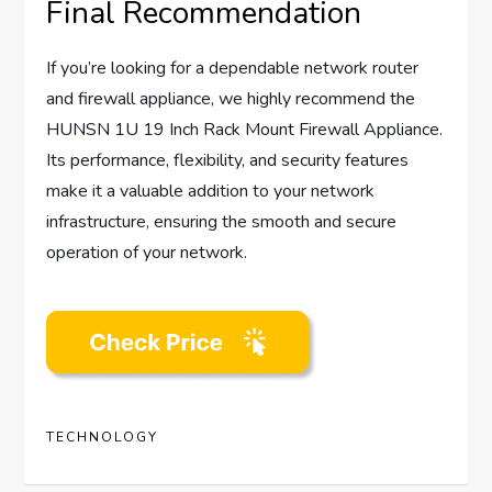
Final Recommendation
If you’re looking for a dependable network router
and firewall appliance, we highly recommend the
HUNSN 1U 19 Inch Rack Mount Firewall Appliance.
Its performance, flexibility, and security features
make it a valuable addition to your network
infrastructure, ensuring the smooth and secure
operation of your network.
TECHNOLOGY