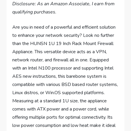
Disclosure: As an Amazon Associate, I earn from
qualifying purchases.
Are you in need of a powerful and efficient solution
to enhance your network security? Look no further
than the HUNSN 1U 19 Inch Rack Mount Firewall
Appliance. This versatile device acts as a VPN,
network router, and firewall all in one. Equipped
with an Intel N100 processor and supporting Intel
AES new instructions, this barebone system is
compatible with various BSD based router systems,
Linux distros, or Win.OS supported platforms.
Measuring at a standard 1U size, the appliance
comes with ATX power and a power cord, while
offering multiple ports for optimal connectivity. Its
low power consumption and low heat make it ideal