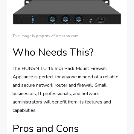
This image is property of Amazon.com.
Who Needs This?
The HUNSN 1U 19 Inch Rack Mount Firewall
Appliance is perfect for anyone in need of a reliable
and secure network router and firewall. Small
businesses, IT professionals, and network
administrators will benefit from its features and
capabilities.
Pros and Cons