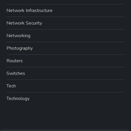
Network Infrastructure
Network Security
Networking
Photography
Routers
Switches
Tech
Technology