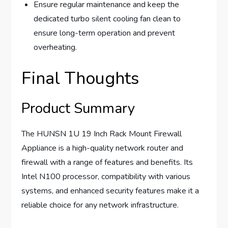
Ensure regular maintenance and keep the
dedicated turbo silent cooling fan clean to
ensure long-term operation and prevent
overheating.
Final Thoughts
Product Summary
The HUNSN 1U 19 Inch Rack Mount Firewall
Appliance is a high-quality network router and
firewall with a range of features and benefits. Its
Intel N100 processor, compatibility with various
systems, and enhanced security features make it a
reliable choice for any network infrastructure.