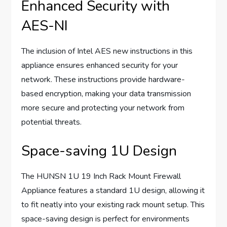
Enhanced Security with
AES-NI
The inclusion of Intel AES new instructions in this
appliance ensures enhanced security for your
network. These instructions provide hardware-
based encryption, making your data transmission
more secure and protecting your network from
potential threats.
Space-saving 1U Design
The HUNSN 1U 19 Inch Rack Mount Firewall
Appliance features a standard 1U design, allowing it
to fit neatly into your existing rack mount setup. This
space-saving design is perfect for environments