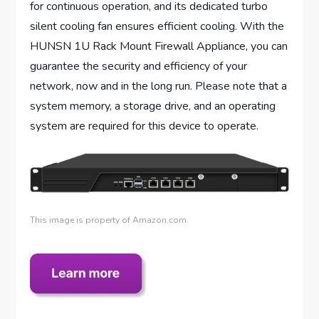
for continuous operation, and its dedicated turbo
silent cooling fan ensures efficient cooling. With the
HUNSN 1U Rack Mount Firewall Appliance, you can
guarantee the security and efficiency of your
network, now and in the long run. Please note that a
system memory, a storage drive, and an operating
system are required for this device to operate.
This image is property of Amazon.com.