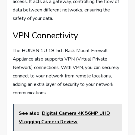
access. It acts as a gateway, controlling the flow of
data between different networks, ensuring the
safety of your data.
VPN Connectivity
The HUNSN 1U 19 Inch Rack Mount Firewall
Appliance also supports VPN (Virtual Private
Network) connections. With VPN, you can securely
connect to your network from remote locations,
adding an extra layer of security to your network
communications.
See also
Digital Camera 4K 56MP UHD
Vlogging Camera Review