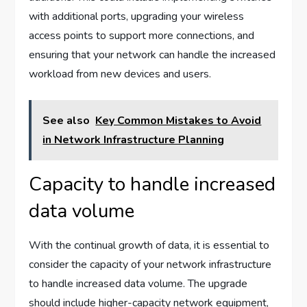
with additional ports, upgrading your wireless
access points to support more connections, and
ensuring that your network can handle the increased
workload from new devices and users.
See also
Key Common Mistakes to Avoid
in Network Infrastructure Planning
Capacity to handle increased
data volume
With the continual growth of data, it is essential to
consider the capacity of your network infrastructure
to handle increased data volume. The upgrade
should include higher-capacity network equipment,