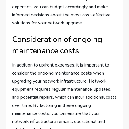
expenses, you can budget accordingly and make
informed decisions about the most cost-effective
solutions for your network upgrade.
Consideration of ongoing
maintenance costs
In addition to upfront expenses, it is important to
consider the ongoing maintenance costs when
upgrading your network infrastructure. Network
equipment requires regular maintenance, updates,
and potential repairs, which can incur additional costs
over time. By factoring in these ongoing
maintenance costs, you can ensure that your
network infrastructure remains operational and