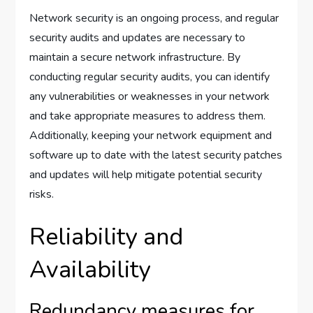
Network security is an ongoing process, and regular
security audits and updates are necessary to
maintain a secure network infrastructure. By
conducting regular security audits, you can identify
any vulnerabilities or weaknesses in your network
and take appropriate measures to address them.
Additionally, keeping your network equipment and
software up to date with the latest security patches
and updates will help mitigate potential security
risks.
Reliability and
Availability
Redundancy measures for