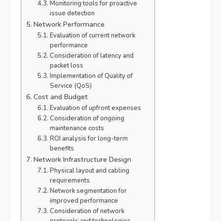
Monitoring tools for proactive
issue detection
Network Performance
Evaluation of current network
performance
Consideration of latency and
packet loss
Implementation of Quality of
Service (QoS)
Cost and Budget
Evaluation of upfront expenses
Consideration of ongoing
maintenance costs
ROI analysis for long-term
benefits
Network Infrastructure Design
Physical layout and cabling
requirements
Network segmentation for
improved performance
Consideration of network
protocols and technologies