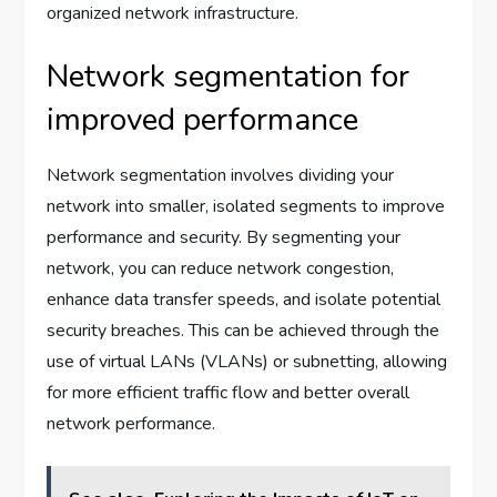
organized network infrastructure.
Network segmentation for
improved performance
Network segmentation involves dividing your
network into smaller, isolated segments to improve
performance and security. By segmenting your
network, you can reduce network congestion,
enhance data transfer speeds, and isolate potential
security breaches. This can be achieved through the
use of virtual LANs (VLANs) or subnetting, allowing
for more efficient traffic flow and better overall
network performance.