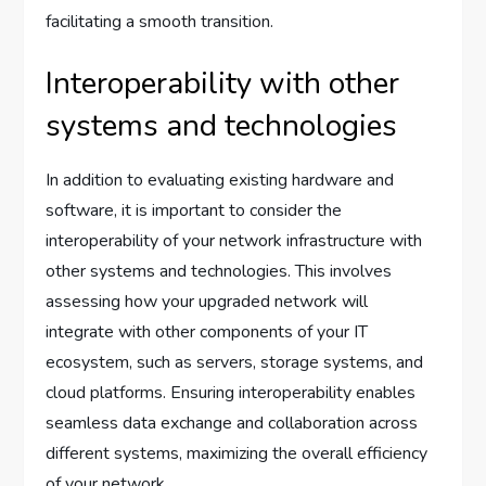
facilitating a smooth transition.
Interoperability with other
systems and technologies
In addition to evaluating existing hardware and
software, it is important to consider the
interoperability of your network infrastructure with
other systems and technologies. This involves
assessing how your upgraded network will
integrate with other components of your IT
ecosystem, such as servers, storage systems, and
cloud platforms. Ensuring interoperability enables
seamless data exchange and collaboration across
different systems, maximizing the overall efficiency
of your network.