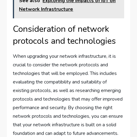
See also
Exploring the Impacts of IoT on
Network Infrastructure
Consideration of network
protocols and technologies
When upgrading your network infrastructure, it is
crucial to consider the network protocols and
technologies that will be employed. This includes
evaluating the compatibility and suitability of
existing protocols, as well as researching emerging
protocols and technologies that may offer improved
performance and security. By choosing the right
network protocols and technologies, you can ensure
that your network infrastructure is built on a solid
foundation and can adapt to future advancements.