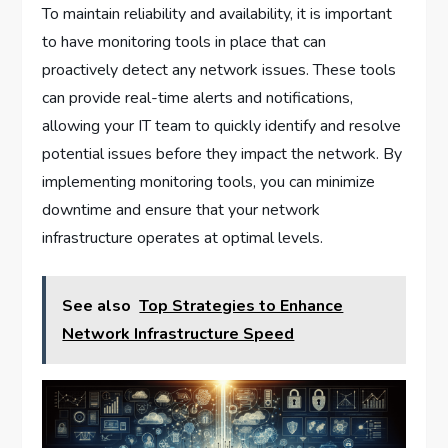
To maintain reliability and availability, it is important
to have monitoring tools in place that can
proactively detect any network issues. These tools
can provide real-time alerts and notifications,
allowing your IT team to quickly identify and resolve
potential issues before they impact the network. By
implementing monitoring tools, you can minimize
downtime and ensure that your network
infrastructure operates at optimal levels.
See also
Top Strategies to Enhance
Network Infrastructure Speed