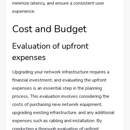
minimize latency, and ensure a consistent user
experience.
Cost and Budget
Evaluation of upfront
expenses
Upgrading your network infrastructure requires a
financial investment, and evaluating the upfront
expenses is an essential step in the planning
process. This evaluation involves considering the
costs of purchasing new network equipment,
upgrading existing infrastructure, and any additional
expenses such as cabling and installation. By
conducting a thorough evaluation of upfront