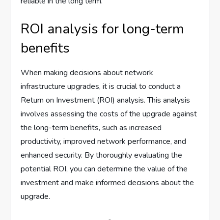
reliable in the long term.
ROI analysis for long-term
benefits
When making decisions about network
infrastructure upgrades, it is crucial to conduct a
Return on Investment (ROI) analysis. This analysis
involves assessing the costs of the upgrade against
the long-term benefits, such as increased
productivity, improved network performance, and
enhanced security. By thoroughly evaluating the
potential ROI, you can determine the value of the
investment and make informed decisions about the
upgrade.