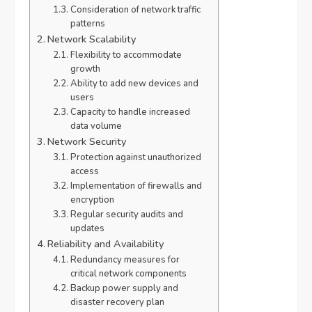
Consideration of network traffic
patterns
Network Scalability
Flexibility to accommodate
growth
Ability to add new devices and
users
Capacity to handle increased
data volume
Network Security
Protection against unauthorized
access
Implementation of firewalls and
encryption
Regular security audits and
updates
Reliability and Availability
Redundancy measures for
critical network components
Backup power supply and
disaster recovery plan