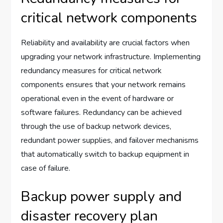
critical network components
Reliability and availability are crucial factors when
upgrading your network infrastructure. Implementing
redundancy measures for critical network
components ensures that your network remains
operational even in the event of hardware or
software failures. Redundancy can be achieved
through the use of backup network devices,
redundant power supplies, and failover mechanisms
that automatically switch to backup equipment in
case of failure.
Backup power supply and
disaster recovery plan