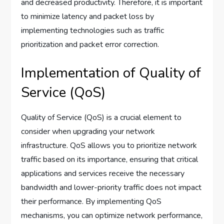
and decreased productivity. Therefore, it is important
to minimize latency and packet loss by
implementing technologies such as traffic
prioritization and packet error correction.
Implementation of Quality of
Service (QoS)
Quality of Service (QoS) is a crucial element to
consider when upgrading your network
infrastructure. QoS allows you to prioritize network
traffic based on its importance, ensuring that critical
applications and services receive the necessary
bandwidth and lower-priority traffic does not impact
their performance. By implementing QoS
mechanisms, you can optimize network performance,