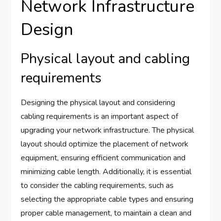
Network Infrastructure
Design
Physical layout and cabling
requirements
Designing the physical layout and considering
cabling requirements is an important aspect of
upgrading your network infrastructure. The physical
layout should optimize the placement of network
equipment, ensuring efficient communication and
minimizing cable length. Additionally, it is essential
to consider the cabling requirements, such as
selecting the appropriate cable types and ensuring
proper cable management, to maintain a clean and