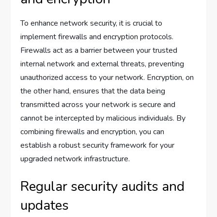
To enhance network security, it is crucial to
implement firewalls and encryption protocols.
Firewalls act as a barrier between your trusted
internal network and external threats, preventing
unauthorized access to your network. Encryption, on
the other hand, ensures that the data being
transmitted across your network is secure and
cannot be intercepted by malicious individuals. By
combining firewalls and encryption, you can
establish a robust security framework for your
upgraded network infrastructure.
Regular security audits and
updates