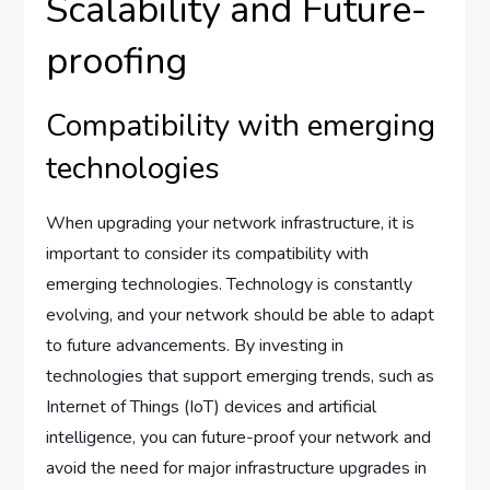
Scalability and Future-
proofing
Compatibility with emerging
technologies
When upgrading your network infrastructure, it is
important to consider its compatibility with
emerging technologies. Technology is constantly
evolving, and your network should be able to adapt
to future advancements. By investing in
technologies that support emerging trends, such as
Internet of Things (IoT) devices and artificial
intelligence, you can future-proof your network and
avoid the need for major infrastructure upgrades in