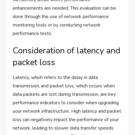
enhancements are needed. This evaluation can be
done through the use of network performance
monitoring tools or by conducting network
performance tests.
Consideration of latency and
packet loss
Latency, which refers to the delay in data
transmission, and packet loss, which occurs when
data packets are lost during transmission, are key
performance indicators to consider when upgrading
your network infrastructure. High latency and packet
loss can negatively impact the performance of your
network, leading to slower data transfer speeds