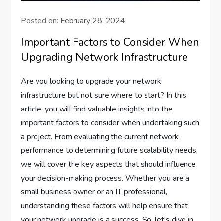
Posted on:
February 28, 2024
Important Factors to Consider When
Upgrading Network Infrastructure
Are you looking to upgrade your network
infrastructure but not sure where to start? In this
article, you will find valuable insights into the
important factors to consider when undertaking such
a project. From evaluating the current network
performance to determining future scalability needs,
we will cover the key aspects that should influence
your decision-making process. Whether you are a
small business owner or an IT professional,
understanding these factors will help ensure that
your network upgrade is a success. So, let’s dive in