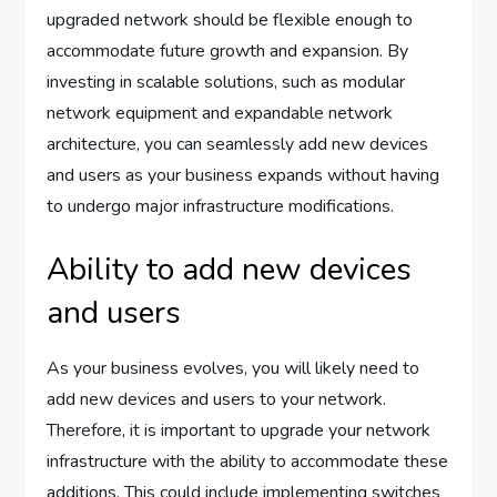
upgraded network should be flexible enough to
accommodate future growth and expansion. By
investing in scalable solutions, such as modular
network equipment and expandable network
architecture, you can seamlessly add new devices
and users as your business expands without having
to undergo major infrastructure modifications.
Ability to add new devices
and users
As your business evolves, you will likely need to
add new devices and users to your network.
Therefore, it is important to upgrade your network
infrastructure with the ability to accommodate these
additions. This could include implementing switches