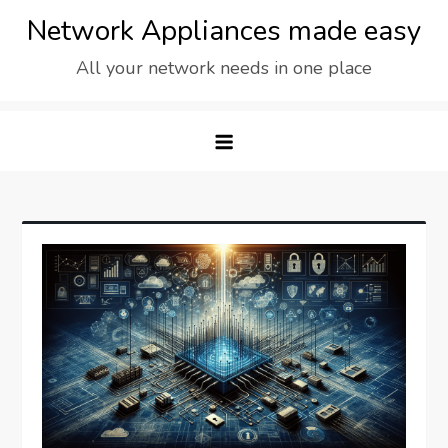
Skip
Network Appliances made easy
to
All your network needs in one place
content