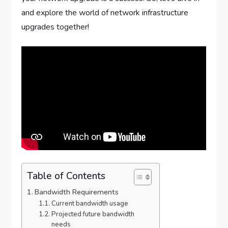
and explore the world of network infrastructure
upgrades together!
Table of Contents
Bandwidth Requirements
Current bandwidth usage
Projected future bandwidth
needs