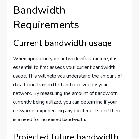
Bandwidth
Requirements
Current bandwidth usage
When upgrading your network infrastructure, it is
essential to first assess your current bandwidth
usage. This will help you understand the amount of
data being transmitted and received by your
network. By measuring the amount of bandwidth
currently being utilized, you can determine if your
network is experiencing any bottlenecks or if there
is a need for increased bandwidth.
Projected future bandwidth