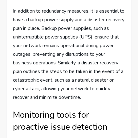
In addition to redundancy measures, it is essential to
have a backup power supply and a disaster recovery
plan in place. Backup power supplies, such as
uninterruptible power supplies (UPS), ensure that
your network remains operational during power
outages, preventing any disruptions to your
business operations. Similarly, a disaster recovery
plan outlines the steps to be taken in the event of a
catastrophic event, such as a natural disaster or
cyber attack, allowing your network to quickly
recover and minimize downtime.
Monitoring tools for
proactive issue detection