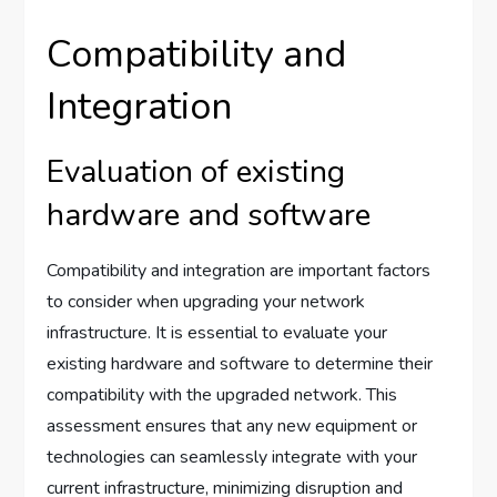
Compatibility and
Integration
Evaluation of existing
hardware and software
Compatibility and integration are important factors
to consider when upgrading your network
infrastructure. It is essential to evaluate your
existing hardware and software to determine their
compatibility with the upgraded network. This
assessment ensures that any new equipment or
technologies can seamlessly integrate with your
current infrastructure, minimizing disruption and