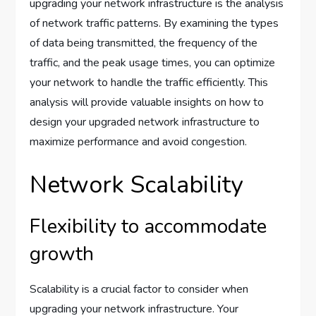
upgrading your network infrastructure is the analysis
of network traffic patterns. By examining the types
of data being transmitted, the frequency of the
traffic, and the peak usage times, you can optimize
your network to handle the traffic efficiently. This
analysis will provide valuable insights on how to
design your upgraded network infrastructure to
maximize performance and avoid congestion.
Network Scalability
Flexibility to accommodate
growth
Scalability is a crucial factor to consider when
upgrading your network infrastructure. Your