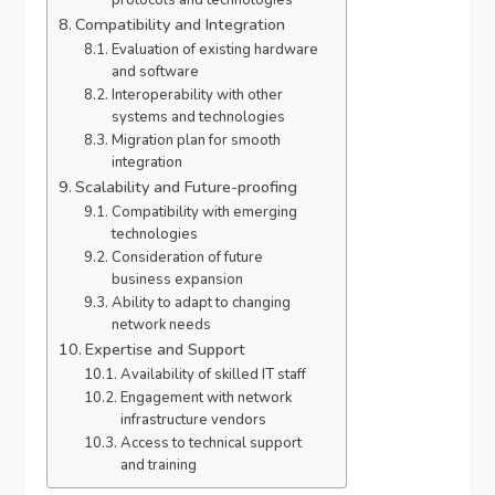
Compatibility and Integration
Evaluation of existing hardware
and software
Interoperability with other
systems and technologies
Migration plan for smooth
integration
Scalability and Future-proofing
Compatibility with emerging
technologies
Consideration of future
business expansion
Ability to adapt to changing
network needs
Expertise and Support
Availability of skilled IT staff
Engagement with network
infrastructure vendors
Access to technical support
and training