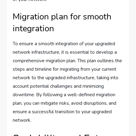
Migration plan for smooth
integration
To ensure a smooth integration of your upgraded
network infrastructure, it is essential to develop a
comprehensive migration plan. This plan outlines the
steps and timeline for migrating from your current
network to the upgraded infrastructure, taking into
account potential challenges and minimizing
downtime. By following a well-defined migration
plan, you can mitigate risks, avoid disruptions, and
ensure a successful transition to your upgraded
network.