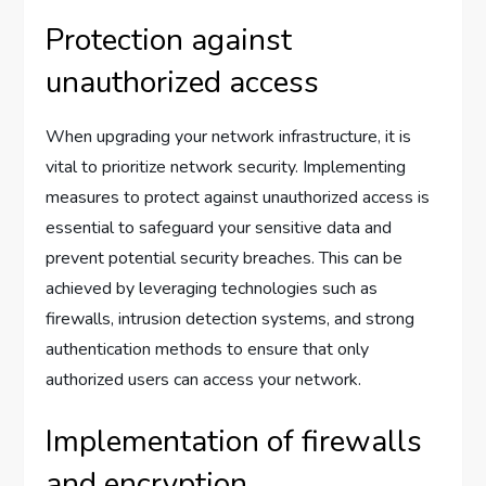
Protection against
unauthorized access
When upgrading your network infrastructure, it is
vital to prioritize network security. Implementing
measures to protect against unauthorized access is
essential to safeguard your sensitive data and
prevent potential security breaches. This can be
achieved by leveraging technologies such as
firewalls, intrusion detection systems, and strong
authentication methods to ensure that only
authorized users can access your network.
Implementation of firewalls
and encryption