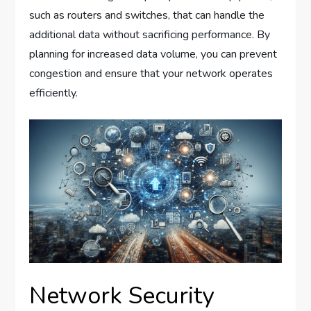
such as routers and switches, that can handle the
additional data without sacrificing performance. By
planning for increased data volume, you can prevent
congestion and ensure that your network operates
efficiently.
Network Security