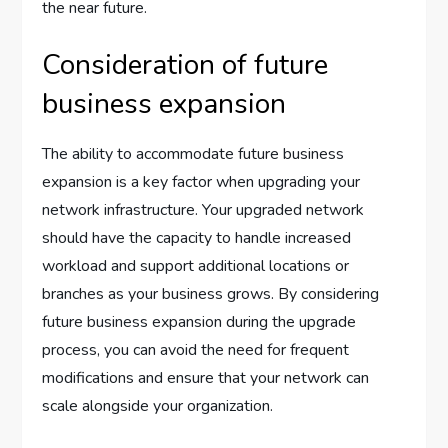
the near future.
Consideration of future
business expansion
The ability to accommodate future business
expansion is a key factor when upgrading your
network infrastructure. Your upgraded network
should have the capacity to handle increased
workload and support additional locations or
branches as your business grows. By considering
future business expansion during the upgrade
process, you can avoid the need for frequent
modifications and ensure that your network can
scale alongside your organization.