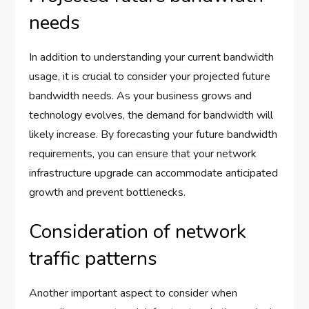
needs
In addition to understanding your current bandwidth
usage, it is crucial to consider your projected future
bandwidth needs. As your business grows and
technology evolves, the demand for bandwidth will
likely increase. By forecasting your future bandwidth
requirements, you can ensure that your network
infrastructure upgrade can accommodate anticipated
growth and prevent bottlenecks.
Consideration of network
traffic patterns
Another important aspect to consider when