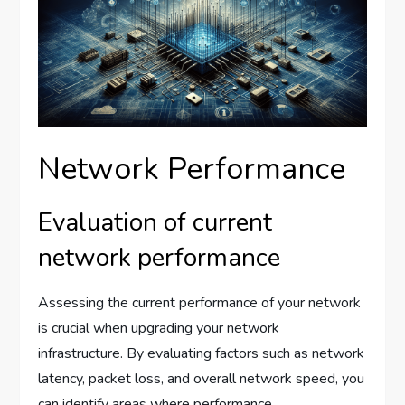
Network Performance
Evaluation of current
network performance
Assessing the current performance of your network
is crucial when upgrading your network
infrastructure. By evaluating factors such as network
latency, packet loss, and overall network speed, you
can identify areas where performance