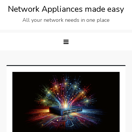
Skip
Network Appliances made easy
to
All your network needs in one place
content