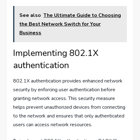
See also
The Ultimate Guide to Choosing
the Best Network Switch for Your
Business
Implementing 802.1X
authentication
802.1X authentication provides enhanced network
security by enforcing user authentication before
granting network access. This security measure
helps prevent unauthorized devices from connecting
to the network and ensures that only authenticated
users can access network resources.