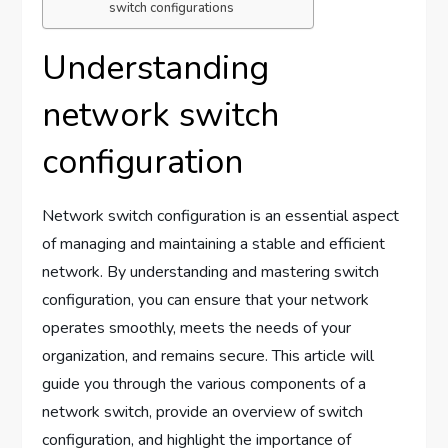
switch configurations
Understanding
network switch
configuration
Network switch configuration is an essential aspect
of managing and maintaining a stable and efficient
network. By understanding and mastering switch
configuration, you can ensure that your network
operates smoothly, meets the needs of your
organization, and remains secure. This article will
guide you through the various components of a
network switch, provide an overview of switch
configuration, and highlight the importance of