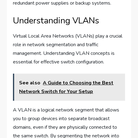
redundant power supplies or backup systems.
Understanding VLANs
Virtual Local Area Networks (VLANs) play a crucial
role in network segmentation and traffic
management. Understanding VLAN concepts is
essential for effective switch configuration.
See also
A Guide to Choosing the Best
Network Switch for Your Setup
A VLAN is a logical network segment that allows
you to group devices into separate broadcast
domains, even if they are physically connected to
the same switch. By segmenting the network into