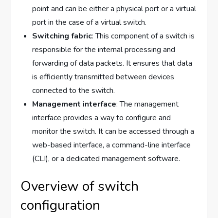
point and can be either a physical port or a virtual
port in the case of a virtual switch.
Switching fabric
: This component of a switch is
responsible for the internal processing and
forwarding of data packets. It ensures that data
is efficiently transmitted between devices
connected to the switch.
Management interface
: The management
interface provides a way to configure and
monitor the switch. It can be accessed through a
web-based interface, a command-line interface
(CLI), or a dedicated management software.
Overview of switch
configuration