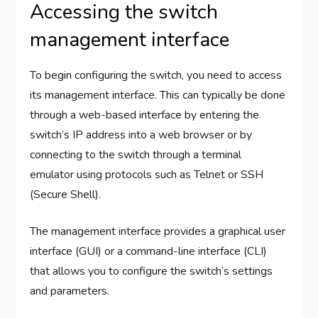
Accessing the switch
management interface
To begin configuring the switch, you need to access
its management interface. This can typically be done
through a web-based interface by entering the
switch’s IP address into a web browser or by
connecting to the switch through a terminal
emulator using protocols such as Telnet or SSH
(Secure Shell).
The management interface provides a graphical user
interface (GUI) or a command-line interface (CLI)
that allows you to configure the switch’s settings
and parameters.