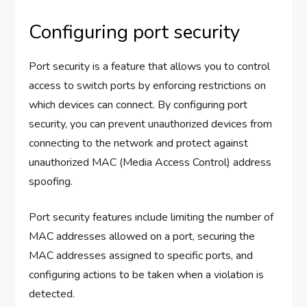
Configuring port security
Port security is a feature that allows you to control
access to switch ports by enforcing restrictions on
which devices can connect. By configuring port
security, you can prevent unauthorized devices from
connecting to the network and protect against
unauthorized MAC (Media Access Control) address
spoofing.
Port security features include limiting the number of
MAC addresses allowed on a port, securing the
MAC addresses assigned to specific ports, and
configuring actions to be taken when a violation is
detected.