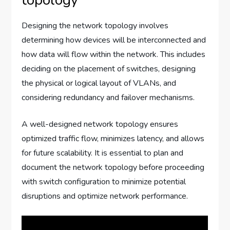
Designing the network topology involves
determining how devices will be interconnected and
how data will flow within the network. This includes
deciding on the placement of switches, designing
the physical or logical layout of VLANs, and
considering redundancy and failover mechanisms.
A well-designed network topology ensures
optimized traffic flow, minimizes latency, and allows
for future scalability. It is essential to plan and
document the network topology before proceeding
with switch configuration to minimize potential
disruptions and optimize network performance.