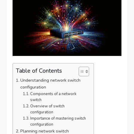
Table of Contents
Understanding network switch
configuration
Components of a network
switch
Overview of switch
configuration
Importance of mastering switch
configuration
Planning network switch