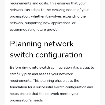
requirements and goals. This ensures that your
network can adapt to the evolving needs of your
organization, whether it involves expanding the
network, supporting new applications, or
accommodating future growth.
Planning network
switch configuration
Before diving into switch configuration, it is crucial to
carefully plan and assess your network
requirements. This planning phase sets the
foundation for a successful switch configuration and
helps ensure that the network meets your
organization’s needs.