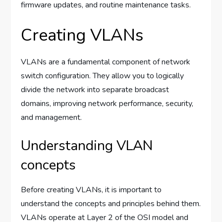
firmware updates, and routine maintenance tasks.
Creating VLANs
VLANs are a fundamental component of network
switch configuration. They allow you to logically
divide the network into separate broadcast
domains, improving network performance, security,
and management.
Understanding VLAN
concepts
Before creating VLANs, it is important to
understand the concepts and principles behind them.
VLANs operate at Layer 2 of the OSI model and