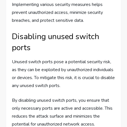
Implementing various security measures helps
prevent unauthorized access, minimize security
breaches, and protect sensitive data.
Disabling unused switch
ports
Unused switch ports pose a potential security risk,
as they can be exploited by unauthorized individuals
or devices. To mitigate this risk, it is crucial to disable
any unused switch ports.
By disabling unused switch ports, you ensure that
only necessary ports are active and accessible. This
reduces the attack surface and minimizes the
potential for unauthorized network access.