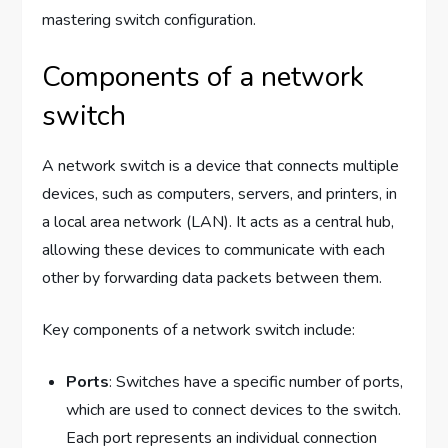
mastering switch configuration.
Components of a network
switch
A network switch is a device that connects multiple
devices, such as computers, servers, and printers, in
a local area network (LAN). It acts as a central hub,
allowing these devices to communicate with each
other by forwarding data packets between them.
Key components of a network switch include:
Ports
: Switches have a specific number of ports,
which are used to connect devices to the switch.
Each port represents an individual connection