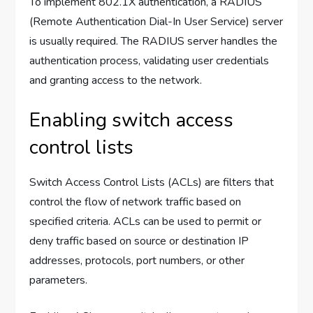
To implement 802.1X authentication, a RADIUS
(Remote Authentication Dial-In User Service) server
is usually required. The RADIUS server handles the
authentication process, validating user credentials
and granting access to the network.
Enabling switch access
control lists
Switch Access Control Lists (ACLs) are filters that
control the flow of network traffic based on
specified criteria. ACLs can be used to permit or
deny traffic based on source or destination IP
addresses, protocols, port numbers, or other
parameters.