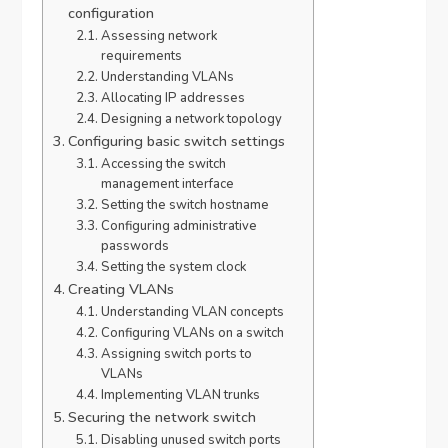
configuration
Assessing network
requirements
Understanding VLANs
Allocating IP addresses
Designing a network topology
Configuring basic switch settings
Accessing the switch
management interface
Setting the switch hostname
Configuring administrative
passwords
Setting the system clock
Creating VLANs
Understanding VLAN concepts
Configuring VLANs on a switch
Assigning switch ports to
VLANs
Implementing VLAN trunks
Securing the network switch
Disabling unused switch ports