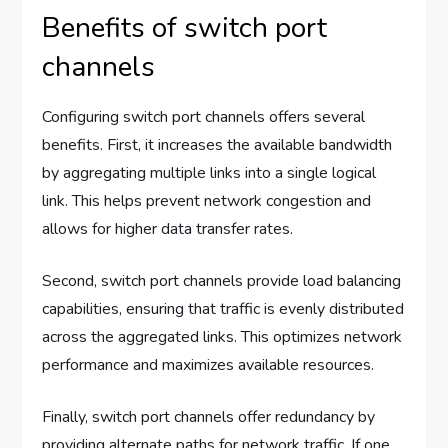
Benefits of switch port
channels
Configuring switch port channels offers several
benefits. First, it increases the available bandwidth
by aggregating multiple links into a single logical
link. This helps prevent network congestion and
allows for higher data transfer rates.
Second, switch port channels provide load balancing
capabilities, ensuring that traffic is evenly distributed
across the aggregated links. This optimizes network
performance and maximizes available resources.
Finally, switch port channels offer redundancy by
providing alternate paths for network traffic. If one