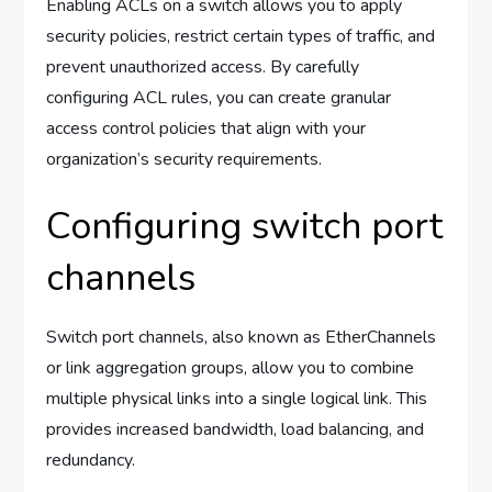
Enabling ACLs on a switch allows you to apply
security policies, restrict certain types of traffic, and
prevent unauthorized access. By carefully
configuring ACL rules, you can create granular
access control policies that align with your
organization’s security requirements.
Configuring switch port
channels
Switch port channels, also known as EtherChannels
or link aggregation groups, allow you to combine
multiple physical links into a single logical link. This
provides increased bandwidth, load balancing, and
redundancy.