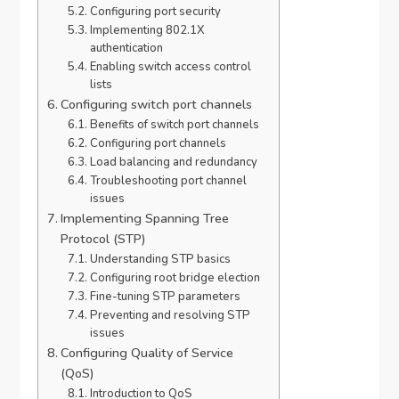
Configuring port security
Implementing 802.1X
authentication
Enabling switch access control
lists
Configuring switch port channels
Benefits of switch port channels
Configuring port channels
Load balancing and redundancy
Troubleshooting port channel
issues
Implementing Spanning Tree
Protocol (STP)
Understanding STP basics
Configuring root bridge election
Fine-tuning STP parameters
Preventing and resolving STP
issues
Configuring Quality of Service
(QoS)
Introduction to QoS