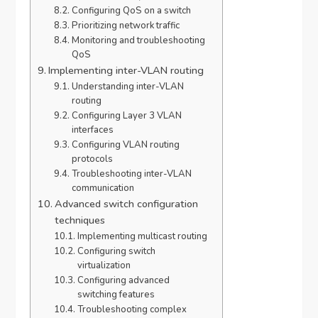
Configuring QoS on a switch
Prioritizing network traffic
Monitoring and troubleshooting
QoS
Implementing inter-VLAN routing
Understanding inter-VLAN
routing
Configuring Layer 3 VLAN
interfaces
Configuring VLAN routing
protocols
Troubleshooting inter-VLAN
communication
Advanced switch configuration
techniques
Implementing multicast routing
Configuring switch
virtualization
Configuring advanced
switching features
Troubleshooting complex