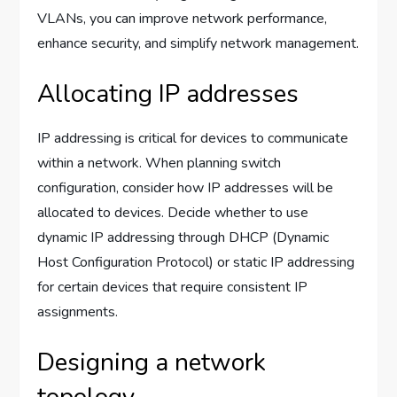
VLANs, you can improve network performance,
enhance security, and simplify network management.
Allocating IP addresses
IP addressing is critical for devices to communicate
within a network. When planning switch
configuration, consider how IP addresses will be
allocated to devices. Decide whether to use
dynamic IP addressing through DHCP (Dynamic
Host Configuration Protocol) or static IP addressing
for certain devices that require consistent IP
assignments.
Designing a network
topology