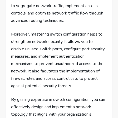
to segregate network traffic, implement access
controls, and optimize network traffic flow through
advanced routing techniques.
Moreover, mastering switch configuration helps to
strengthen network security. It allows you to
disable unused switch ports, configure port security
measures, and implement authentication
mechanisms to prevent unauthorized access to the
network. It also facilitates the implementation of
firewall rules and access control lists to protect
against potential security threats.
By gaining expertise in switch configuration, you can
effectively design and implement a network
topology that aligns with your organization’s