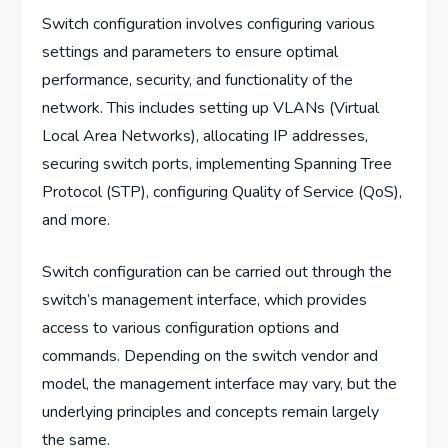
Switch configuration involves configuring various
settings and parameters to ensure optimal
performance, security, and functionality of the
network. This includes setting up VLANs (Virtual
Local Area Networks), allocating IP addresses,
securing switch ports, implementing Spanning Tree
Protocol (STP), configuring Quality of Service (QoS),
and more.
Switch configuration can be carried out through the
switch’s management interface, which provides
access to various configuration options and
commands. Depending on the switch vendor and
model, the management interface may vary, but the
underlying principles and concepts remain largely
the same.