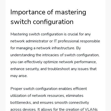
Importance of mastering
switch configuration
Mastering switch configuration is crucial for any
network administrator or IT professional responsible
for managing a network infrastructure. By
understanding the intricacies of switch configuration,
you can effectively optimize network performance,
enhance security, and troubleshoot any issues that
may arise.
Proper switch configuration enables efficient
utilization of network resources, eliminates
bottlenecks, and ensures smooth connectivity
across devices. It allows for the creation of VLANs