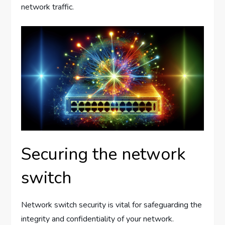
network traffic.
Securing the network
switch
Network switch security is vital for safeguarding the
integrity and confidentiality of your network.