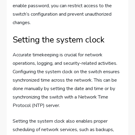
enable password, you can restrict access to the
switch’s configuration and prevent unauthorized
changes.
Setting the system clock
Accurate timekeeping is crucial for network
operations, logging, and security-related activities.
Configuring the system clock on the switch ensures
synchronized time across the network. This can be
done manually by setting the date and time or by
synchronizing the switch with a Network Time
Protocol (NTP) server.
Setting the system clock also enables proper
scheduling of network services, such as backups,