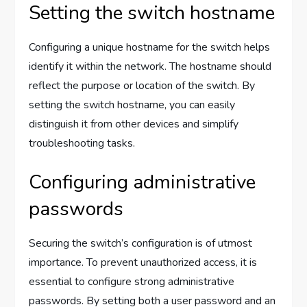
Setting the switch hostname
Configuring a unique hostname for the switch helps
identify it within the network. The hostname should
reflect the purpose or location of the switch. By
setting the switch hostname, you can easily
distinguish it from other devices and simplify
troubleshooting tasks.
Configuring administrative
passwords
Securing the switch’s configuration is of utmost
importance. To prevent unauthorized access, it is
essential to configure strong administrative
passwords. By setting both a user password and an