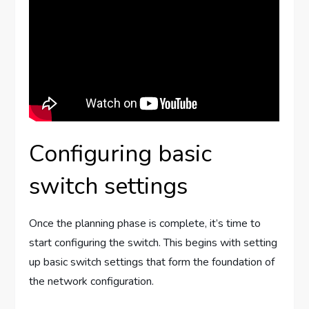
Configuring basic
switch settings
Once the planning phase is complete, it’s time to
start configuring the switch. This begins with setting
up basic switch settings that form the foundation of
the network configuration.