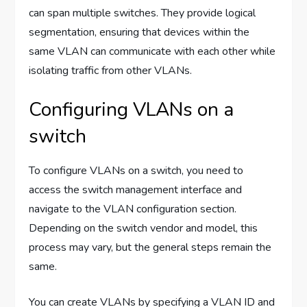
can span multiple switches. They provide logical
segmentation, ensuring that devices within the
same VLAN can communicate with each other while
isolating traffic from other VLANs.
Configuring VLANs on a
switch
To configure VLANs on a switch, you need to
access the switch management interface and
navigate to the VLAN configuration section.
Depending on the switch vendor and model, this
process may vary, but the general steps remain the
same.
You can create VLANs by specifying a VLAN ID and