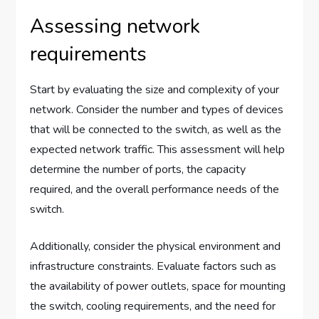
Assessing network
requirements
Start by evaluating the size and complexity of your
network. Consider the number and types of devices
that will be connected to the switch, as well as the
expected network traffic. This assessment will help
determine the number of ports, the capacity
required, and the overall performance needs of the
switch.
Additionally, consider the physical environment and
infrastructure constraints. Evaluate factors such as
the availability of power outlets, space for mounting
the switch, cooling requirements, and the need for