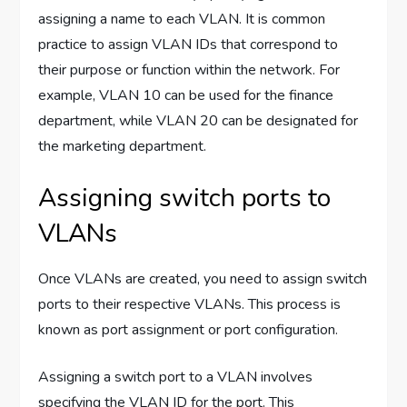
assigning a name to each VLAN. It is common
practice to assign VLAN IDs that correspond to
their purpose or function within the network. For
example, VLAN 10 can be used for the finance
department, while VLAN 20 can be designated for
the marketing department.
Assigning switch ports to
VLANs
Once VLANs are created, you need to assign switch
ports to their respective VLANs. This process is
known as port assignment or port configuration.
Assigning a switch port to a VLAN involves
specifying the VLAN ID for the port. This