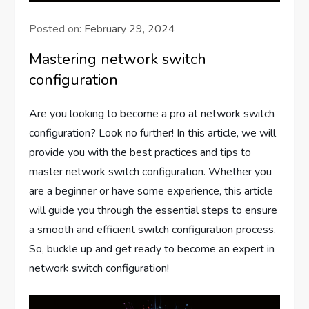
Posted on:
February 29, 2024
Mastering network switch
configuration
Are you looking to become a pro at network switch
configuration? Look no further! In this article, we will
provide you with the best practices and tips to
master network switch configuration. Whether you
are a beginner or have some experience, this article
will guide you through the essential steps to ensure
a smooth and efficient switch configuration process.
So, buckle up and get ready to become an expert in
network switch configuration!