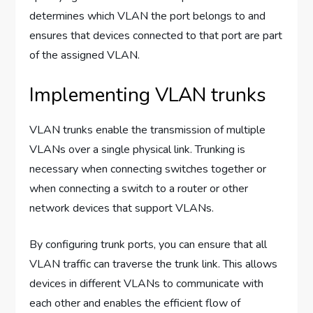
determines which VLAN the port belongs to and
ensures that devices connected to that port are part
of the assigned VLAN.
Implementing VLAN trunks
VLAN trunks enable the transmission of multiple
VLANs over a single physical link. Trunking is
necessary when connecting switches together or
when connecting a switch to a router or other
network devices that support VLANs.
By configuring trunk ports, you can ensure that all
VLAN traffic can traverse the trunk link. This allows
devices in different VLANs to communicate with
each other and enables the efficient flow of