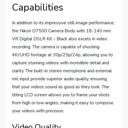
Capabilities
In addition to its impressive still image performance,
the Nikon D7500 Camera Body with 18-140 mm
VR Digital DSLR Kit – Black also excels in video
recording. The camera is capable of shooting
4K/UHD footage at 30p/25p/24p, allowing you to
capture stunning videos with incredible detail and
clarity. The built-in stereo microphone and external
mic input provide superior audio quality, ensuring
that your videos sound as good as they look. The
tilting LCD screen allows you to frame your shots
from high or low angles, making it easy to compose
your videos with precision.
Video Quality