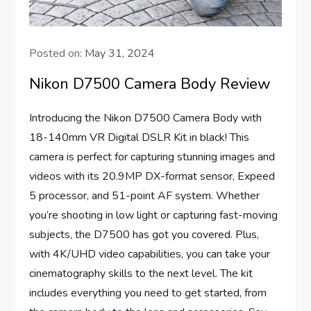
Posted on:
May 31, 2024
Nikon D7500 Camera Body Review
Introducing the Nikon D7500 Camera Body with
18-140mm VR Digital DSLR Kit in black! This
camera is perfect for capturing stunning images and
videos with its 20.9MP DX-format sensor, Expeed
5 processor, and 51-point AF system. Whether
you’re shooting in low light or capturing fast-moving
subjects, the D7500 has got you covered. Plus,
with 4K/UHD video capabilities, you can take your
cinematography skills to the next level. The kit
includes everything you need to get started, from