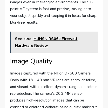
images even in challenging environments. The 51-
point AF system is fast and precise, locking onto
your subject quickly and keeping it in focus for sharp,
blur-free results.
See also
HUNSN RS06k Firewall
Hardware Review
Image Quality
Images captured with the Nikon D7500 Camera
Body with 18-140 mm VR lens are sharp, detailed,
and vibrant, with excellent dynamic range and colour
reproduction. The camera’s 20.9 MP sensor
produces high-resolution images that can be
cropped or enlarged without losing quality, making it