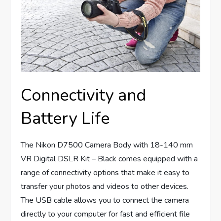
Connectivity and
Battery Life
The Nikon D7500 Camera Body with 18-140 mm
VR Digital DSLR Kit – Black comes equipped with a
range of connectivity options that make it easy to
transfer your photos and videos to other devices.
The USB cable allows you to connect the camera
directly to your computer for fast and efficient file