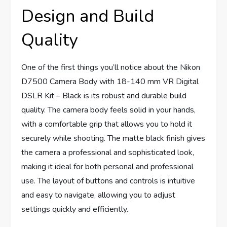
Design and Build
Quality
One of the first things you’ll notice about the Nikon
D7500 Camera Body with 18-140 mm VR Digital
DSLR Kit – Black is its robust and durable build
quality. The camera body feels solid in your hands,
with a comfortable grip that allows you to hold it
securely while shooting. The matte black finish gives
the camera a professional and sophisticated look,
making it ideal for both personal and professional
use. The layout of buttons and controls is intuitive
and easy to navigate, allowing you to adjust
settings quickly and efficiently.