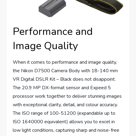
Performance and
Image Quality
When it comes to performance and image quality,
the Nikon D7500 Camera Body with 18-140 mm
VR Digital DSLR Kit – Black does not disappoint.
The 20.9 MP DX-format sensor and Expeed 5
processor work together to deliver stunning images
with exceptional clarity, detail, and colour accuracy.
The ISO range of 100-51200 (expandable up to
ISO 1640000 equivalent) allows you to excel in
low light conditions, capturing sharp and noise-free