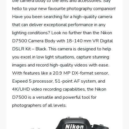
the camera body to the lens and accessories. Say
hello to your new favourite photography companion!
Have you been searching for a high-quality camera
that can deliver exceptional performance in any
lighting conditions? Look no further than the Nikon
D7500 Camera Body with 18-140 mm VR Digital
DSLR Kit – Black. This camera is designed to help
you excel in low light situations, capture stunning
images and record high-quality videos with ease.
With features like a 20.9 MP DX-format sensor,
Expeed 5 processor, 51-point AF system, and
4K/UHD video recording capabilities, the Nikon
D7500 is a versatile and powerful tool for
photographers of all levels.