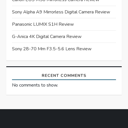
g
a
Sony Alpha A9 Mirrorless Digital Camera Review
t
Panasonic LUMIX S1H Review
G-Anica 4K Digital Camera Review
i
Sony 28-70 Mm F3.5-5.6 Lens Review
o
n
RECENT COMMENTS
No comments to show.