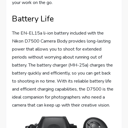
your work on the go.
Battery Life
The EN-EL15a li-ion battery included with the
Nikon D7500 Camera Body provides long-lasting
power that allows you to shoot for extended
periods without worrying about running out of
battery. The battery charger (MH-25a) charges the
battery quickly and efficiently, so you can get back
to shooting in no time. With its reliable battery life
and efficient charging capabilities, the D7500 is the
ideal companion for photographers who need a
camera that can keep up with their creative vision.