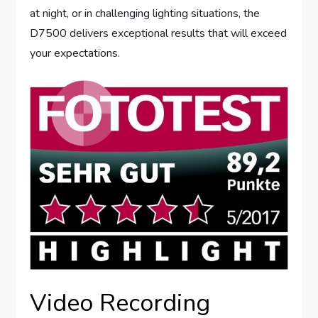
at night, or in challenging lighting situations, the
D7500 delivers exceptional results that will exceed
your expectations.
Video Recording