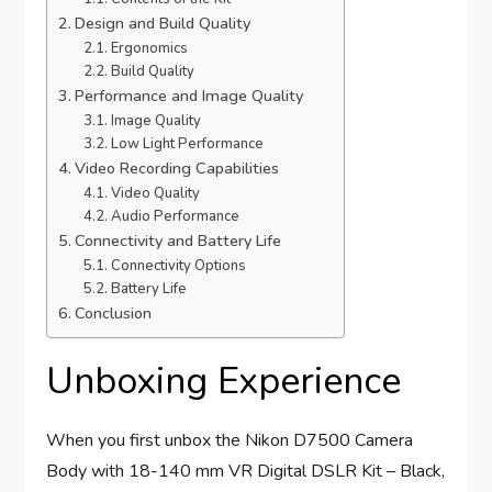
Design and Build Quality
Ergonomics
Build Quality
Performance and Image Quality
Image Quality
Low Light Performance
Video Recording Capabilities
Video Quality
Audio Performance
Connectivity and Battery Life
Connectivity Options
Battery Life
Conclusion
Unboxing Experience
When you first unbox the Nikon D7500 Camera
Body with 18-140 mm VR Digital DSLR Kit – Black,