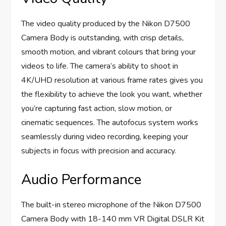
The video quality produced by the Nikon D7500
Camera Body is outstanding, with crisp details,
smooth motion, and vibrant colours that bring your
videos to life. The camera’s ability to shoot in
4K/UHD resolution at various frame rates gives you
the flexibility to achieve the look you want, whether
you’re capturing fast action, slow motion, or
cinematic sequences. The autofocus system works
seamlessly during video recording, keeping your
subjects in focus with precision and accuracy.
Audio Performance
The built-in stereo microphone of the Nikon D7500
Camera Body with 18-140 mm VR Digital DSLR Kit