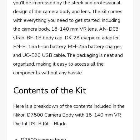
you’ll be impressed by the sleek and professional
design of the camera body and lens. The kit comes
with everything you need to get started, including
the camera body, 18-140 mm VR lens, AN-DC3
strap, BF-1B body cap, DK-28 eyepiece adapter,
EN-EL15a li-ion battery, MH-25a battery charger,
and UC-E20 USB cable. The packaging is neat and
organized, making it easy to access all the
components without any hassle.
Contents of the Kit
Here is a breakdown of the contents included in the
Nikon D7500 Camera Body with 18-140 mm VR
Digital DSLR Kit – Black:
D7500 camera body