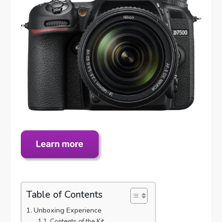
Table of Contents
Unboxing Experience
Contents of the Kit