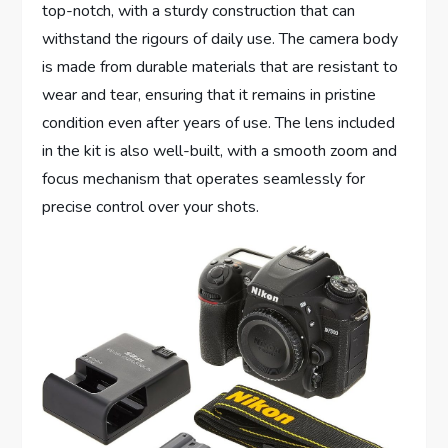
top-notch, with a sturdy construction that can
withstand the rigours of daily use. The camera body
is made from durable materials that are resistant to
wear and tear, ensuring that it remains in pristine
condition even after years of use. The lens included
in the kit is also well-built, with a smooth zoom and
focus mechanism that operates seamlessly for
precise control over your shots.