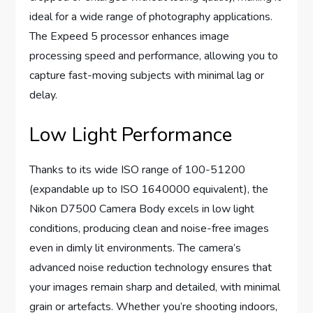
ideal for a wide range of photography applications.
The Expeed 5 processor enhances image
processing speed and performance, allowing you to
capture fast-moving subjects with minimal lag or
delay.
Low Light Performance
Thanks to its wide ISO range of 100-51200
(expandable up to ISO 1640000 equivalent), the
Nikon D7500 Camera Body excels in low light
conditions, producing clean and noise-free images
even in dimly lit environments. The camera’s
advanced noise reduction technology ensures that
your images remain sharp and detailed, with minimal
grain or artefacts. Whether you’re shooting indoors,