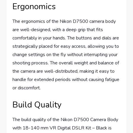
Ergonomics
The ergonomics of the Nikon D7500 camera body
are well-designed, with a deep grip that fits
comfortably in your hands. The buttons and dials are
strategically placed for easy access, allowing you to
change settings on the fly without interrupting your
shooting process. The overall weight and balance of
the camera are well-distributed, making it easy to
handle for extended periods without causing fatigue
or discomfort.
Build Quality
The build quality of the Nikon D7500 Camera Body
with 18-140 mm VR Digital DSLR Kit – Black is