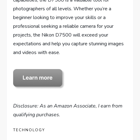
capabilities, the D7500 is a valuable tool for
photographers of all levels. Whether you’re a
beginner looking to improve your skills or a
professional seeking a reliable camera for your
projects, the Nikon D7500 will exceed your
expectations and help you capture stunning images
and videos with ease.
Disclosure: As an Amazon Associate, I earn from
qualifying purchases.
TECHNOLOGY