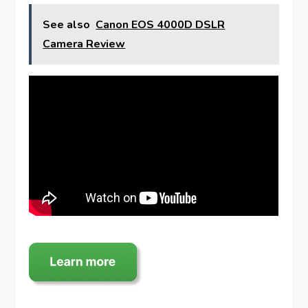
See also
Canon EOS 4000D DSLR
Camera Review