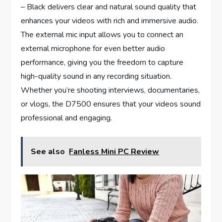
– Black delivers clear and natural sound quality that
enhances your videos with rich and immersive audio.
The external mic input allows you to connect an
external microphone for even better audio
performance, giving you the freedom to capture
high-quality sound in any recording situation.
Whether you’re shooting interviews, documentaries,
or vlogs, the D7500 ensures that your videos sound
professional and engaging.
See also
Fanless Mini PC Review