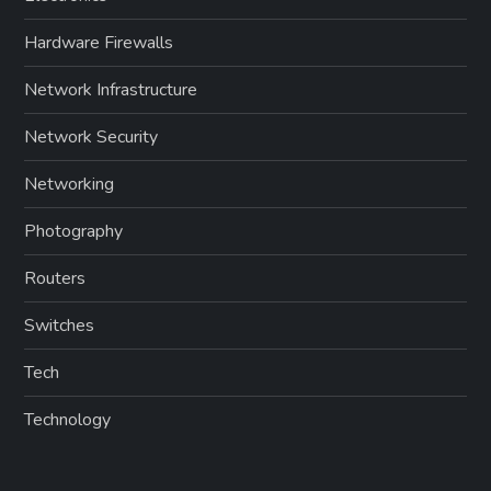
Hardware Firewalls
Network Infrastructure
Network Security
Networking
Photography
Routers
Switches
Tech
Technology