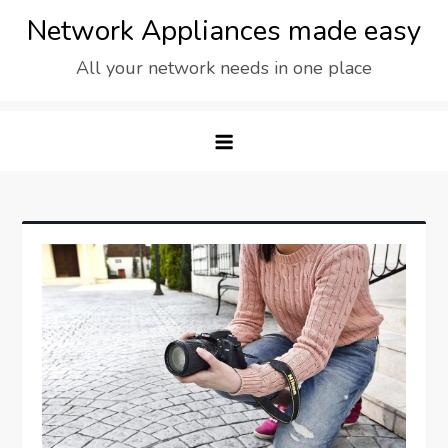
Skip
Network Appliances made easy
to
All your network needs in one place
content