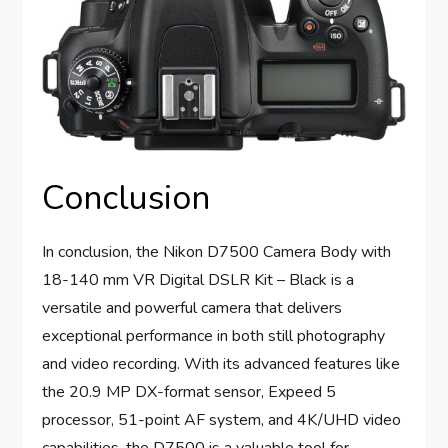
Conclusion
In conclusion, the Nikon D7500 Camera Body with
18-140 mm VR Digital DSLR Kit – Black is a
versatile and powerful camera that delivers
exceptional performance in both still photography
and video recording. With its advanced features like
the 20.9 MP DX-format sensor, Expeed 5
processor, 51-point AF system, and 4K/UHD video