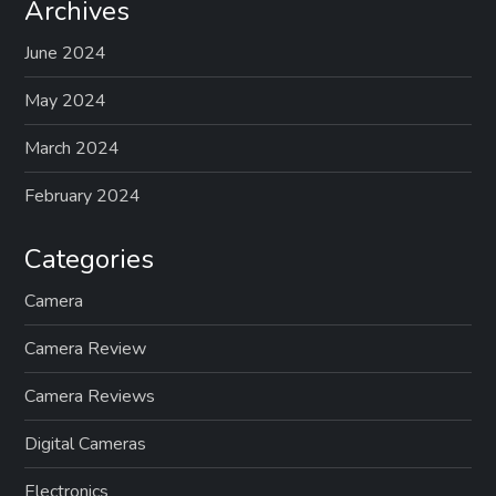
Archives
June 2024
May 2024
March 2024
February 2024
Categories
Camera
Camera Review
Camera Reviews
Digital Cameras
Electronics