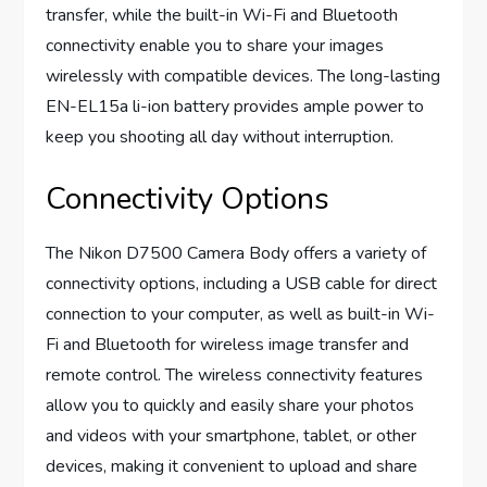
transfer, while the built-in Wi-Fi and Bluetooth
connectivity enable you to share your images
wirelessly with compatible devices. The long-lasting
EN-EL15a li-ion battery provides ample power to
keep you shooting all day without interruption.
Connectivity Options
The Nikon D7500 Camera Body offers a variety of
connectivity options, including a USB cable for direct
connection to your computer, as well as built-in Wi-
Fi and Bluetooth for wireless image transfer and
remote control. The wireless connectivity features
allow you to quickly and easily share your photos
and videos with your smartphone, tablet, or other
devices, making it convenient to upload and share