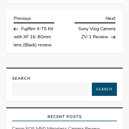
P
Previous
Next
Previous
Next
Post
Post
Fujifilm X-T5 Kit
Sony Vlog Camera
o
with XF 16-80mm
ZV-1 Review
s
lens (Black) review
t
n
SEARCH
a
SEARCH
v
i
RECENT POSTS
Canon EOS M50 Mirrorless Camera Review