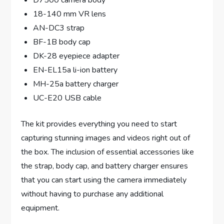
18-140 mm VR lens
AN-DC3 strap
BF-1B body cap
DK-28 eyepiece adapter
EN-EL15a li-ion battery
MH-25a battery charger
UC-E20 USB cable
The kit provides everything you need to start
capturing stunning images and videos right out of
the box. The inclusion of essential accessories like
the strap, body cap, and battery charger ensures
that you can start using the camera immediately
without having to purchase any additional
equipment.