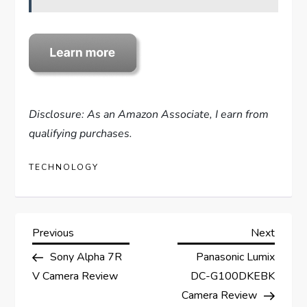
Disclosure: As an Amazon Associate, I earn from
qualifying purchases.
TECHNOLOGY
P
Previous
Next
Previous
Next
Post
Post
Sony Alpha 7R
Panasonic Lumix
o
V Camera Review
DC-G100DKEBK
s
Camera Review