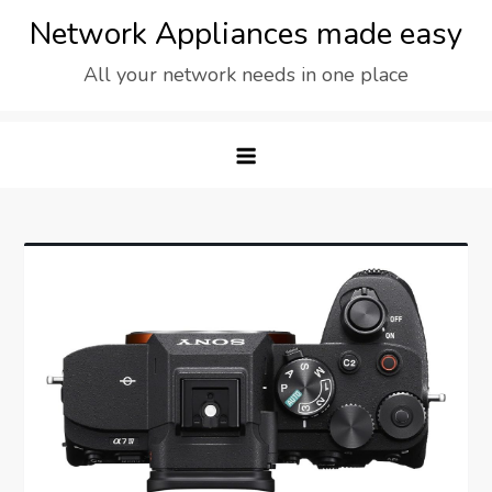
Skip
Network Appliances made easy
to
All your network needs in one place
content