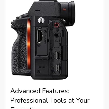
Advanced Features:
Professional Tools at Your