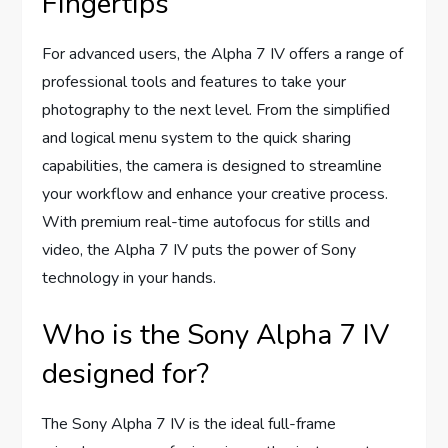
Fingertips
For advanced users, the Alpha 7 IV offers a range of
professional tools and features to take your
photography to the next level. From the simplified
and logical menu system to the quick sharing
capabilities, the camera is designed to streamline
your workflow and enhance your creative process.
With premium real-time autofocus for stills and
video, the Alpha 7 IV puts the power of Sony
technology in your hands.
Who is the Sony Alpha 7 IV
designed for?
The Sony Alpha 7 IV is the ideal full-frame