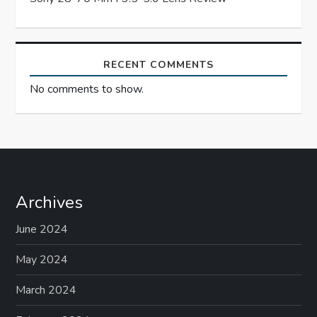
o
n
RECENT COMMENTS
No comments to show.
Archives
June 2024
May 2024
March 2024