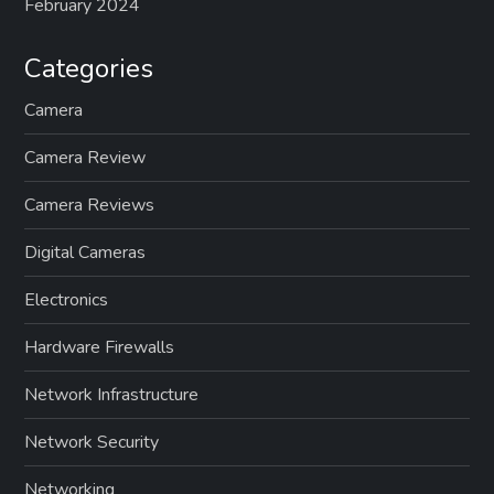
February 2024
Categories
Camera
Camera Review
Camera Reviews
Digital Cameras
Electronics
Hardware Firewalls
Network Infrastructure
Network Security
Networking