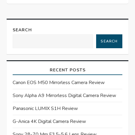
t
n
SEARCH
a
SEARCH
v
i
RECENT POSTS
g
Canon EOS M50 Mirrorless Camera Review
a
Sony Alpha A9 Mirrorless Digital Camera Review
t
Panasonic LUMIX S1H Review
G-Anica 4K Digital Camera Review
i
Sony 28-70 Mm F3.5-5.6 Lens Review