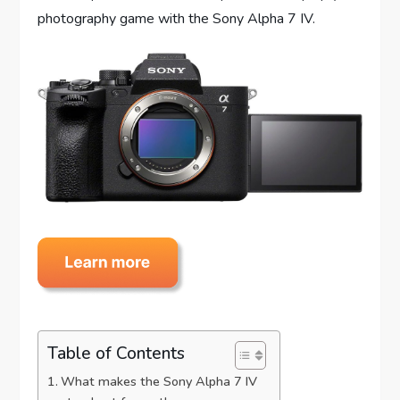
photography game with the Sony Alpha 7 IV.
Table of Contents
What makes the Sony Alpha 7 IV