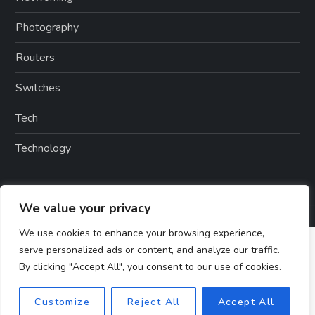
Photography
Routers
Switches
Tech
Technology
We value your privacy
We use cookies to enhance your browsing experience,
serve personalized ads or content, and analyze our traffic.
By clicking "Accept All", you consent to our use of cookies.
Customize
Reject All
Accept All