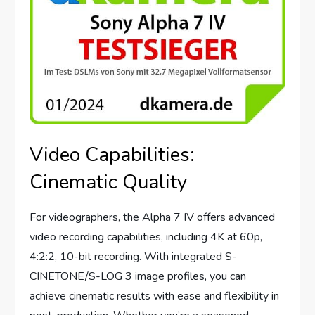
Video Capabilities:
Cinematic Quality
For videographers, the Alpha 7 IV offers advanced
video recording capabilities, including 4K at 60p,
4:2:2, 10-bit recording. With integrated S-
CINETONE/S-LOG 3 image profiles, you can
achieve cinematic results with ease and flexibility in