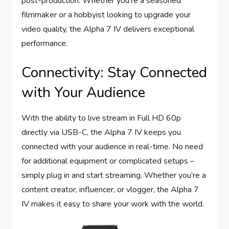
post-production. Whether you’re a seasoned
filmmaker or a hobbyist looking to upgrade your
video quality, the Alpha 7 IV delivers exceptional
performance.
Connectivity: Stay Connected
with Your Audience
With the ability to live stream in Full HD 60p
directly via USB-C, the Alpha 7 IV keeps you
connected with your audience in real-time. No need
for additional equipment or complicated setups –
simply plug in and start streaming. Whether you’re a
content creator, influencer, or vlogger, the Alpha 7
IV makes it easy to share your work with the world.