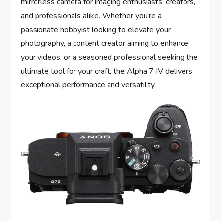
mirrorless camera for imaging enthusiasts, creators,
and professionals alike. Whether you’re a
passionate hobbyist looking to elevate your
photography, a content creator aiming to enhance
your videos, or a seasoned professional seeking the
ultimate tool for your craft, the Alpha 7 IV delivers
exceptional performance and versatility.