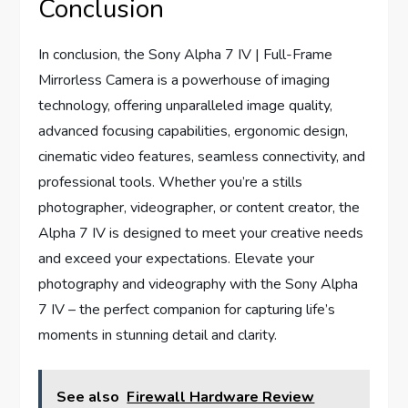
Conclusion
In conclusion, the Sony Alpha 7 IV | Full-Frame
Mirrorless Camera is a powerhouse of imaging
technology, offering unparalleled image quality,
advanced focusing capabilities, ergonomic design,
cinematic video features, seamless connectivity, and
professional tools. Whether you’re a stills
photographer, videographer, or content creator, the
Alpha 7 IV is designed to meet your creative needs
and exceed your expectations. Elevate your
photography and videography with the Sony Alpha
7 IV – the perfect companion for capturing life’s
moments in stunning detail and clarity.
See also
Firewall Hardware Review