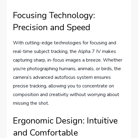
Focusing Technology:
Precision and Speed
With cutting-edge technologies for focusing and
real-time subject tracking, the Alpha 7 IV makes
capturing sharp, in-focus images a breeze. Whether
you’re photographing humans, animals, or birds, the
camera’s advanced autofocus system ensures
precise tracking, allowing you to concentrate on
composition and creativity without worrying about
missing the shot.
Ergonomic Design: Intuitive
and Comfortable