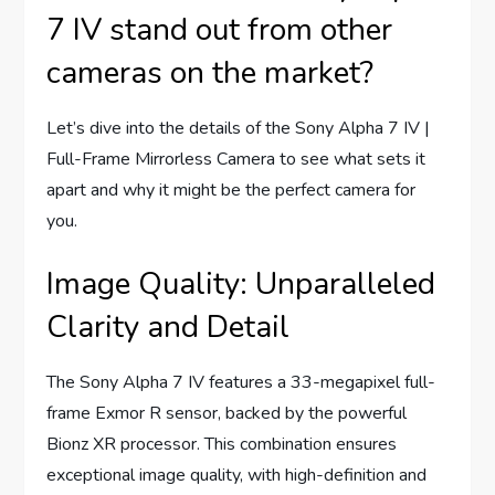
7 IV stand out from other
cameras on the market?
Let’s dive into the details of the Sony Alpha 7 IV |
Full-Frame Mirrorless Camera to see what sets it
apart and why it might be the perfect camera for
you.
Image Quality: Unparalleled
Clarity and Detail
The Sony Alpha 7 IV features a 33-megapixel full-
frame Exmor R sensor, backed by the powerful
Bionz XR processor. This combination ensures
exceptional image quality, with high-definition and