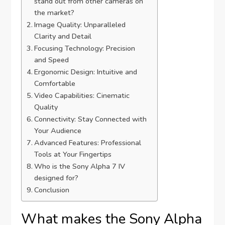
stand out from other cameras on
the market?
Image Quality: Unparalleled
Clarity and Detail
Focusing Technology: Precision
and Speed
Ergonomic Design: Intuitive and
Comfortable
Video Capabilities: Cinematic
Quality
Connectivity: Stay Connected with
Your Audience
Advanced Features: Professional
Tools at Your Fingertips
Who is the Sony Alpha 7 IV
designed for?
Conclusion
What makes the Sony Alpha