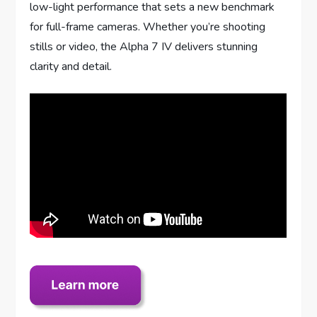
low-light performance that sets a new benchmark
for full-frame cameras. Whether you’re shooting
stills or video, the Alpha 7 IV delivers stunning
clarity and detail.