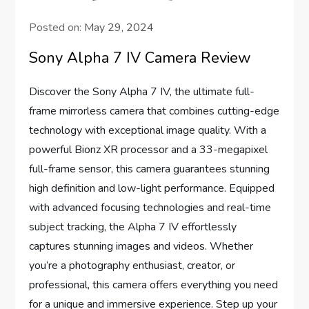
Posted on:
May 29, 2024
Sony Alpha 7 IV Camera Review
Discover the Sony Alpha 7 IV, the ultimate full-
frame mirrorless camera that combines cutting-edge
technology with exceptional image quality. With a
powerful Bionz XR processor and a 33-megapixel
full-frame sensor, this camera guarantees stunning
high definition and low-light performance. Equipped
with advanced focusing technologies and real-time
subject tracking, the Alpha 7 IV effortlessly
captures stunning images and videos. Whether
you’re a photography enthusiast, creator, or
professional, this camera offers everything you need
for a unique and immersive experience. Step up your