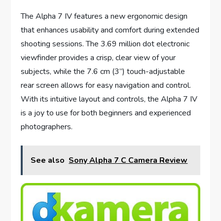
The Alpha 7 IV features a new ergonomic design
that enhances usability and comfort during extended
shooting sessions. The 3.69 million dot electronic
viewfinder provides a crisp, clear view of your
subjects, while the 7.6 cm (3”) touch-adjustable
rear screen allows for easy navigation and control.
With its intuitive layout and controls, the Alpha 7 IV
is a joy to use for both beginners and experienced
photographers.
See also
Sony Alpha 7 C Camera Review