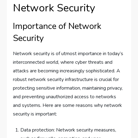
Network Security
Importance of Network
Security
Network security is of utmost importance in today’s
interconnected world, where cyber threats and
attacks are becoming increasingly sophisticated. A
robust network security infrastructure is crucial for
protecting sensitive information, maintaining privacy,
and preventing unauthorized access to networks
and systems. Here are some reasons why network
security is important:
Data protection: Network security measures,