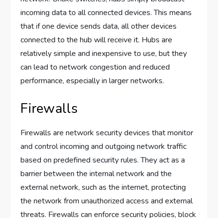
incoming data to all connected devices. This means
that if one device sends data, all other devices
connected to the hub will receive it. Hubs are
relatively simple and inexpensive to use, but they
can lead to network congestion and reduced
performance, especially in larger networks.
Firewalls
Firewalls are network security devices that monitor
and control incoming and outgoing network traffic
based on predefined security rules. They act as a
barrier between the internal network and the
external network, such as the internet, protecting
the network from unauthorized access and external
threats. Firewalls can enforce security policies, block