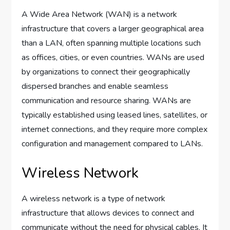
A Wide Area Network (WAN) is a network
infrastructure that covers a larger geographical area
than a LAN, often spanning multiple locations such
as offices, cities, or even countries. WANs are used
by organizations to connect their geographically
dispersed branches and enable seamless
communication and resource sharing. WANs are
typically established using leased lines, satellites, or
internet connections, and they require more complex
configuration and management compared to LANs.
Wireless Network
A wireless network is a type of network
infrastructure that allows devices to connect and
communicate without the need for physical cables. It