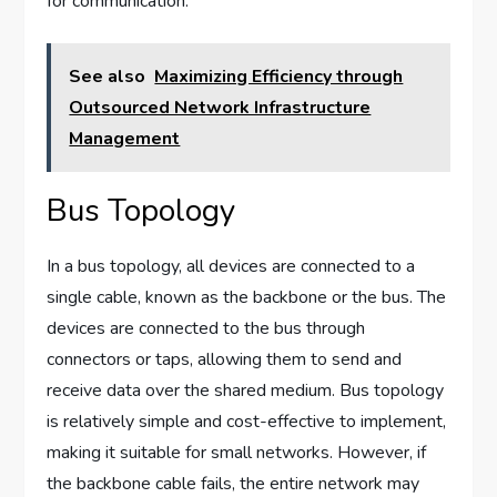
for communication.
See also
Maximizing Efficiency through
Outsourced Network Infrastructure
Management
Bus Topology
In a bus topology, all devices are connected to a
single cable, known as the backbone or the bus. The
devices are connected to the bus through
connectors or taps, allowing them to send and
receive data over the shared medium. Bus topology
is relatively simple and cost-effective to implement,
making it suitable for small networks. However, if
the backbone cable fails, the entire network may