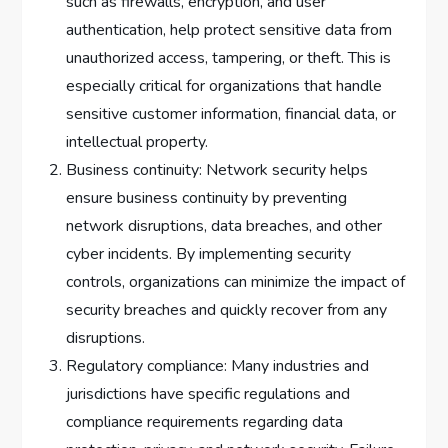
such as firewalls, encryption, and user
authentication, help protect sensitive data from
unauthorized access, tampering, or theft. This is
especially critical for organizations that handle
sensitive customer information, financial data, or
intellectual property.
Business continuity: Network security helps
ensure business continuity by preventing
network disruptions, data breaches, and other
cyber incidents. By implementing security
controls, organizations can minimize the impact of
security breaches and quickly recover from any
disruptions.
Regulatory compliance: Many industries and
jurisdictions have specific regulations and
compliance requirements regarding data