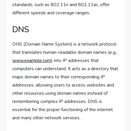
standards, such as 802.11n and 802.11ac, offer
different speeds and coverage ranges.
DNS
DNS (Domain Name System) is a network protocol
that translates human-readable domain names (e.g.,
www.example.com
) into IP addresses that
computers can understand. It acts as a directory that
maps domain names to their corresponding IP
addresses, allowing users to access websites and
other resources using domain names instead of
remembering complex IP addresses. DNS is
essential for the proper functioning of the internet
and many other network services.