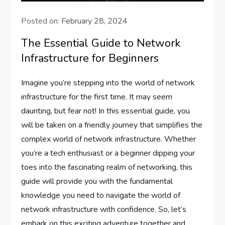
Posted on:
February 28, 2024
The Essential Guide to Network
Infrastructure for Beginners
Imagine you’re stepping into the world of network
infrastructure for the first time. It may seem
daunting, but fear not! In this essential guide, you
will be taken on a friendly journey that simplifies the
complex world of network infrastructure. Whether
you’re a tech enthusiast or a beginner dipping your
toes into the fascinating realm of networking, this
guide will provide you with the fundamental
knowledge you need to navigate the world of
network infrastructure with confidence. So, let’s
embark on this exciting adventure together and