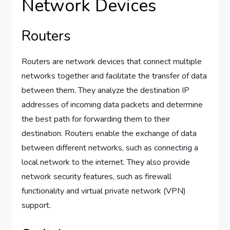
Network Devices
Routers
Routers are network devices that connect multiple
networks together and facilitate the transfer of data
between them. They analyze the destination IP
addresses of incoming data packets and determine
the best path for forwarding them to their
destination. Routers enable the exchange of data
between different networks, such as connecting a
local network to the internet. They also provide
network security features, such as firewall
functionality and virtual private network (VPN)
support.