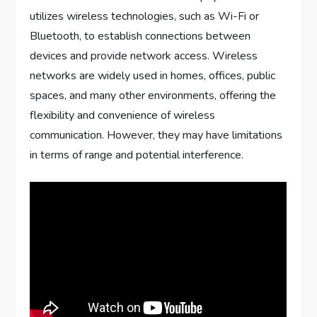
utilizes wireless technologies, such as Wi-Fi or
Bluetooth, to establish connections between
devices and provide network access. Wireless
networks are widely used in homes, offices, public
spaces, and many other environments, offering the
flexibility and convenience of wireless
communication. However, they may have limitations
in terms of range and potential interference.