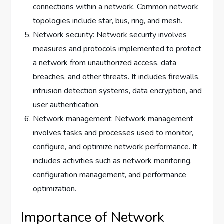
connections within a network. Common network
topologies include star, bus, ring, and mesh.
Network security: Network security involves
measures and protocols implemented to protect
a network from unauthorized access, data
breaches, and other threats. It includes firewalls,
intrusion detection systems, data encryption, and
user authentication.
Network management: Network management
involves tasks and processes used to monitor,
configure, and optimize network performance. It
includes activities such as network monitoring,
configuration management, and performance
optimization.
Importance of Network