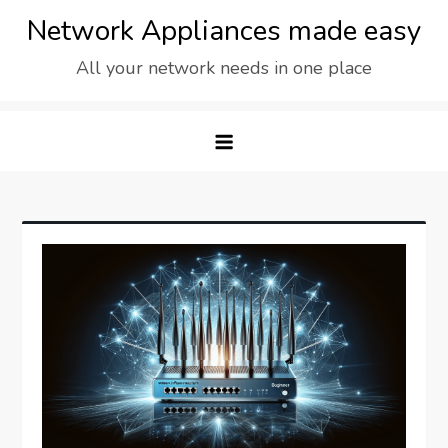
Skip
Network Appliances made easy
to
All your network needs in one place
content