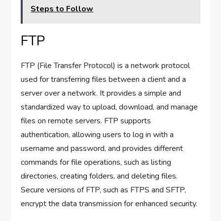
Steps to Follow
FTP
FTP (File Transfer Protocol) is a network protocol
used for transferring files between a client and a
server over a network. It provides a simple and
standardized way to upload, download, and manage
files on remote servers. FTP supports
authentication, allowing users to log in with a
username and password, and provides different
commands for file operations, such as listing
directories, creating folders, and deleting files.
Secure versions of FTP, such as FTPS and SFTP,
encrypt the data transmission for enhanced security.