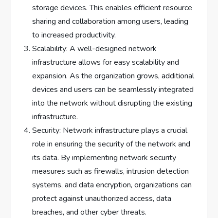
storage devices. This enables efficient resource
sharing and collaboration among users, leading
to increased productivity.
Scalability: A well-designed network
infrastructure allows for easy scalability and
expansion. As the organization grows, additional
devices and users can be seamlessly integrated
into the network without disrupting the existing
infrastructure.
Security: Network infrastructure plays a crucial
role in ensuring the security of the network and
its data. By implementing network security
measures such as firewalls, intrusion detection
systems, and data encryption, organizations can
protect against unauthorized access, data
breaches, and other cyber threats.