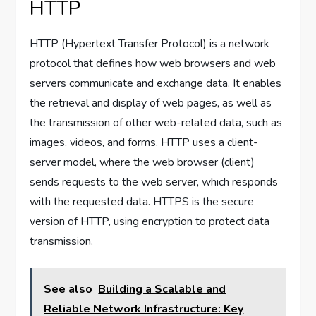
HTTP
HTTP (Hypertext Transfer Protocol) is a network
protocol that defines how web browsers and web
servers communicate and exchange data. It enables
the retrieval and display of web pages, as well as
the transmission of other web-related data, such as
images, videos, and forms. HTTP uses a client-
server model, where the web browser (client)
sends requests to the web server, which responds
with the requested data. HTTPS is the secure
version of HTTP, using encryption to protect data
transmission.
See also
Building a Scalable and
Reliable Network Infrastructure: Key