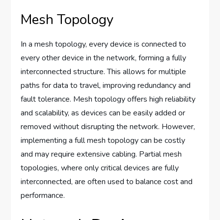
Mesh Topology
In a mesh topology, every device is connected to
every other device in the network, forming a fully
interconnected structure. This allows for multiple
paths for data to travel, improving redundancy and
fault tolerance. Mesh topology offers high reliability
and scalability, as devices can be easily added or
removed without disrupting the network. However,
implementing a full mesh topology can be costly
and may require extensive cabling. Partial mesh
topologies, where only critical devices are fully
interconnected, are often used to balance cost and
performance.