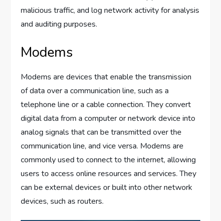
malicious traffic, and log network activity for analysis
and auditing purposes.
Modems
Modems are devices that enable the transmission
of data over a communication line, such as a
telephone line or a cable connection. They convert
digital data from a computer or network device into
analog signals that can be transmitted over the
communication line, and vice versa. Modems are
commonly used to connect to the internet, allowing
users to access online resources and services. They
can be external devices or built into other network
devices, such as routers.