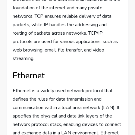
foundation of the internet and many private
networks. TCP ensures reliable delivery of data
packets, while IP handles the addressing and
routing of packets across networks. TCP/IP
protocols are used for various applications, such as
web browsing, email, file transfer, and video
streaming.
Ethernet
Ethernet is a widely used network protocol that
defines the rules for data transmission and
communication within a local area network (LAN). It
specifies the physical and data link layers of the
network protocol stack, enabling devices to connect
and exchange data in a LAN environment. Ethernet