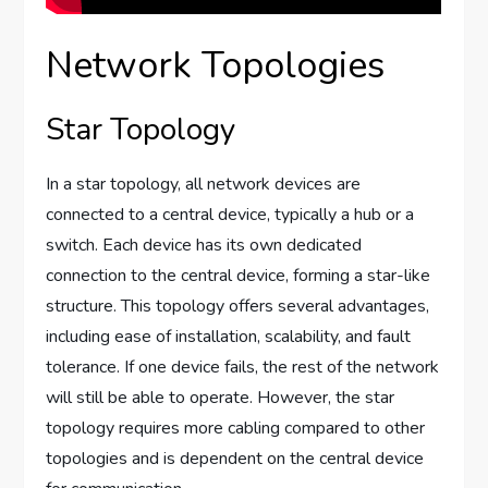
Network Topologies
Star Topology
In a star topology, all network devices are
connected to a central device, typically a hub or a
switch. Each device has its own dedicated
connection to the central device, forming a star-like
structure. This topology offers several advantages,
including ease of installation, scalability, and fault
tolerance. If one device fails, the rest of the network
will still be able to operate. However, the star
topology requires more cabling compared to other
topologies and is dependent on the central device