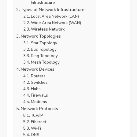
Infrastructure
Types of Network Infrastructure
Local Area Network (LAN)
Wide Area Network (WAN)
Wireless Network
Network Topologies
Star Topology
Bus Topology
Ring Topology
Mesh Topology
Network Devices
Routers
Switches
Hubs
Firewalls
Modems
Network Protocols
TCP/IP
Ethernet
Wi-Fi
DNS