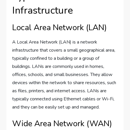
Infrastructure
Local Area Network (LAN)
A Local Area Network (LAN) is a network
infrastructure that covers a small geographical area,
typically confined to a building or a group of
buildings. LANs are commonly used in homes,
offices, schools, and small businesses. They allow
devices within the network to share resources, such
as files, printers, and internet access. LANs are
typically connected using Ethernet cables or Wi-Fi,
and they can be easily set up and managed.
Wide Area Network (WAN)