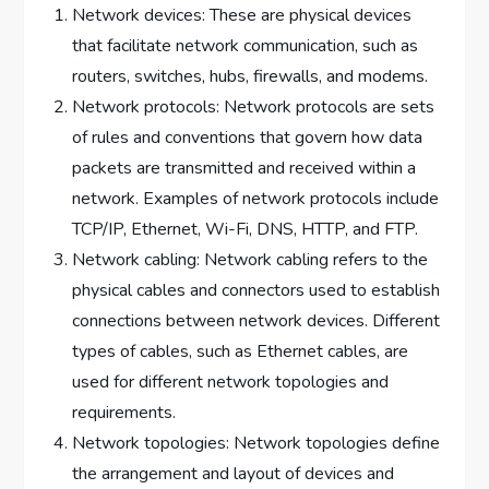
Network devices: These are physical devices
that facilitate network communication, such as
routers, switches, hubs, firewalls, and modems.
Network protocols: Network protocols are sets
of rules and conventions that govern how data
packets are transmitted and received within a
network. Examples of network protocols include
TCP/IP, Ethernet, Wi-Fi, DNS, HTTP, and FTP.
Network cabling: Network cabling refers to the
physical cables and connectors used to establish
connections between network devices. Different
types of cables, such as Ethernet cables, are
used for different network topologies and
requirements.
Network topologies: Network topologies define
the arrangement and layout of devices and