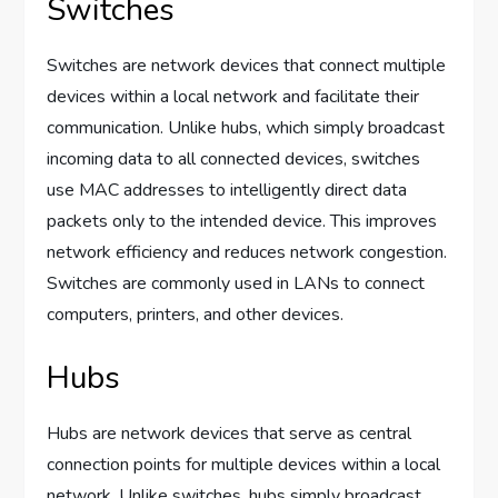
Switches
Switches are network devices that connect multiple
devices within a local network and facilitate their
communication. Unlike hubs, which simply broadcast
incoming data to all connected devices, switches
use MAC addresses to intelligently direct data
packets only to the intended device. This improves
network efficiency and reduces network congestion.
Switches are commonly used in LANs to connect
computers, printers, and other devices.
Hubs
Hubs are network devices that serve as central
connection points for multiple devices within a local
network. Unlike switches, hubs simply broadcast