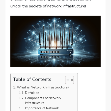
unlock the secrets of network infrastructure!
Table of Contents
What is Network Infrastructure?
Definition
Components of Network
Infrastructure
Importance of Network