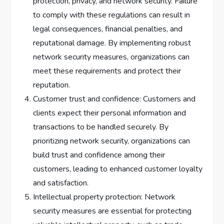
protection, privacy, and network security. Failure
to comply with these regulations can result in
legal consequences, financial penalties, and
reputational damage. By implementing robust
network security measures, organizations can
meet these requirements and protect their
reputation.
Customer trust and confidence: Customers and
clients expect their personal information and
transactions to be handled securely. By
prioritizing network security, organizations can
build trust and confidence among their
customers, leading to enhanced customer loyalty
and satisfaction.
Intellectual property protection: Network
security measures are essential for protecting