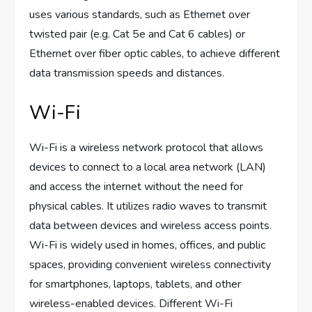
uses various standards, such as Ethernet over
twisted pair (e.g. Cat 5e and Cat 6 cables) or
Ethernet over fiber optic cables, to achieve different
data transmission speeds and distances.
Wi-Fi
Wi-Fi is a wireless network protocol that allows
devices to connect to a local area network (LAN)
and access the internet without the need for
physical cables. It utilizes radio waves to transmit
data between devices and wireless access points.
Wi-Fi is widely used in homes, offices, and public
spaces, providing convenient wireless connectivity
for smartphones, laptops, tablets, and other
wireless-enabled devices. Different Wi-Fi