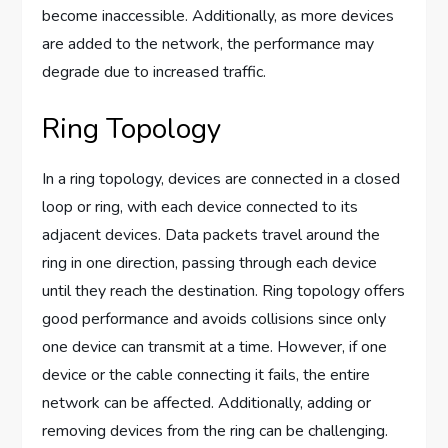
become inaccessible. Additionally, as more devices
are added to the network, the performance may
degrade due to increased traffic.
Ring Topology
In a ring topology, devices are connected in a closed
loop or ring, with each device connected to its
adjacent devices. Data packets travel around the
ring in one direction, passing through each device
until they reach the destination. Ring topology offers
good performance and avoids collisions since only
one device can transmit at a time. However, if one
device or the cable connecting it fails, the entire
network can be affected. Additionally, adding or
removing devices from the ring can be challenging.