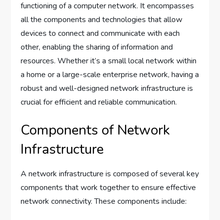
functioning of a computer network. It encompasses
all the components and technologies that allow
devices to connect and communicate with each
other, enabling the sharing of information and
resources. Whether it’s a small local network within
a home or a large-scale enterprise network, having a
robust and well-designed network infrastructure is
crucial for efficient and reliable communication.
Components of Network
Infrastructure
A network infrastructure is composed of several key
components that work together to ensure effective
network connectivity. These components include: