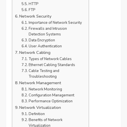
HTTP
FTP
Network Security
Importance of Network Security
Firewalls and Intrusion
Detection Systems
Data Encryption
User Authentication
Network Cabling
Types of Network Cables
Ethernet Cabling Standards
Cable Testing and
Troubleshooting
Network Management
Network Monitoring
Configuration Management
Performance Optimization
Network Virtualization
Definition
Benefits of Network
Virtualization