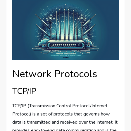
Network Protocols
TCP/IP
TCP/IP (Transmission Control Protocol/Internet
Protocol) is a set of protocols that governs how
data is transmitted and received over the internet. It
provides end-to-end data communication and is the