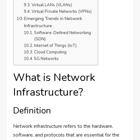
Virtual LANs (VLANs)
Virtual Private Networks (VPNs)
Emerging Trends in Network
Infrastructure
Software-Defined Networking
(SDN)
Internet of Things (IoT)
Cloud Computing
5G Networks
What is Network
Infrastructure?
Definition
Network infrastructure refers to the hardware,
software, and protocols that are essential for the