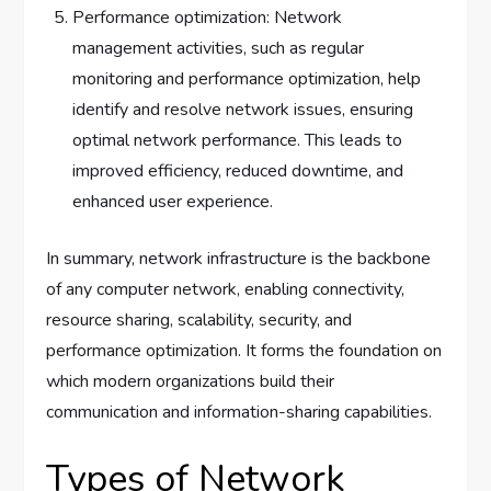
Performance optimization: Network
management activities, such as regular
monitoring and performance optimization, help
identify and resolve network issues, ensuring
optimal network performance. This leads to
improved efficiency, reduced downtime, and
enhanced user experience.
In summary, network infrastructure is the backbone
of any computer network, enabling connectivity,
resource sharing, scalability, security, and
performance optimization. It forms the foundation on
which modern organizations build their
communication and information-sharing capabilities.
Types of Network