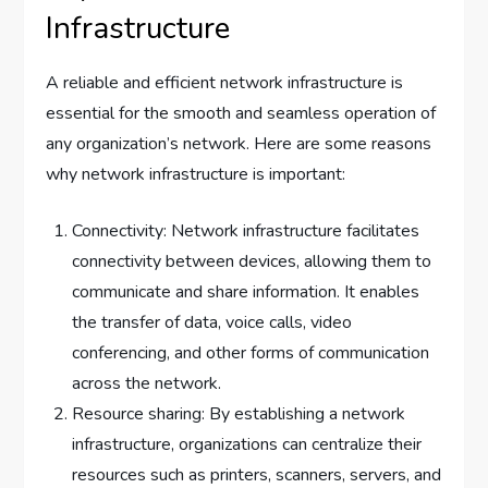
Infrastructure
A reliable and efficient network infrastructure is
essential for the smooth and seamless operation of
any organization’s network. Here are some reasons
why network infrastructure is important:
Connectivity: Network infrastructure facilitates
connectivity between devices, allowing them to
communicate and share information. It enables
the transfer of data, voice calls, video
conferencing, and other forms of communication
across the network.
Resource sharing: By establishing a network
infrastructure, organizations can centralize their
resources such as printers, scanners, servers, and