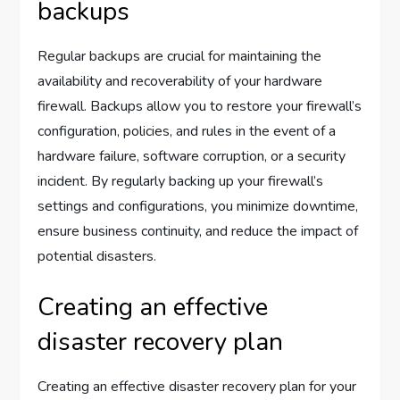
backups
Regular backups are crucial for maintaining the
availability and recoverability of your hardware
firewall. Backups allow you to restore your firewall’s
configuration, policies, and rules in the event of a
hardware failure, software corruption, or a security
incident. By regularly backing up your firewall’s
settings and configurations, you minimize downtime,
ensure business continuity, and reduce the impact of
potential disasters.
Creating an effective
disaster recovery plan
Creating an effective disaster recovery plan for your