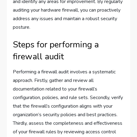
and identify any areas for improvement. By regularly
auditing your hardware firewall, you can proactively
address any issues and maintain a robust security
posture.
Steps for performing a
firewall audit
Performing a firewall audit involves a systematic
approach. Firstly, gather and review all
documentation related to your firewall’s
configuration, policies, and rule sets. Secondly, verify
that the firewall’s configuration aligns with your
organization’s security policies and best practices.
Thirdly, assess the completeness and effectiveness
of your firewall rules by reviewing access control