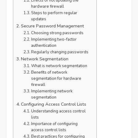
Effects of not updating the
hardware firewall
Steps to perform regular
updates
Secure Password Management
Choosing strong passwords
Implementing two-factor
authentication
Regularly changing passwords
Network Segmentation
What is network segmentation
Benefits of network
segmentation for hardware
firewall
Implementing network
segmentation
Configuring Access Control Lists
Understanding access control
lists
Importance of configuring
access control lists
Best practices for configuring