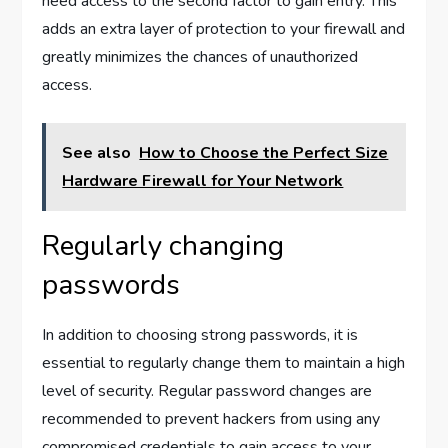
need access to the second factor to gain entry. This
adds an extra layer of protection to your firewall and
greatly minimizes the chances of unauthorized
access.
See also
How to Choose the Perfect Size
Hardware Firewall for Your Network
Regularly changing
passwords
In addition to choosing strong passwords, it is
essential to regularly change them to maintain a high
level of security. Regular password changes are
recommended to prevent hackers from using any
compromised credentials to gain access to your