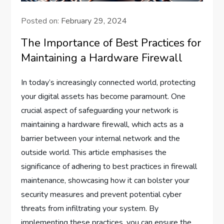
Posted on:
February 29, 2024
The Importance of Best Practices for
Maintaining a Hardware Firewall
In today’s increasingly connected world, protecting
your digital assets has become paramount. One
crucial aspect of safeguarding your network is
maintaining a hardware firewall, which acts as a
barrier between your internal network and the
outside world. This article emphasises the
significance of adhering to best practices in firewall
maintenance, showcasing how it can bolster your
security measures and prevent potential cyber
threats from infiltrating your system. By
implementing these practices, you can ensure the