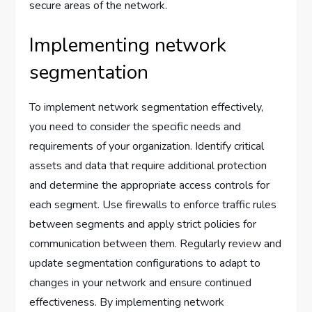
secure areas of the network.
Implementing network
segmentation
To implement network segmentation effectively,
you need to consider the specific needs and
requirements of your organization. Identify critical
assets and data that require additional protection
and determine the appropriate access controls for
each segment. Use firewalls to enforce traffic rules
between segments and apply strict policies for
communication between them. Regularly review and
update segmentation configurations to adapt to
changes in your network and ensure continued
effectiveness. By implementing network