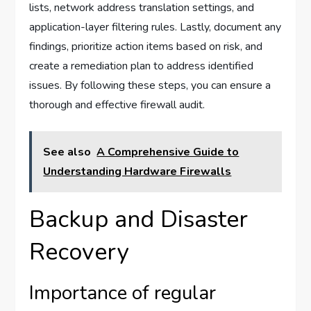
lists, network address translation settings, and
application-layer filtering rules. Lastly, document any
findings, prioritize action items based on risk, and
create a remediation plan to address identified
issues. By following these steps, you can ensure a
thorough and effective firewall audit.
See also
A Comprehensive Guide to
Understanding Hardware Firewalls
Backup and Disaster
Recovery
Importance of regular