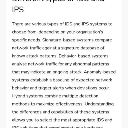
IPS
There are various types of IDS and IPS systems to
choose from, depending on your organization’s
specific needs. Signature-based systems compare
network traffic against a signature database of
known attack patterns. Behavior-based systems
analyze network traffic for any abnormal patterns
that may indicate an ongoing attack. Anomaly-based
systems establish a baseline of expected network
behavior and trigger alerts when deviations occur.
Hybrid systems combine multiple detection
methods to maximize effectiveness. Understanding
the differences and capabilities of these systems
allows you to select the most appropriate IDS and
IPS solutions that complement your hardware