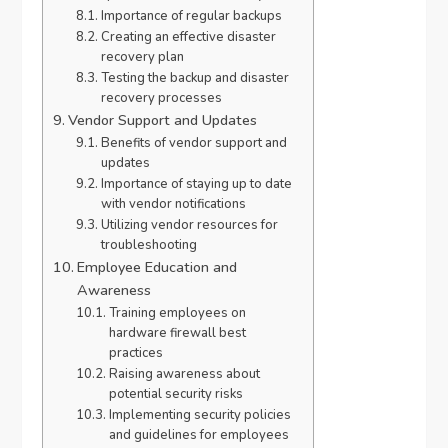
Importance of regular backups
Creating an effective disaster
recovery plan
Testing the backup and disaster
recovery processes
Vendor Support and Updates
Benefits of vendor support and
updates
Importance of staying up to date
with vendor notifications
Utilizing vendor resources for
troubleshooting
Employee Education and
Awareness
Training employees on
hardware firewall best
practices
Raising awareness about
potential security risks
Implementing security policies
and guidelines for employees