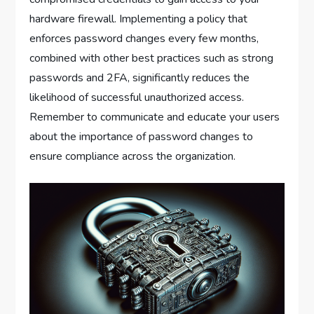
hardware firewall. Implementing a policy that
enforces password changes every few months,
combined with other best practices such as strong
passwords and 2FA, significantly reduces the
likelihood of successful unauthorized access.
Remember to communicate and educate your users
about the importance of password changes to
ensure compliance across the organization.