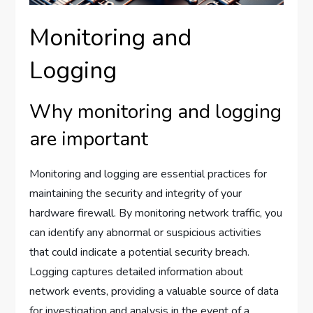
Monitoring and
Logging
Why monitoring and logging
are important
Monitoring and logging are essential practices for
maintaining the security and integrity of your
hardware firewall. By monitoring network traffic, you
can identify any abnormal or suspicious activities
that could indicate a potential security breach.
Logging captures detailed information about
network events, providing a valuable source of data
for investigation and analysis in the event of a