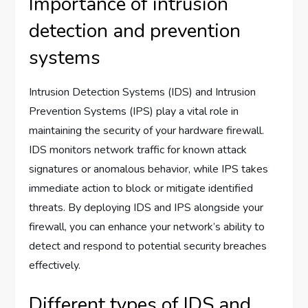
Importance of intrusion
detection and prevention
systems
Intrusion Detection Systems (IDS) and Intrusion
Prevention Systems (IPS) play a vital role in
maintaining the security of your hardware firewall.
IDS monitors network traffic for known attack
signatures or anomalous behavior, while IPS takes
immediate action to block or mitigate identified
threats. By deploying IDS and IPS alongside your
firewall, you can enhance your network’s ability to
detect and respond to potential security breaches
effectively.
Different types of IDS and