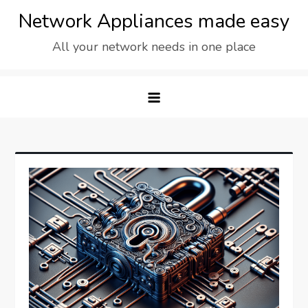
Skip
Network Appliances made easy
to
All your network needs in one place
content