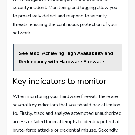
security incident. Monitoring and logging allow you
to proactively detect and respond to security
threats, ensuring the continuous protection of your
network.
See also
Achieving High Availability and
Redundancy with Hardware Firewalls
Key indicators to monitor
When monitoring your hardware firewall, there are
several key indicators that you should pay attention
to. Firstly, track and analyze attempted unauthorized
access or failed login attempts to identify potential
brute-force attacks or credential misuse. Secondly,