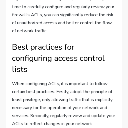
time to carefully configure and regularly review your
firewall’s ACLs, you can significantly reduce the risk
of unauthorized access and better control the flow
of network traffic.
Best practices for
configuring access control
lists
When configuring ACLs, it is important to follow
certain best practices. Firstly, adopt the principle of
least privilege, only allowing traffic that is explicitly
necessary for the operation of your network and
services. Secondly, regularly review and update your
ACLs to reflect changes in your network