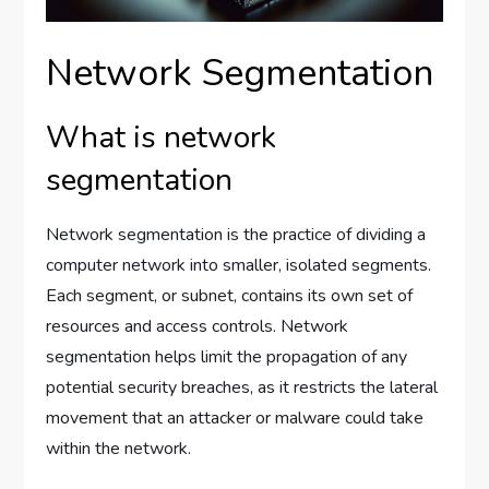
Network Segmentation
What is network
segmentation
Network segmentation is the practice of dividing a
computer network into smaller, isolated segments.
Each segment, or subnet, contains its own set of
resources and access controls. Network
segmentation helps limit the propagation of any
potential security breaches, as it restricts the lateral
movement that an attacker or malware could take
within the network.