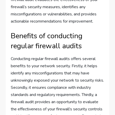
firewall’s security measures, identifies any
misconfigurations or vulnerabilities, and provides
actionable recommendations for improvement.
Benefits of conducting
regular firewall audits
Conducting regular firewall audits offers several
benefits to your network security. Firstly, it helps
identify any misconfigurations that may have
unknowingly exposed your network to security risks.
Secondly, it ensures compliance with industry
standards and regulatory requirements. Thirdly, a
firewall audit provides an opportunity to evaluate
the effectiveness of your firewall’s security controls