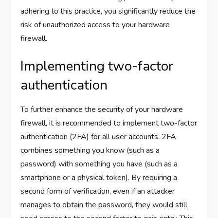
adhering to this practice, you significantly reduce the
risk of unauthorized access to your hardware
firewall.
Implementing two-factor
authentication
To further enhance the security of your hardware
firewall, it is recommended to implement two-factor
authentication (2FA) for all user accounts. 2FA
combines something you know (such as a
password) with something you have (such as a
smartphone or a physical token). By requiring a
second form of verification, even if an attacker
manages to obtain the password, they would still