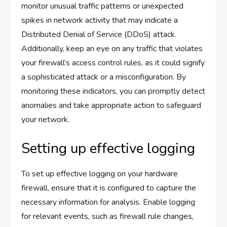
monitor unusual traffic patterns or unexpected
spikes in network activity that may indicate a
Distributed Denial of Service (DDoS) attack.
Additionally, keep an eye on any traffic that violates
your firewall’s access control rules, as it could signify
a sophisticated attack or a misconfiguration. By
monitoring these indicators, you can promptly detect
anomalies and take appropriate action to safeguard
your network.
Setting up effective logging
To set up effective logging on your hardware
firewall, ensure that it is configured to capture the
necessary information for analysis. Enable logging
for relevant events, such as firewall rule changes,