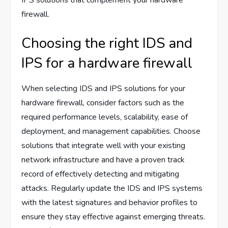
firewall.
Choosing the right IDS and
IPS for a hardware firewall
When selecting IDS and IPS solutions for your
hardware firewall, consider factors such as the
required performance levels, scalability, ease of
deployment, and management capabilities. Choose
solutions that integrate well with your existing
network infrastructure and have a proven track
record of effectively detecting and mitigating
attacks. Regularly update the IDS and IPS systems
with the latest signatures and behavior profiles to
ensure they stay effective against emerging threats.