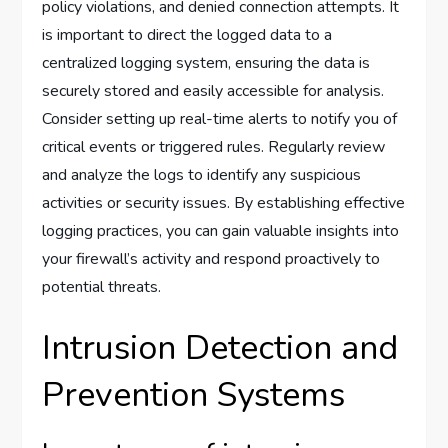
policy violations, and denied connection attempts. It
is important to direct the logged data to a
centralized logging system, ensuring the data is
securely stored and easily accessible for analysis.
Consider setting up real-time alerts to notify you of
critical events or triggered rules. Regularly review
and analyze the logs to identify any suspicious
activities or security issues. By establishing effective
logging practices, you can gain valuable insights into
your firewall’s activity and respond proactively to
potential threats.
Intrusion Detection and
Prevention Systems