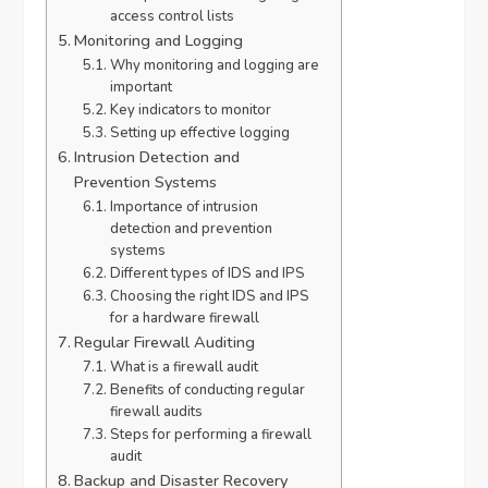
access control lists
Monitoring and Logging
Why monitoring and logging are
important
Key indicators to monitor
Setting up effective logging
Intrusion Detection and
Prevention Systems
Importance of intrusion
detection and prevention
systems
Different types of IDS and IPS
Choosing the right IDS and IPS
for a hardware firewall
Regular Firewall Auditing
What is a firewall audit
Benefits of conducting regular
firewall audits
Steps for performing a firewall
audit
Backup and Disaster Recovery