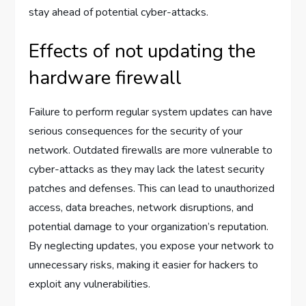
stay ahead of potential cyber-attacks.
Effects of not updating the
hardware firewall
Failure to perform regular system updates can have
serious consequences for the security of your
network. Outdated firewalls are more vulnerable to
cyber-attacks as they may lack the latest security
patches and defenses. This can lead to unauthorized
access, data breaches, network disruptions, and
potential damage to your organization’s reputation.
By neglecting updates, you expose your network to
unnecessary risks, making it easier for hackers to
exploit any vulnerabilities.