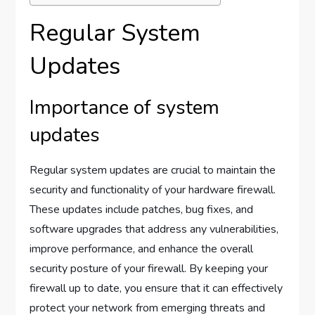
Regular System
Updates
Importance of system
updates
Regular system updates are crucial to maintain the
security and functionality of your hardware firewall.
These updates include patches, bug fixes, and
software upgrades that address any vulnerabilities,
improve performance, and enhance the overall
security posture of your firewall. By keeping your
firewall up to date, you ensure that it can effectively
protect your network from emerging threats and