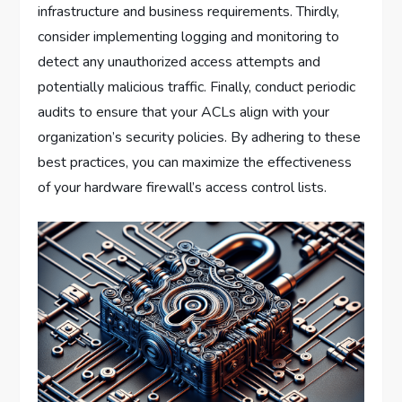
infrastructure and business requirements. Thirdly,
consider implementing logging and monitoring to
detect any unauthorized access attempts and
potentially malicious traffic. Finally, conduct periodic
audits to ensure that your ACLs align with your
organization’s security policies. By adhering to these
best practices, you can maximize the effectiveness
of your hardware firewall’s access control lists.