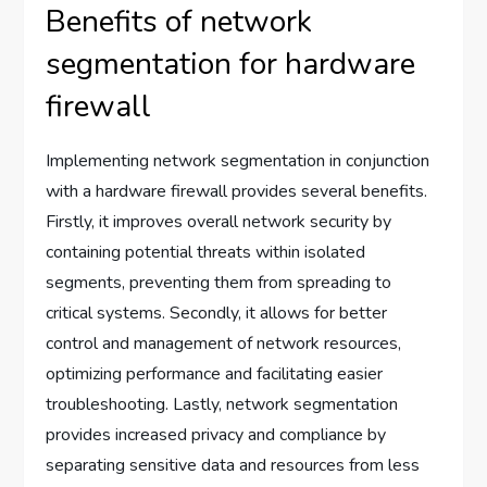
Benefits of network
segmentation for hardware
firewall
Implementing network segmentation in conjunction
with a hardware firewall provides several benefits.
Firstly, it improves overall network security by
containing potential threats within isolated
segments, preventing them from spreading to
critical systems. Secondly, it allows for better
control and management of network resources,
optimizing performance and facilitating easier
troubleshooting. Lastly, network segmentation
provides increased privacy and compliance by
separating sensitive data and resources from less