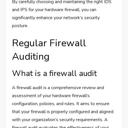
By carefully choosing and maintaining the right IDS
and IPS for your hardware firewall, you can
significantly enhance your network’s security
posture.
Regular Firewall
Auditing
What is a firewall audit
A firewall audit is a comprehensive review and
assessment of your hardware firewall’s
configuration, policies, and rules. It aims to ensure
that your firewall is properly configured and aligned
with your organization’s security requirements. A
firewall audit evaluates the effectiveness of your