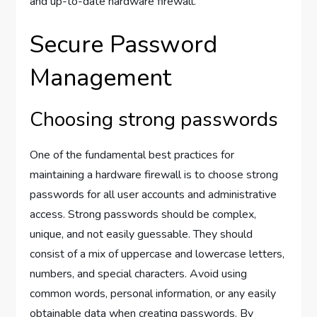
and up-to-date hardware firewall.
Secure Password
Management
Choosing strong passwords
One of the fundamental best practices for
maintaining a hardware firewall is to choose strong
passwords for all user accounts and administrative
access. Strong passwords should be complex,
unique, and not easily guessable. They should
consist of a mix of uppercase and lowercase letters,
numbers, and special characters. Avoid using
common words, personal information, or any easily
obtainable data when creating passwords. By