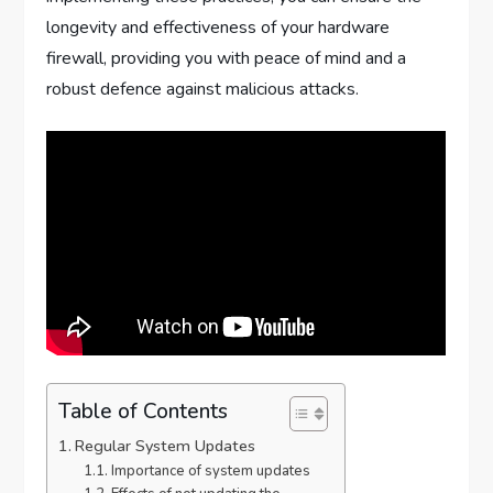
longevity and effectiveness of your hardware
firewall, providing you with peace of mind and a
robust defence against malicious attacks.
Table of Contents
Regular System Updates
Importance of system updates