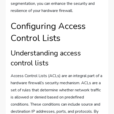
segmentation, you can enhance the security and
resilience of your hardware firewall.
Configuring Access
Control Lists
Understanding access
control lists
Access Control Lists (ACLs) are an integral part of a
hardware firewall’s security mechanism. ACLs are a
set of rules that determine whether network traffic
is allowed or denied based on predefined
conditions. These conditions can include source and
destination IP addresses, ports, and protocols. By