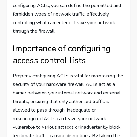
configuring ACLs, you can define the permitted and
forbidden types of network traffic, effectively
controlling what can enter or leave your network
through the firewall.
Importance of configuring
access control lists
Properly configuring ACLs is vital for maintaining the
security of your hardware firewall. ACLs act as a
barrier between your internal network and external
threats, ensuring that only authorized traffic is
allowed to pass through. Inadequate or
misconfigured ACLs can leave your network
vulnerable to various attacks or inadvertently block
legitimate traffic, causing disruptions. By taking the