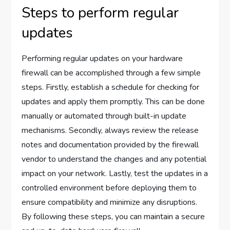
Steps to perform regular
updates
Performing regular updates on your hardware
firewall can be accomplished through a few simple
steps. Firstly, establish a schedule for checking for
updates and apply them promptly. This can be done
manually or automated through built-in update
mechanisms. Secondly, always review the release
notes and documentation provided by the firewall
vendor to understand the changes and any potential
impact on your network. Lastly, test the updates in a
controlled environment before deploying them to
ensure compatibility and minimize any disruptions.
By following these steps, you can maintain a secure