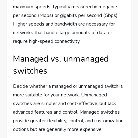
maximum speeds, typically measured in megabits
per second (Mbps) or gigabits per second (Gbps).
Higher speeds and bandwidth are necessary for
networks that handle large amounts of data or
require high-speed connectivity.
Managed vs. unmanaged
switches
Decide whether a managed or unmanaged switch is
more suitable for your network. Unmanaged
switches are simpler and cost-effective, but lack
advanced features and control. Managed switches
provide greater flexibility, control, and customization
options but are generally more expensive.