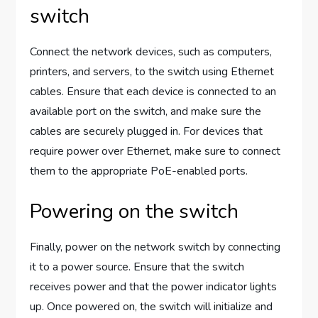
switch
Connect the network devices, such as computers,
printers, and servers, to the switch using Ethernet
cables. Ensure that each device is connected to an
available port on the switch, and make sure the
cables are securely plugged in. For devices that
require power over Ethernet, make sure to connect
them to the appropriate PoE-enabled ports.
Powering on the switch
Finally, power on the network switch by connecting
it to a power source. Ensure that the switch
receives power and that the power indicator lights
up. Once powered on, the switch will initialize and