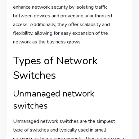
enhance network security by isolating traffic
between devices and preventing unauthorized
access. Additionally, they offer scalability and
flexibility, allowing for easy expansion of the
network as the business grows.
Types of Network
Switches
Unmanaged network
switches
Unmanaged network switches are the simplest
type of switches and typically used in small
networks or home environments. They operate on a