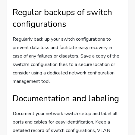
Regular backups of switch
configurations
Regularly back up your switch configurations to
prevent data loss and facilitate easy recovery in
case of any failures or disasters. Save a copy of the
switch’s configuration files to a secure location or
consider using a dedicated network configuration
management tool.
Documentation and labeling
Document your network switch setup and label all
ports and cables for easy identification. Keep a
detailed record of switch configurations, VLAN