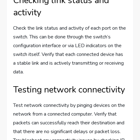
Checking link status and
activity
Check the link status and activity of each port on the
switch. This can be done through the switch’s
configuration interface or via LED indicators on the
switch itself. Verify that each connected device has
a stable link and is actively transmitting or receiving
data.
Testing network connectivity
Test network connectivity by pinging devices on the
network from a connected computer. Verify that
packets can successfully reach their destination and
that there are no significant delays or packet loss.