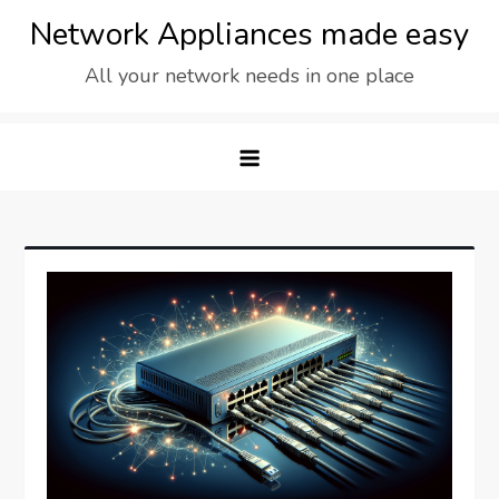
Skip
Network Appliances made easy
to
All your network needs in one place
content