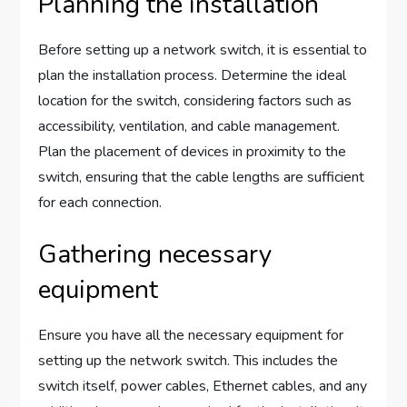
Planning the installation
Before setting up a network switch, it is essential to
plan the installation process. Determine the ideal
location for the switch, considering factors such as
accessibility, ventilation, and cable management.
Plan the placement of devices in proximity to the
switch, ensuring that the cable lengths are sufficient
for each connection.
Gathering necessary
equipment
Ensure you have all the necessary equipment for
setting up the network switch. This includes the
switch itself, power cables, Ethernet cables, and any