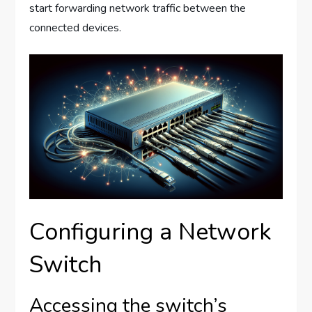
start forwarding network traffic between the
connected devices.
Configuring a Network
Switch
Accessing the switch’s