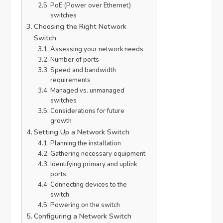
PoE (Power over Ethernet)
switches
Choosing the Right Network
Switch
Assessing your network needs
Number of ports
Speed and bandwidth
requirements
Managed vs. unmanaged
switches
Considerations for future
growth
Setting Up a Network Switch
Planning the installation
Gathering necessary equipment
Identifying primary and uplink
ports
Connecting devices to the
switch
Powering on the switch
Configuring a Network Switch