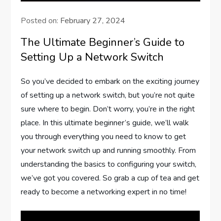
Posted on:
February 27, 2024
The Ultimate Beginner’s Guide to
Setting Up a Network Switch
So you’ve decided to embark on the exciting journey
of setting up a network switch, but you’re not quite
sure where to begin. Don’t worry, you’re in the right
place. In this ultimate beginner’s guide, we’ll walk
you through everything you need to know to get
your network switch up and running smoothly. From
understanding the basics to configuring your switch,
we’ve got you covered. So grab a cup of tea and get
ready to become a networking expert in no time!