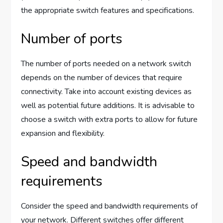
the appropriate switch features and specifications.
Number of ports
The number of ports needed on a network switch
depends on the number of devices that require
connectivity. Take into account existing devices as
well as potential future additions. It is advisable to
choose a switch with extra ports to allow for future
expansion and flexibility.
Speed and bandwidth
requirements
Consider the speed and bandwidth requirements of
your network. Different switches offer different