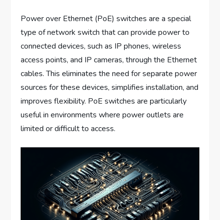
Power over Ethernet (PoE) switches are a special
type of network switch that can provide power to
connected devices, such as IP phones, wireless
access points, and IP cameras, through the Ethernet
cables. This eliminates the need for separate power
sources for these devices, simplifies installation, and
improves flexibility. PoE switches are particularly
useful in environments where power outlets are
limited or difficult to access.