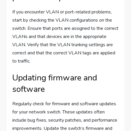
If you encounter VLAN or port-related problems,
start by checking the VLAN configurations on the
switch. Ensure that ports are assigned to the correct
VLANs and that devices are in the appropriate
VLAN. Verify that the VLAN trunking settings are
correct and that the correct VLAN tags are applied
to traffic.
Updating firmware and
software
Regularly check for firmware and software updates
for your network switch. These updates often
include bug fixes, security patches, and performance
improvements. Update the switch’s firmware and