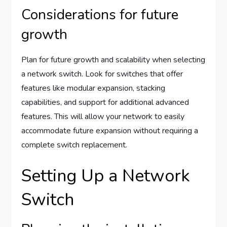
Considerations for future
growth
Plan for future growth and scalability when selecting
a network switch. Look for switches that offer
features like modular expansion, stacking
capabilities, and support for additional advanced
features. This will allow your network to easily
accommodate future expansion without requiring a
complete switch replacement.
Setting Up a Network
Switch