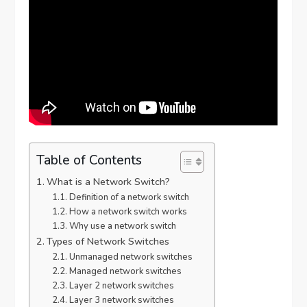
Table of Contents
What is a Network Switch?
Definition of a network switch
How a network switch works
Why use a network switch
Types of Network Switches
Unmanaged network switches
Managed network switches
Layer 2 network switches
Layer 3 network switches