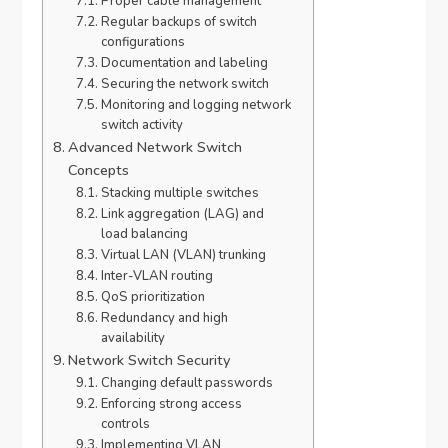
Proper cable management
Regular backups of switch
configurations
Documentation and labeling
Securing the network switch
Monitoring and logging network
switch activity
Advanced Network Switch
Concepts
Stacking multiple switches
Link aggregation (LAG) and
load balancing
Virtual LAN (VLAN) trunking
Inter-VLAN routing
QoS prioritization
Redundancy and high
availability
Network Switch Security
Changing default passwords
Enforcing strong access
controls
Implementing VLAN