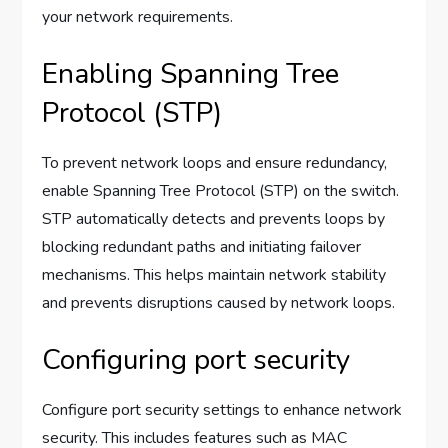
your network requirements.
Enabling Spanning Tree
Protocol (STP)
To prevent network loops and ensure redundancy,
enable Spanning Tree Protocol (STP) on the switch.
STP automatically detects and prevents loops by
blocking redundant paths and initiating failover
mechanisms. This helps maintain network stability
and prevents disruptions caused by network loops.
Configuring port security
Configure port security settings to enhance network
security. This includes features such as MAC