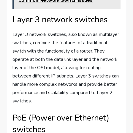
Common Network Switch Issues
Layer 3 network switches
Layer 3 network switches, also known as multilayer
switches, combine the features of a traditional
switch with the functionality of a router. They
operate at both the data link layer and the network
layer of the OSI model, allowing for routing
between different IP subnets. Layer 3 switches can
handle more complex networks and provide better
performance and scalability compared to Layer 2
switches.
PoE (Power over Ethernet)
switches