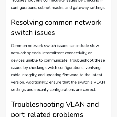
Troubleshoot any connectivity issues by checking IP
configurations, subnet masks, and gateway settings.
Resolving common network
switch issues
Common network switch issues can include slow
network speeds, intermittent connectivity, or
devices unable to communicate. Troubleshoot these
issues by checking switch configurations, verifying
cable integrity, and updating firmware to the latest
version. Additionally, ensure that the switch’s VLAN
settings and security configurations are correct.
Troubleshooting VLAN and
port-related problems