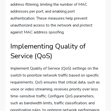
address filtering, limiting the number of MAC
addresses per port, and enabling port
authentication. These measures help prevent
unauthorized access to the network and protect
against MAC address spoofing.
Implementing Quality of
Service (QoS)
Implement Quality of Service (QoS) settings on the
switch to prioritize network traffic based on specific
requirements. QoS ensures that critical data, such as
voice or video streaming, receives priority over less
time-sensitive traffic. Configure QoS parameters,
such as bandwidth limits, traffic classification, and
prioritization rules, to optimize network performance.