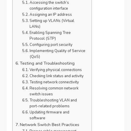
Accessing the switch’s
configuration interface
Assigning an IP address
Setting up VLANs (Virtual
LANs)
Enabling Spanning Tree
Protocol (STP)
Configuring port security
Implementing Quality of Service
(QoS)
Testing and Troubleshooting
Verifying physical connections
Checking link status and activity
Testing network connectivity
Resolving common network
switch issues
Troubleshooting VLAN and
port-related problems
Updating firmware and
software
Network Switch Best Practices