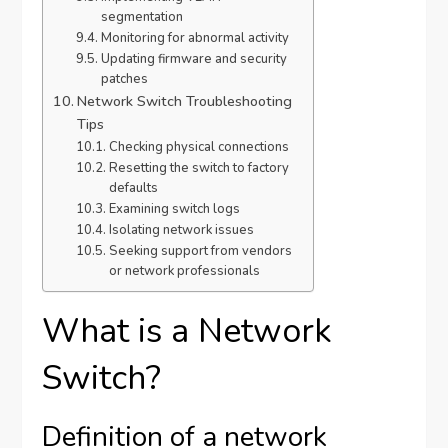
segmentation
Monitoring for abnormal activity
Updating firmware and security
patches
Network Switch Troubleshooting
Tips
Checking physical connections
Resetting the switch to factory
defaults
Examining switch logs
Isolating network issues
Seeking support from vendors
or network professionals
What is a Network
Switch?
Definition of a network