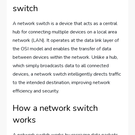
switch
A network switch is a device that acts as a central
hub for connecting multiple devices on a local area
network (LAN). It operates at the data link layer of
the OSI model and enables the transfer of data
between devices within the network. Unlike a hub,
which simply broadcasts data to all connected
devices, a network switch intelligently directs traffic
to the intended destination, improving network
efficiency and security.
How a network switch
works
A network switch works by receiving data packets