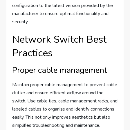
configuration to the latest version provided by the
manufacturer to ensure optimal functionality and
security.
Network Switch Best
Practices
Proper cable management
Maintain proper cable management to prevent cable
clutter and ensure efficient airflow around the
switch. Use cable ties, cable management racks, and
labeled cables to organize and identify connections
easily. This not only improves aesthetics but also
simplifies troubleshooting and maintenance.