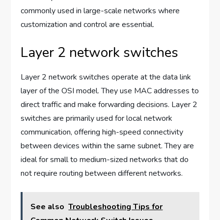
commonly used in large-scale networks where
customization and control are essential.
Layer 2 network switches
Layer 2 network switches operate at the data link
layer of the OSI model. They use MAC addresses to
direct traffic and make forwarding decisions. Layer 2
switches are primarily used for local network
communication, offering high-speed connectivity
between devices within the same subnet. They are
ideal for small to medium-sized networks that do
not require routing between different networks.
See also
Troubleshooting Tips for