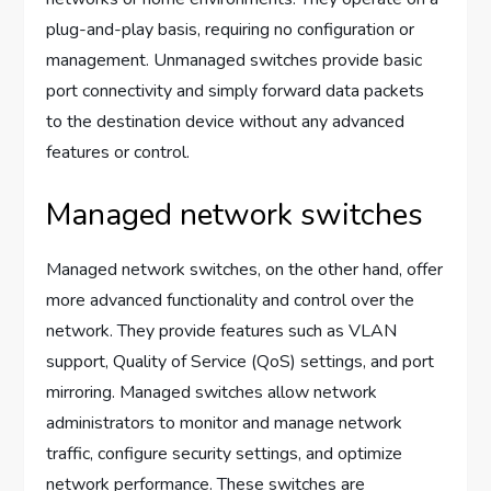
plug-and-play basis, requiring no configuration or
management. Unmanaged switches provide basic
port connectivity and simply forward data packets
to the destination device without any advanced
features or control.
Managed network switches
Managed network switches, on the other hand, offer
more advanced functionality and control over the
network. They provide features such as VLAN
support, Quality of Service (QoS) settings, and port
mirroring. Managed switches allow network
administrators to monitor and manage network
traffic, configure security settings, and optimize
network performance. These switches are