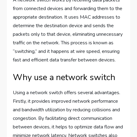
from connected devices and forwarding them to the
appropriate destination. It uses MAC addresses to
determine the destination device and sends the
packets only to that device, eliminating unnecessary
traffic on the network. This process is known as
“switching,” and it happens at wire speed, ensuring
fast and efficient data transfer between devices.
Why use a network switch
Using a network switch offers several advantages.
Firstly, it provides improved network performance
and bandwidth utilization by reducing collisions and
congestion. By facilitating direct communication
between devices, it helps to optimize data flow and
minimize network latency. Network switches also