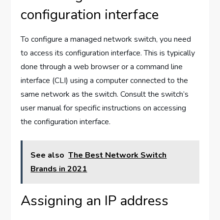
configuration interface
To configure a managed network switch, you need
to access its configuration interface. This is typically
done through a web browser or a command line
interface (CLI) using a computer connected to the
same network as the switch. Consult the switch’s
user manual for specific instructions on accessing
the configuration interface.
See also
The Best Network Switch
Brands in 2021
Assigning an IP address