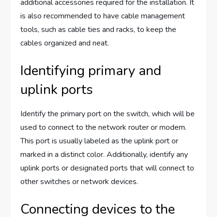
additional accessories required for the installation. It
is also recommended to have cable management
tools, such as cable ties and racks, to keep the
cables organized and neat.
Identifying primary and
uplink ports
Identify the primary port on the switch, which will be
used to connect to the network router or modem.
This port is usually labeled as the uplink port or
marked in a distinct color. Additionally, identify any
uplink ports or designated ports that will connect to
other switches or network devices.
Connecting devices to the