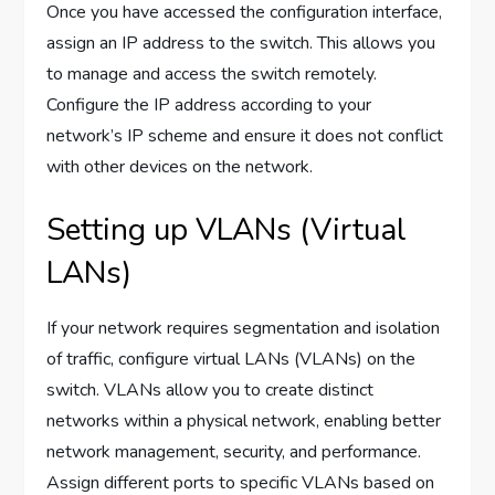
Once you have accessed the configuration interface,
assign an IP address to the switch. This allows you
to manage and access the switch remotely.
Configure the IP address according to your
network’s IP scheme and ensure it does not conflict
with other devices on the network.
Setting up VLANs (Virtual
LANs)
If your network requires segmentation and isolation
of traffic, configure virtual LANs (VLANs) on the
switch. VLANs allow you to create distinct
networks within a physical network, enabling better
network management, security, and performance.
Assign different ports to specific VLANs based on