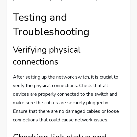
Testing and
Troubleshooting
Verifying physical
connections
After setting up the network switch, it is crucial to
verify the physical connections. Check that all
devices are properly connected to the switch and
make sure the cables are securely plugged in.
Ensure that there are no damaged cables or loose
connections that could cause network issues.