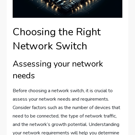
Choosing the Right
Network Switch
Assessing your network
needs
Before choosing a network switch, it is crucial to
assess your network needs and requirements.
Consider factors such as the number of devices that
need to be connected, the type of network traffic,
and the network’s growth potential. Understanding
your network requirements will help you determine