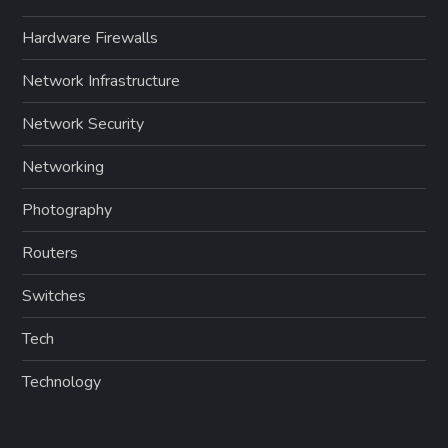
Hardware Firewalls
Network Infrastructure
Network Security
Networking
Photography
Routers
Switches
Tech
Technology