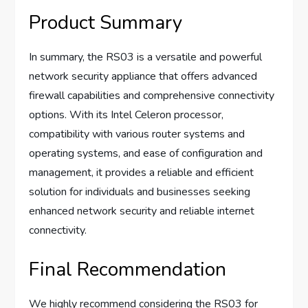
Product Summary
In summary, the RS03 is a versatile and powerful
network security appliance that offers advanced
firewall capabilities and comprehensive connectivity
options. With its Intel Celeron processor,
compatibility with various router systems and
operating systems, and ease of configuration and
management, it provides a reliable and efficient
solution for individuals and businesses seeking
enhanced network security and reliable internet
connectivity.
Final Recommendation
We highly recommend considering the RS03 for