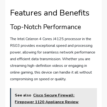
Features and Benefits
Top-Notch Performance
The Intel Celeron 4 Cores J4125 processor in the
RS03 provides exceptional speed and processing
power, allowing for seamless network performance
and efficient data transmission. Whether you are
streaming high-definition videos or engaging in
online gaming, this device can handle it all without
compromising on speed or quality.
See also
Cisco Secure Firewall:
Firepower 1120 Appliance Review