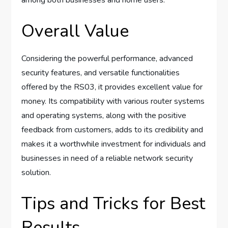
among both businesses and home users.
Overall Value
Considering the powerful performance, advanced
security features, and versatile functionalities
offered by the RS03, it provides excellent value for
money. Its compatibility with various router systems
and operating systems, along with the positive
feedback from customers, adds to its credibility and
makes it a worthwhile investment for individuals and
businesses in need of a reliable network security
solution.
Tips and Tricks for Best
Results