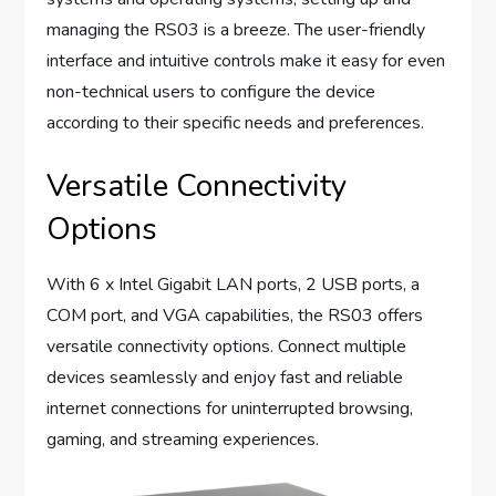
managing the RS03 is a breeze. The user-friendly
interface and intuitive controls make it easy for even
non-technical users to configure the device
according to their specific needs and preferences.
Versatile Connectivity
Options
With 6 x Intel Gigabit LAN ports, 2 USB ports, a
COM port, and VGA capabilities, the RS03 offers
versatile connectivity options. Connect multiple
devices seamlessly and enjoy fast and reliable
internet connections for uninterrupted browsing,
gaming, and streaming experiences.