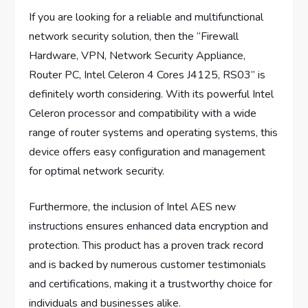
If you are looking for a reliable and multifunctional
network security solution, then the “Firewall
Hardware, VPN, Network Security Appliance,
Router PC, Intel Celeron 4 Cores J4125, RS03” is
definitely worth considering. With its powerful Intel
Celeron processor and compatibility with a wide
range of router systems and operating systems, this
device offers easy configuration and management
for optimal network security.
Furthermore, the inclusion of Intel AES new
instructions ensures enhanced data encryption and
protection. This product has a proven track record
and is backed by numerous customer testimonials
and certifications, making it a trustworthy choice for
individuals and businesses alike.