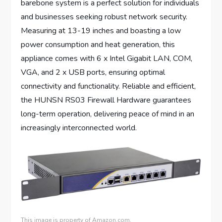
barebone system is a perfect solution for individuals
and businesses seeking robust network security.
Measuring at 13-19 inches and boasting a low
power consumption and heat generation, this
appliance comes with 6 x Intel Gigabit LAN, COM,
VGA, and 2 x USB ports, ensuring optimal
connectivity and functionality. Reliable and efficient,
the HUNSN RS03 Firewall Hardware guarantees
long-term operation, delivering peace of mind in an
increasingly interconnected world.
This image is property of Amazon.com.