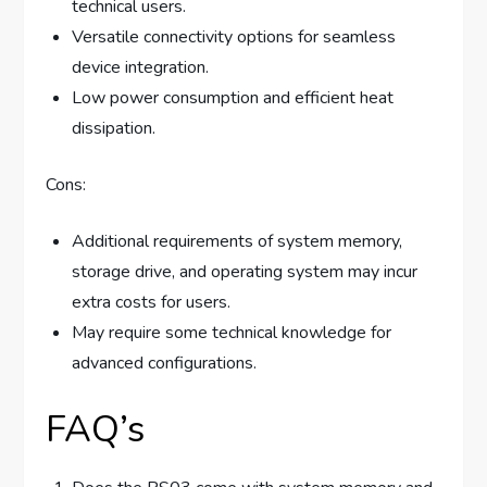
technical users.
Versatile connectivity options for seamless
device integration.
Low power consumption and efficient heat
dissipation.
Cons:
Additional requirements of system memory,
storage drive, and operating system may incur
extra costs for users.
May require some technical knowledge for
advanced configurations.
FAQ’s