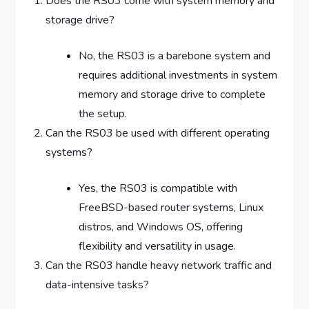
Does the RS03 come with system memory and
storage drive?
No, the RS03 is a barebone system and
requires additional investments in system
memory and storage drive to complete
the setup.
Can the RS03 be used with different operating
systems?
Yes, the RS03 is compatible with
FreeBSD-based router systems, Linux
distros, and Windows OS, offering
flexibility and versatility in usage.
Can the RS03 handle heavy network traffic and
data-intensive tasks?