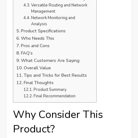
Versatile Routing and Network
Management
Network Monitoring and
Analysis
Product Specifications
Who Needs This
Pros and Cons
FAQ’s
What Customers Are Saying
Overall Value
Tips and Tricks for Best Results
Final Thoughts
Product Summary
Final Recommendation
Why Consider This
Product?