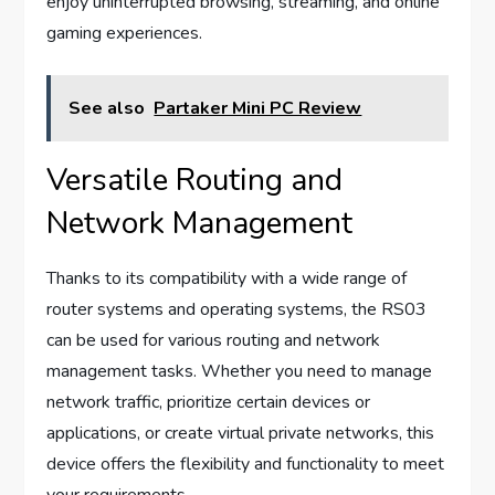
enjoy uninterrupted browsing, streaming, and online
gaming experiences.
See also
Partaker Mini PC Review
Versatile Routing and
Network Management
Thanks to its compatibility with a wide range of
router systems and operating systems, the RS03
can be used for various routing and network
management tasks. Whether you need to manage
network traffic, prioritize certain devices or
applications, or create virtual private networks, this
device offers the flexibility and functionality to meet