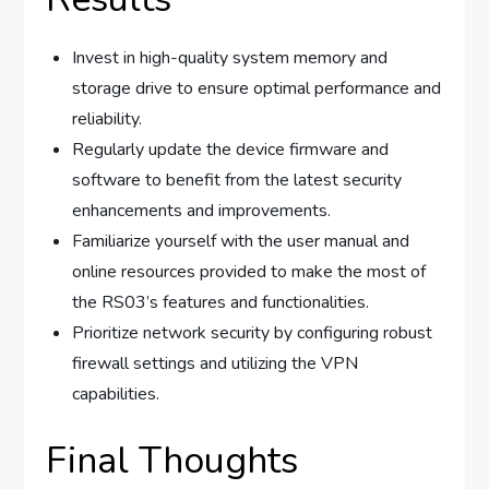
Invest in high-quality system memory and
storage drive to ensure optimal performance and
reliability.
Regularly update the device firmware and
software to benefit from the latest security
enhancements and improvements.
Familiarize yourself with the user manual and
online resources provided to make the most of
the RS03’s features and functionalities.
Prioritize network security by configuring robust
firewall settings and utilizing the VPN
capabilities.
Final Thoughts