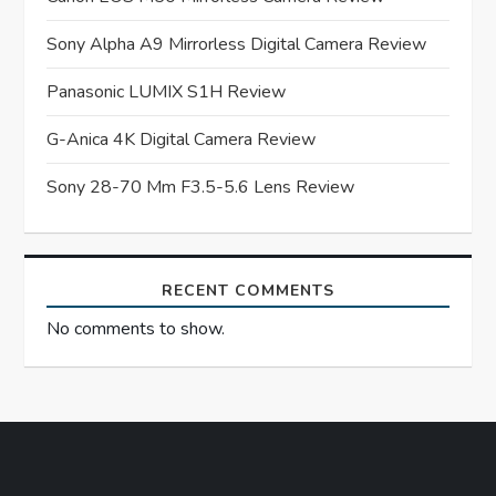
a
Sony Alpha A9 Mirrorless Digital Camera Review
t
Panasonic LUMIX S1H Review
i
G-Anica 4K Digital Camera Review
o
Sony 28-70 Mm F3.5-5.6 Lens Review
n
RECENT COMMENTS
No comments to show.