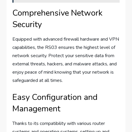
Comprehensive Network
Security
Equipped with advanced firewall hardware and VPN
capabilities, the RS03 ensures the highest level of
network security. Protect your sensitive data from
external threats, hackers, and malware attacks, and
enjoy peace of mind knowing that your network is
safeguarded at all times.
Easy Configuration and
Management
Thanks to its compatibility with various router
systems and operating systems, setting up and