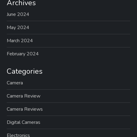
Archives
June 2024
May 2024
March 2024
February 2024
Categories
Camera
Camera Review
Camera Reviews
Digital Cameras
Electronics