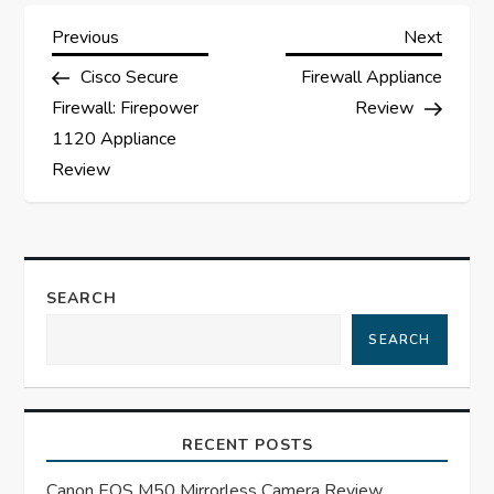
P
Previous
Next
Previous
Next
Post
Post
Cisco Secure
Firewall Appliance
o
Firewall: Firepower
Review
s
1120 Appliance
Review
t
n
a
SEARCH
SEARCH
v
i
RECENT POSTS
g
Canon EOS M50 Mirrorless Camera Review