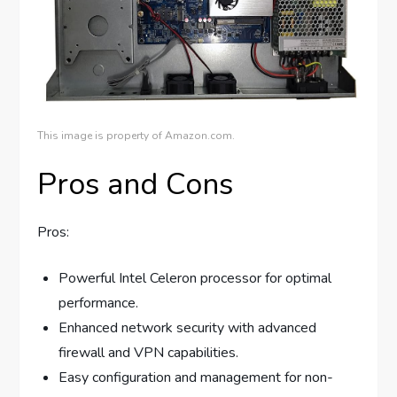
This image is property of Amazon.com.
Pros and Cons
Pros:
Powerful Intel Celeron processor for optimal
performance.
Enhanced network security with advanced
firewall and VPN capabilities.
Easy configuration and management for non-