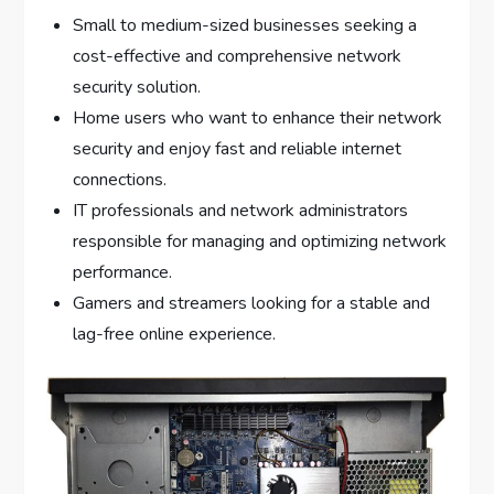
Small to medium-sized businesses seeking a
cost-effective and comprehensive network
security solution.
Home users who want to enhance their network
security and enjoy fast and reliable internet
connections.
IT professionals and network administrators
responsible for managing and optimizing network
performance.
Gamers and streamers looking for a stable and
lag-free online experience.