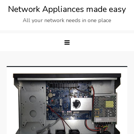
Skip
Network Appliances made easy
to
All your network needs in one place
content