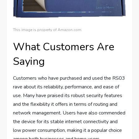
This image is property of Amazon.com.
What Customers Are
Saying
Customers who have purchased and used the RS03
rave about its reliability, performance, and ease of
use. Many have praised its robust security features
and the flexibility it offers in terms of routing and
network management. Users have also commended
the device for its stable internet connectivity and
low power consumption, making it a popular choice