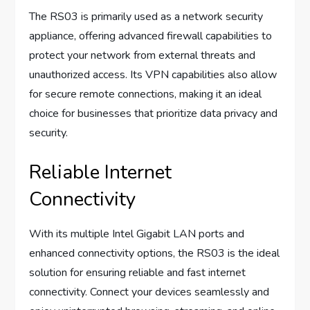
The RS03 is primarily used as a network security
appliance, offering advanced firewall capabilities to
protect your network from external threats and
unauthorized access. Its VPN capabilities also allow
for secure remote connections, making it an ideal
choice for businesses that prioritize data privacy and
security.
Reliable Internet
Connectivity
With its multiple Intel Gigabit LAN ports and
enhanced connectivity options, the RS03 is the ideal
solution for ensuring reliable and fast internet
connectivity. Connect your devices seamlessly and