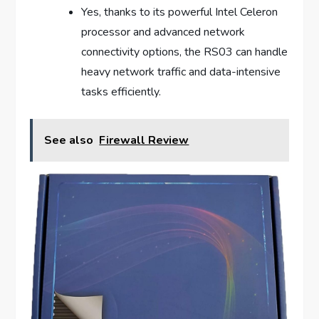
Yes, thanks to its powerful Intel Celeron
processor and advanced network
connectivity options, the RS03 can handle
heavy network traffic and data-intensive
tasks efficiently.
See also
Firewall Review