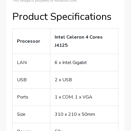
This image is property of Amazon.com.
Product Specifications
Intel Celeron 4 Cores
Processor
J4125
LAN
6 x Intel Gigabit
USB
2 x USB
Ports
1 x COM, 1 x VGA
Size
310 x 210 x 50mm