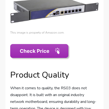
This image is property of Amazon.com.
Product Quality
When it comes to quality, the RS03 does not
disappoint. It is built with an original industry
network motherboard, ensuring durability and long-
term operation. The device is designed with low