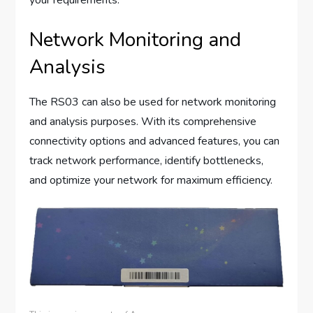
your requirements.
Network Monitoring and
Analysis
The RS03 can also be used for network monitoring
and analysis purposes. With its comprehensive
connectivity options and advanced features, you can
track network performance, identify bottlenecks,
and optimize your network for maximum efficiency.