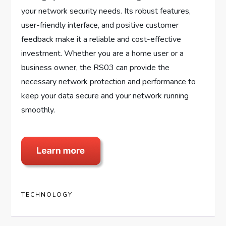
your network security needs. Its robust features,
user-friendly interface, and positive customer
feedback make it a reliable and cost-effective
investment. Whether you are a home user or a
business owner, the RS03 can provide the
necessary network protection and performance to
keep your data secure and your network running
smoothly.
TECHNOLOGY