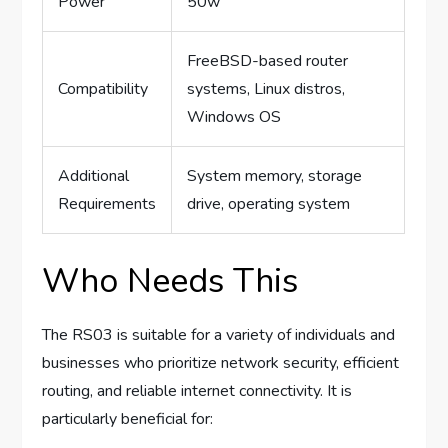
Power
50w
FreeBSD-based router
Compatibility
systems, Linux distros,
Windows OS
Additional
System memory, storage
Requirements
drive, operating system
Who Needs This
The RS03 is suitable for a variety of individuals and
businesses who prioritize network security, efficient
routing, and reliable internet connectivity. It is
particularly beneficial for: