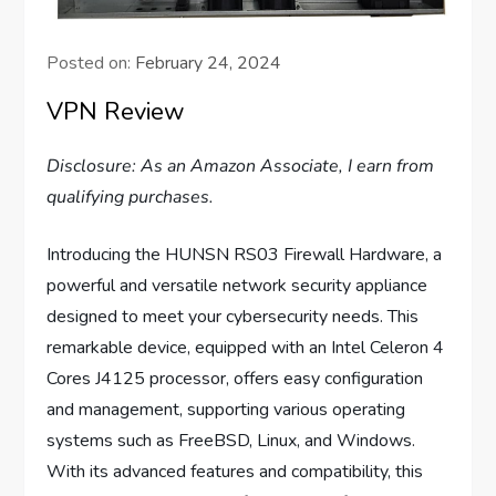
Posted on:
February 24, 2024
VPN Review
Disclosure: As an Amazon Associate, I earn from
qualifying purchases.
Introducing the HUNSN RS03 Firewall Hardware, a
powerful and versatile network security appliance
designed to meet your cybersecurity needs. This
remarkable device, equipped with an Intel Celeron 4
Cores J4125 processor, offers easy configuration
and management, supporting various operating
systems such as FreeBSD, Linux, and Windows.
With its advanced features and compatibility, this