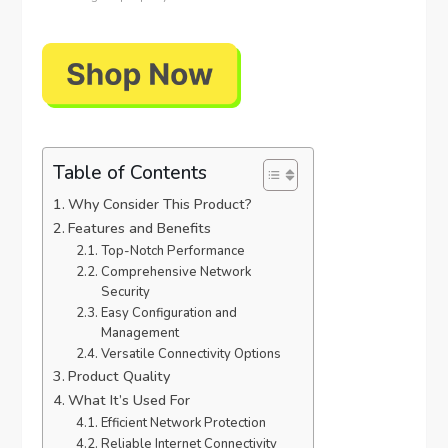
Table of Contents
Why Consider This Product?
Features and Benefits
Top-Notch Performance
Comprehensive Network
Security
Easy Configuration and
Management
Versatile Connectivity Options
Product Quality
What It’s Used For
Efficient Network Protection
Reliable Internet Connectivity