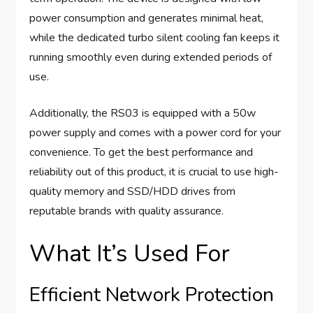
power consumption and generates minimal heat,
while the dedicated turbo silent cooling fan keeps it
running smoothly even during extended periods of
use.
Additionally, the RS03 is equipped with a 50w
power supply and comes with a power cord for your
convenience. To get the best performance and
reliability out of this product, it is crucial to use high-
quality memory and SSD/HDD drives from
reputable brands with quality assurance.
What It’s Used For
Efficient Network Protection