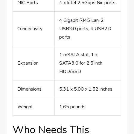
NIC Ports
4 x Intel 2.5Gbps Nic ports
4 Gigabit RJ45 Lan, 2
Connectivity
USB3.0 ports, 4 USB2.0
ports
1 mSATA slot, 1 x
Expansion
SATA3.0 for 2.5 inch
HDD/SSD
Dimensions
5.31 x 5.00 x 1.52 inches
Weight
1.65 pounds
Who Needs This