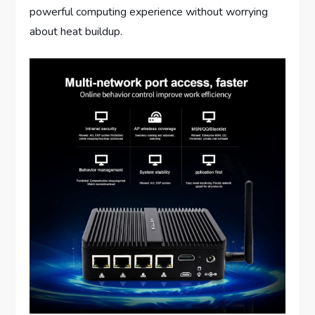
powerful computing experience without worrying
about heat buildup.