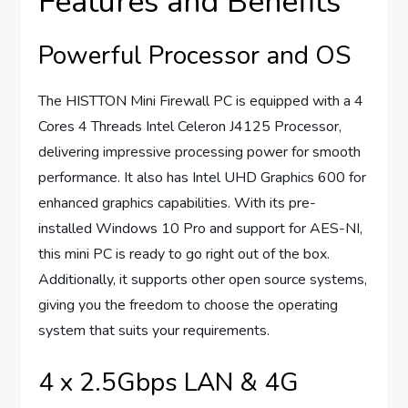
Features and Benefits
Powerful Processor and OS
The HISTTON Mini Firewall PC is equipped with a 4
Cores 4 Threads Intel Celeron J4125 Processor,
delivering impressive processing power for smooth
performance. It also has Intel UHD Graphics 600 for
enhanced graphics capabilities. With its pre-
installed Windows 10 Pro and support for AES-NI,
this mini PC is ready to go right out of the box.
Additionally, it supports other open source systems,
giving you the freedom to choose the operating
system that suits your requirements.
4 x 2.5Gbps LAN & 4G