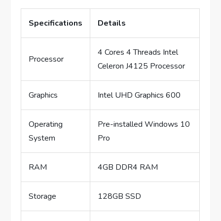
Specifications
Details
4 Cores 4 Threads Intel
Processor
Celeron J4125 Processor
Graphics
Intel UHD Graphics 600
Operating
Pre-installed Windows 10
System
Pro
RAM
4GB DDR4 RAM
Storage
128GB SSD