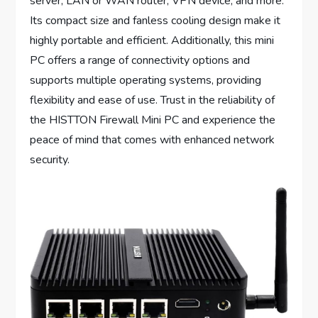
server, LAN or WAN router, VPN device, and more.
Its compact size and fanless cooling design make it
highly portable and efficient. Additionally, this mini
PC offers a range of connectivity options and
supports multiple operating systems, providing
flexibility and ease of use. Trust in the reliability of
the HISTTON Firewall Mini PC and experience the
peace of mind that comes with enhanced network
security.