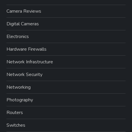
Camera Reviews
Digital Cameras
Electronics
Hardware Firewalls
Network Infrastructure
Network Security
Networking
Photography
Routers
Switches