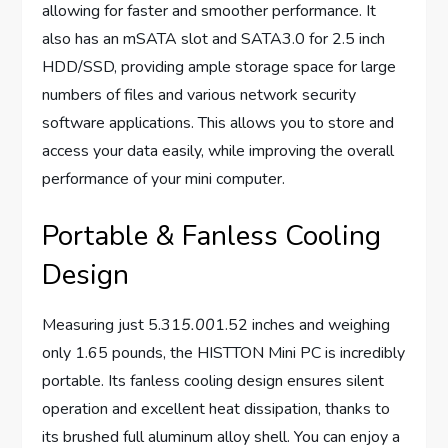
allowing for faster and smoother performance. It
also has an mSATA slot and SATA3.0 for 2.5 inch
HDD/SSD, providing ample storage space for large
numbers of files and various network security
software applications. This allows you to store and
access your data easily, while improving the overall
performance of your mini computer.
Portable & Fanless Cooling
Design
Measuring just 5.31
5.00
1.52 inches and weighing
only 1.65 pounds, the HISTTON Mini PC is incredibly
portable. Its fanless cooling design ensures silent
operation and excellent heat dissipation, thanks to
its brushed full aluminum alloy shell. You can enjoy a