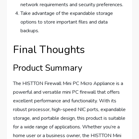
network requirements and security preferences.
Take advantage of the expandable storage
options to store important files and data
backups.
Final Thoughts
Product Summary
The HISTTON Firewall Mini PC Micro Appliance is a
powerful and versatile mini PC firewall that offers
excellent performance and functionality. With its
robust processor, high-speed NIC ports, expandable
storage, and portable design, this product is suitable
for a wide range of applications. Whether you’re a
home user or a business owner, the HISTTON Mini