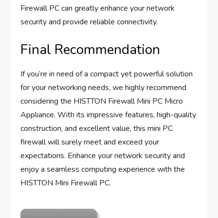
Firewall PC can greatly enhance your network
security and provide reliable connectivity.
Final Recommendation
If you’re in need of a compact yet powerful solution
for your networking needs, we highly recommend
considering the HISTTON Firewall Mini PC Micro
Appliance. With its impressive features, high-quality
construction, and excellent value, this mini PC
firewall will surely meet and exceed your
expectations. Enhance your network security and
enjoy a seamless computing experience with the
HISTTON Mini Firewall PC.