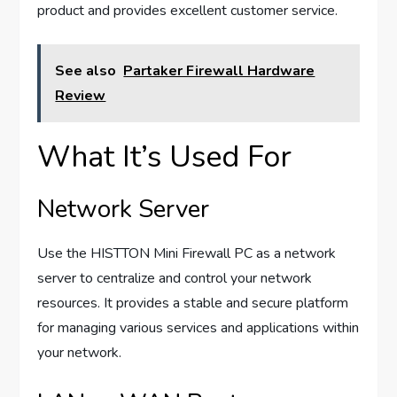
product and provides excellent customer service.
See also
Partaker Firewall Hardware
Review
What It’s Used For
Network Server
Use the HISTTON Mini Firewall PC as a network
server to centralize and control your network
resources. It provides a stable and secure platform
for managing various services and applications within
your network.