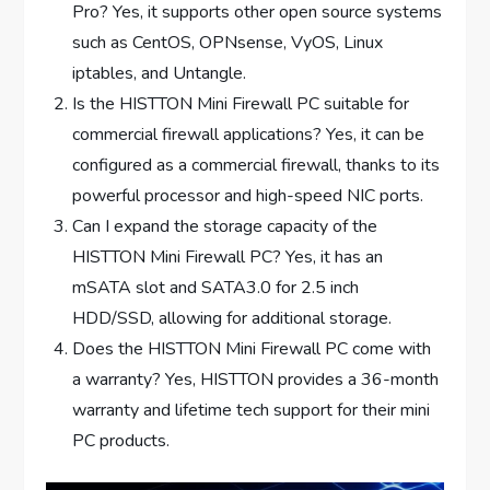
Pro? Yes, it supports other open source systems
such as CentOS, OPNsense, VyOS, Linux
iptables, and Untangle.
Is the HISTTON Mini Firewall PC suitable for
commercial firewall applications? Yes, it can be
configured as a commercial firewall, thanks to its
powerful processor and high-speed NIC ports.
Can I expand the storage capacity of the
HISTTON Mini Firewall PC? Yes, it has an
mSATA slot and SATA3.0 for 2.5 inch
HDD/SSD, allowing for additional storage.
Does the HISTTON Mini Firewall PC come with
a warranty? Yes, HISTTON provides a 36-month
warranty and lifetime tech support for their mini
PC products.