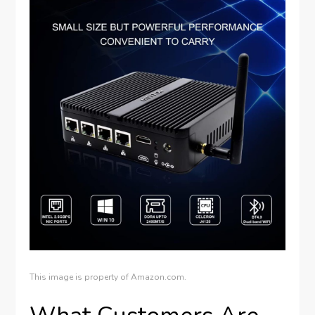
This image is property of Amazon.com.