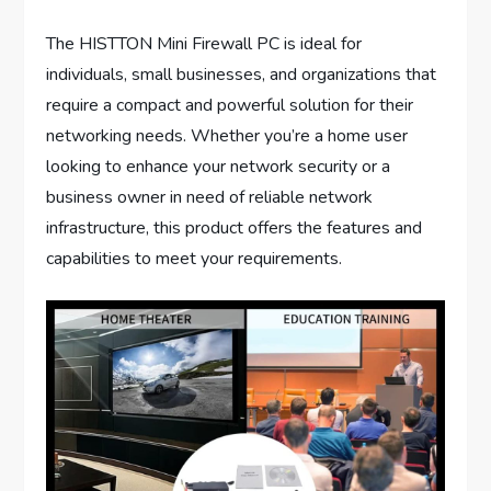
The HISTTON Mini Firewall PC is ideal for
individuals, small businesses, and organizations that
require a compact and powerful solution for their
networking needs. Whether you’re a home user
looking to enhance your network security or a
business owner in need of reliable network
infrastructure, this product offers the features and
capabilities to meet your requirements.