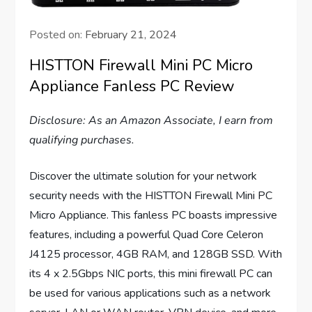
Posted on:
February 21, 2024
HISTTON Firewall Mini PC Micro
Appliance Fanless PC Review
Disclosure: As an Amazon Associate, I earn from
qualifying purchases.
Discover the ultimate solution for your network
security needs with the HISTTON Firewall Mini PC
Micro Appliance. This fanless PC boasts impressive
features, including a powerful Quad Core Celeron
J4125 processor, 4GB RAM, and 128GB SSD. With
its 4 x 2.5Gbps NIC ports, this mini firewall PC can
be used for various applications such as a network