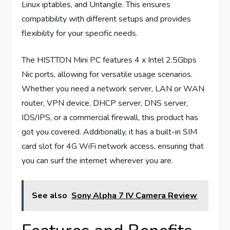
Linux iptables, and Untangle. This ensures
compatibility with different setups and provides
flexibility for your specific needs.
The HISTTON Mini PC features 4 x Intel 2.5Gbps
Nic ports, allowing for versatile usage scenarios.
Whether you need a network server, LAN or WAN
router, VPN device, DHCP server, DNS server,
IDS/IPS, or a commercial firewall, this product has
got you covered. Additionally, it has a built-in SIM
card slot for 4G WiFi network access, ensuring that
you can surf the internet wherever you are.
See also
Sony Alpha 7 IV Camera Review