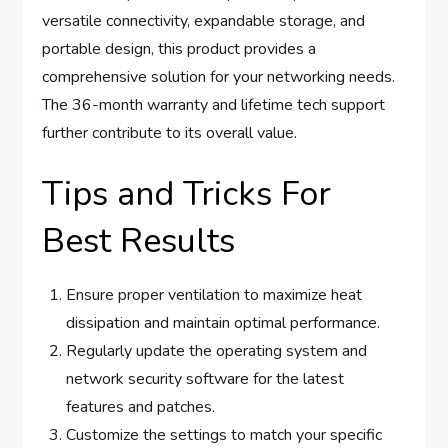
versatile connectivity, expandable storage, and
portable design, this product provides a
comprehensive solution for your networking needs.
The 36-month warranty and lifetime tech support
further contribute to its overall value.
Tips and Tricks For
Best Results
Ensure proper ventilation to maximize heat
dissipation and maintain optimal performance.
Regularly update the operating system and
network security software for the latest
features and patches.
Customize the settings to match your specific