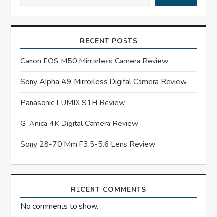
v
i
RECENT POSTS
g
Canon EOS M50 Mirrorless Camera Review
a
Sony Alpha A9 Mirrorless Digital Camera Review
t
Panasonic LUMIX S1H Review
G-Anica 4K Digital Camera Review
i
Sony 28-70 Mm F3.5-5.6 Lens Review
o
n
RECENT COMMENTS
No comments to show.