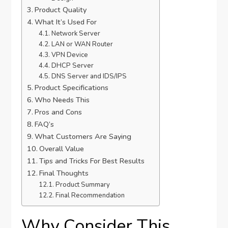
Product Quality
What It’s Used For
Network Server
LAN or WAN Router
VPN Device
DHCP Server
DNS Server and IDS/IPS
Product Specifications
Who Needs This
Pros and Cons
FAQ’s
What Customers Are Saying
Overall Value
Tips and Tricks For Best Results
Final Thoughts
Product Summary
Final Recommendation
Why Consider This