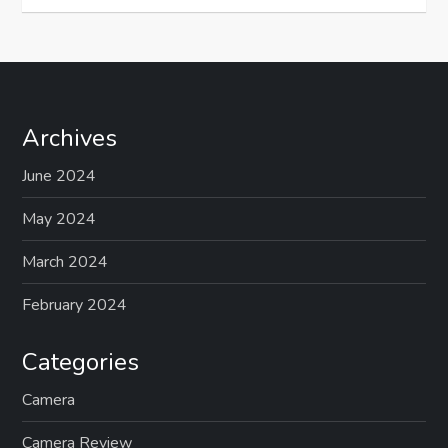
Archives
June 2024
May 2024
March 2024
February 2024
Categories
Camera
Camera Review