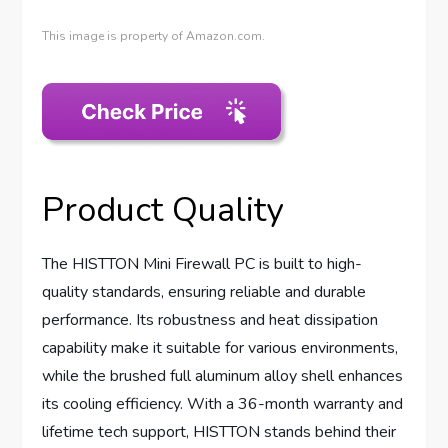
This image is property of Amazon.com.
Product Quality
The HISTTON Mini Firewall PC is built to high-
quality standards, ensuring reliable and durable
performance. Its robustness and heat dissipation
capability make it suitable for various environments,
while the brushed full aluminum alloy shell enhances
its cooling efficiency. With a 36-month warranty and
lifetime tech support, HISTTON stands behind their