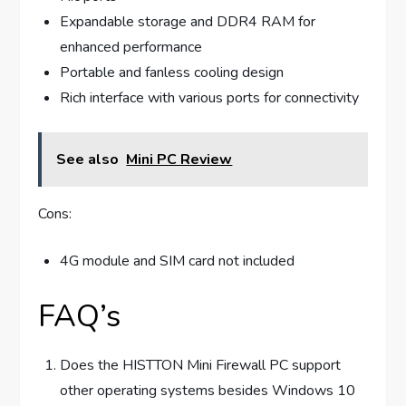
Expandable storage and DDR4 RAM for
enhanced performance
Portable and fanless cooling design
Rich interface with various ports for connectivity
See also
Mini PC Review
Cons:
4G module and SIM card not included
FAQ’s
Does the HISTTON Mini Firewall PC support
other operating systems besides Windows 10