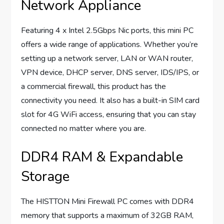
Network Appliance
Featuring 4 x Intel 2.5Gbps Nic ports, this mini PC
offers a wide range of applications. Whether you’re
setting up a network server, LAN or WAN router,
VPN device, DHCP server, DNS server, IDS/IPS, or
a commercial firewall, this product has the
connectivity you need. It also has a built-in SIM card
slot for 4G WiFi access, ensuring that you can stay
connected no matter where you are.
DDR4 RAM & Expandable
Storage
The HISTTON Mini Firewall PC comes with DDR4
memory that supports a maximum of 32GB RAM,