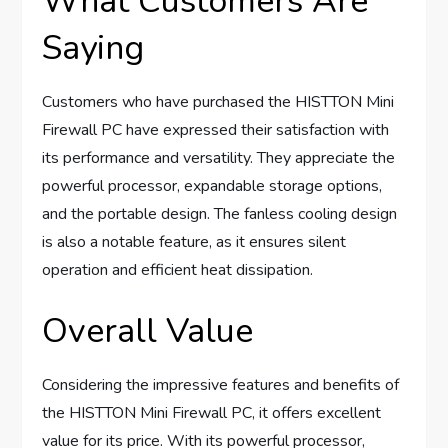
What Customers Are
Saying
Customers who have purchased the HISTTON Mini
Firewall PC have expressed their satisfaction with
its performance and versatility. They appreciate the
powerful processor, expandable storage options,
and the portable design. The fanless cooling design
is also a notable feature, as it ensures silent
operation and efficient heat dissipation.
Overall Value
Considering the impressive features and benefits of
the HISTTON Mini Firewall PC, it offers excellent
value for its price. With its powerful processor,