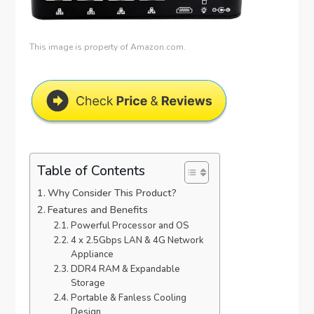
This image is property of Amazon.com.
Table of Contents
Why Consider This Product?
Features and Benefits
Powerful Processor and OS
4 x 2.5Gbps LAN & 4G Network
Appliance
DDR4 RAM & Expandable
Storage
Portable & Fanless Cooling
Design