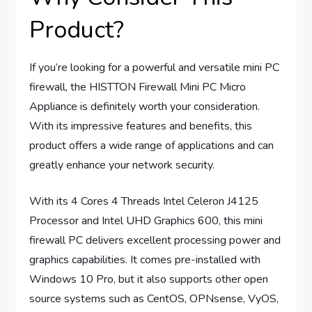
Product?
If you’re looking for a powerful and versatile mini PC
firewall, the HISTTON Firewall Mini PC Micro
Appliance is definitely worth your consideration.
With its impressive features and benefits, this
product offers a wide range of applications and can
greatly enhance your network security.
With its 4 Cores 4 Threads Intel Celeron J4125
Processor and Intel UHD Graphics 600, this mini
firewall PC delivers excellent processing power and
graphics capabilities. It comes pre-installed with
Windows 10 Pro, but it also supports other open
source systems such as CentOS, OPNsense, VyOS,