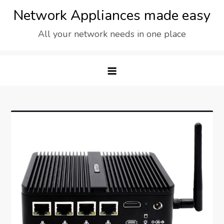
Skip
Network Appliances made easy
to
All your network needs in one place
content