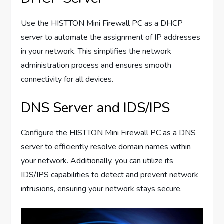
Use the HISTTON Mini Firewall PC as a DHCP
server to automate the assignment of IP addresses
in your network. This simplifies the network
administration process and ensures smooth
connectivity for all devices.
DNS Server and IDS/IPS
Configure the HISTTON Mini Firewall PC as a DNS
server to efficiently resolve domain names within
your network. Additionally, you can utilize its
IDS/IPS capabilities to detect and prevent network
intrusions, ensuring your network stays secure.