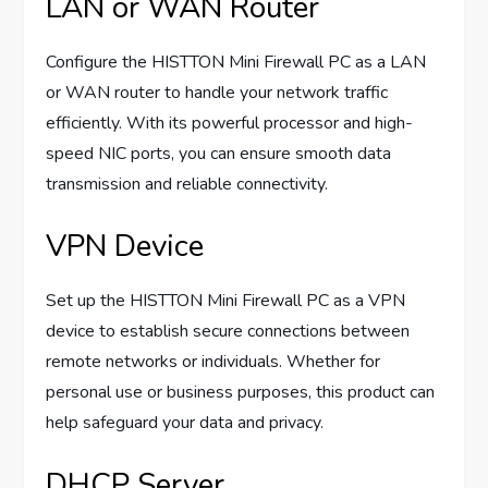
LAN or WAN Router
Configure the HISTTON Mini Firewall PC as a LAN
or WAN router to handle your network traffic
efficiently. With its powerful processor and high-
speed NIC ports, you can ensure smooth data
transmission and reliable connectivity.
VPN Device
Set up the HISTTON Mini Firewall PC as a VPN
device to establish secure connections between
remote networks or individuals. Whether for
personal use or business purposes, this product can
help safeguard your data and privacy.
DHCP Server