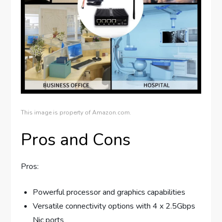
This image is property of Amazon.com.
Pros and Cons
Pros:
Powerful processor and graphics capabilities
Versatile connectivity options with 4 x 2.5Gbps
Nic ports