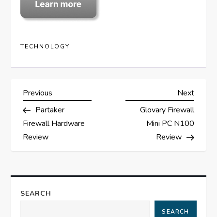
TECHNOLOGY
P
Previous
Next
Previous
Next
Post
Post
Partaker
Glovary Firewall
o
Firewall Hardware
Mini PC N100
s
Review
Review
t
n
SEARCH
a
SEARCH