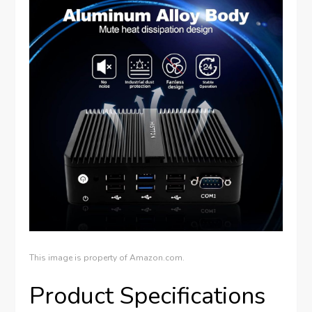
This image is property of Amazon.com.
Product Specifications