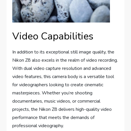
Video Capabilities
In addition to its exceptional still image quality, the
Nikon Z8 also excels in the realm of video recording.
With dual video capture resolution and advanced
video features, this camera body is a versatile tool
for videographers looking to create cinematic
masterpieces. Whether you’re shooting
documentaries, music videos, or commercial
projects, the Nikon Z8 delivers high-quality video
performance that meets the demands of
professional videography.