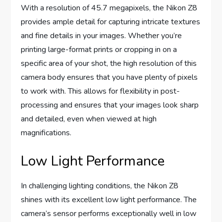
With a resolution of 45.7 megapixels, the Nikon Z8
provides ample detail for capturing intricate textures
and fine details in your images. Whether you’re
printing large-format prints or cropping in on a
specific area of your shot, the high resolution of this
camera body ensures that you have plenty of pixels
to work with. This allows for flexibility in post-
processing and ensures that your images look sharp
and detailed, even when viewed at high
magnifications.
Low Light Performance
In challenging lighting conditions, the Nikon Z8
shines with its excellent low light performance. The
camera’s sensor performs exceptionally well in low