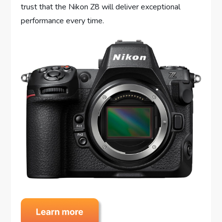
trust that the Nikon Z8 will deliver exceptional
performance every time.