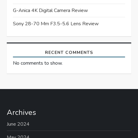
i
G-Anica 4K Digital Camera Review
o
Sony 28-70 Mm F3.5-5.6 Lens Review
n
RECENT COMMENTS
No comments to show.
Archives
June 2024
May 2024