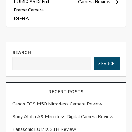
LUMIX S5IIX Full
Camera Review
s
Frame Camera
Review
t
n
a
SEARCH
SEARCH
v
i
RECENT POSTS
g
Canon EOS M50 Mirrorless Camera Review
a
Sony Alpha A9 Mirrorless Digital Camera Review
t
Panasonic LUMIX S1H Review