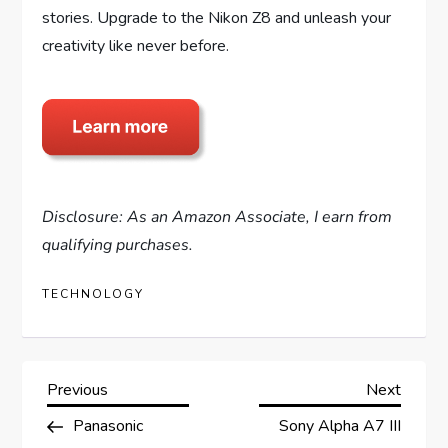
stories. Upgrade to the Nikon Z8 and unleash your
creativity like never before.
Disclosure: As an Amazon Associate, I earn from
qualifying purchases.
TECHNOLOGY
P
Previous
Next
Previous
Next
Post
Post
Panasonic
Sony Alpha A7 III
o