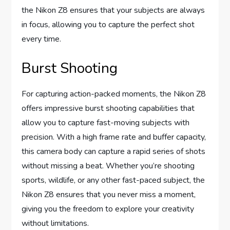
the Nikon Z8 ensures that your subjects are always
in focus, allowing you to capture the perfect shot
every time.
Burst Shooting
For capturing action-packed moments, the Nikon Z8
offers impressive burst shooting capabilities that
allow you to capture fast-moving subjects with
precision. With a high frame rate and buffer capacity,
this camera body can capture a rapid series of shots
without missing a beat. Whether you’re shooting
sports, wildlife, or any other fast-paced subject, the
Nikon Z8 ensures that you never miss a moment,
giving you the freedom to explore your creativity
without limitations.