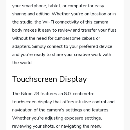
your smartphone, tablet, or computer for easy
sharing and editing. Whether you’re on location or in
the studio, the Wi-Fi connectivity of this camera
body makes it easy to review and transfer your files
without the need for cumbersome cables or
adapters. Simply connect to your preferred device
and you’re ready to share your creative work with
the world.
Touchscreen Display
The Nikon Z8 features an 8.0-centimetre
touchscreen display that offers intuitive control and
navigation of the camera’s settings and features.
Whether you’re adjusting exposure settings,
reviewing your shots, or navigating the menu