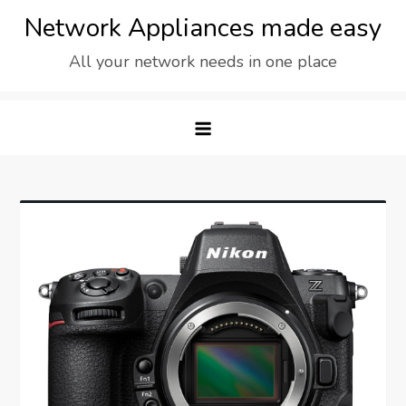
Skip
Network Appliances made easy
to
All your network needs in one place
content