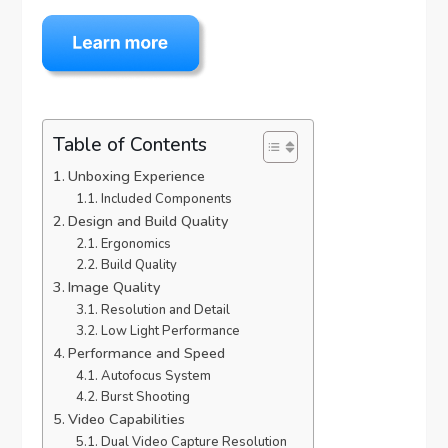
Table of Contents
Unboxing Experience
Included Components
Design and Build Quality
Ergonomics
Build Quality
Image Quality
Resolution and Detail
Low Light Performance
Performance and Speed
Autofocus System
Burst Shooting
Video Capabilities
Dual Video Capture Resolution