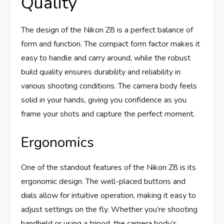
Quality
The design of the Nikon Z8 is a perfect balance of
form and function. The compact form factor makes it
easy to handle and carry around, while the robust
build quality ensures durability and reliability in
various shooting conditions. The camera body feels
solid in your hands, giving you confidence as you
frame your shots and capture the perfect moment.
Ergonomics
One of the standout features of the Nikon Z8 is its
ergonomic design. The well-placed buttons and
dials allow for intuitive operation, making it easy to
adjust settings on the fly. Whether you’re shooting
handheld or using a tripod, the camera body’s