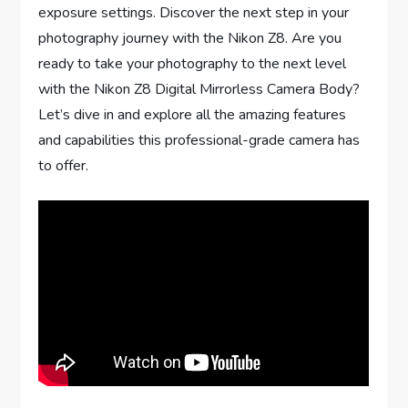
exposure settings. Discover the next step in your
photography journey with the Nikon Z8. Are you
ready to take your photography to the next level
with the Nikon Z8 Digital Mirrorless Camera Body?
Let’s dive in and explore all the amazing features
and capabilities this professional-grade camera has
to offer.