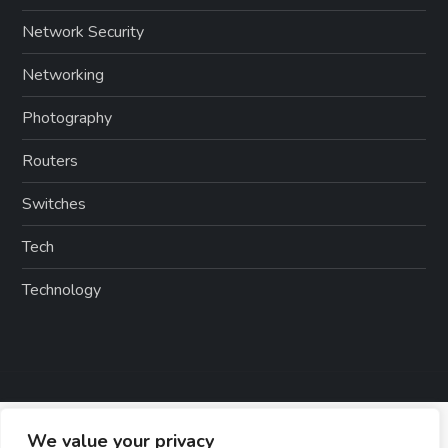
Network Security
Networking
Photography
Routers
Switches
Tech
Technology
We value your privacy