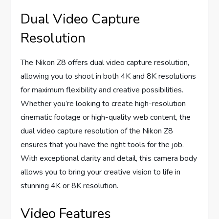
Dual Video Capture
Resolution
The Nikon Z8 offers dual video capture resolution,
allowing you to shoot in both 4K and 8K resolutions
for maximum flexibility and creative possibilities.
Whether you’re looking to create high-resolution
cinematic footage or high-quality web content, the
dual video capture resolution of the Nikon Z8
ensures that you have the right tools for the job.
With exceptional clarity and detail, this camera body
allows you to bring your creative vision to life in
stunning 4K or 8K resolution.
Video Features