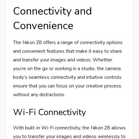
Connectivity and
Convenience
The Nikon Z8 offers a range of connectivity options
and convenient features that make it easy to share
and transfer your images and videos. Whether
you’re on the go or working in a studio, the camera
body’s seamless connectivity and intuitive controls
ensure that you can focus on your creative process
without any distractions.
Wi-Fi Connectivity
With built-in Wi-Fi connectivity, the Nikon Z8 allows
you to transfer your images and videos wirelessly to