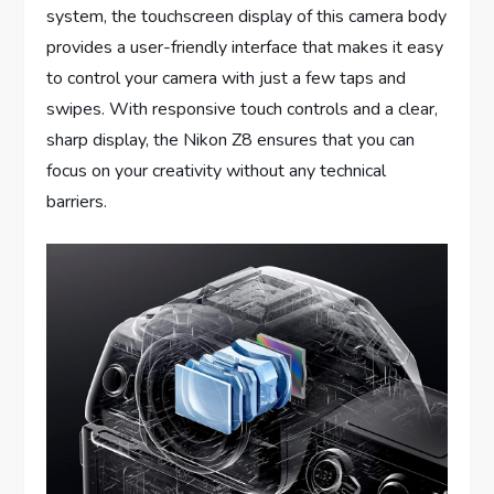
system, the touchscreen display of this camera body
provides a user-friendly interface that makes it easy
to control your camera with just a few taps and
swipes. With responsive touch controls and a clear,
sharp display, the Nikon Z8 ensures that you can
focus on your creativity without any technical
barriers.