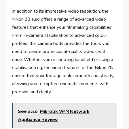
In addition to its impressive video resolution, the
Nikon Z8 also offers a range of advanced video
features that enhance your filmmaking capabilities.
From in-camera stabilisation to advanced colour
profiles, this camera body provides the tools you
need to create professional-quality videos with
ease. Whether you’re shooting handheld or using a
stabilisation rig, the video features of the Nikon Z8
ensure that your footage looks smooth and steady,
allowing you to capture cinematic moments with
precision and clarity.
See also
Mikrotik VPN Network
Appliance Review