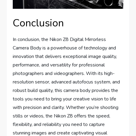
Conclusion
In conclusion, the Nikon Z8 Digital Mirrorless
Camera Body is a powerhouse of technology and
innovation that delivers exceptional image quality,
performance, and versatility for professional
photographers and videographers. With its high-
resolution sensor, advanced autofocus system, and
robust build quality, this camera body provides the
tools you need to bring your creative vision to life
with precision and clarity. Whether you’re shooting
stills or videos, the Nikon Z8 offers the speed,
flexibility, and reliability you need to capture
stunning images and create captivating visual