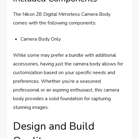
The Nikon Z8 Digital Mirrorless Camera Body
comes with the following components:
Camera Body Only
While some may prefer a bundle with additional
accessories, having just the camera body allows for
customization based on your specific needs and
preferences. Whether you’re a seasoned
professional or an aspiring enthusiast, this camera
body provides a solid foundation for capturing
stunning images.
Design and Build