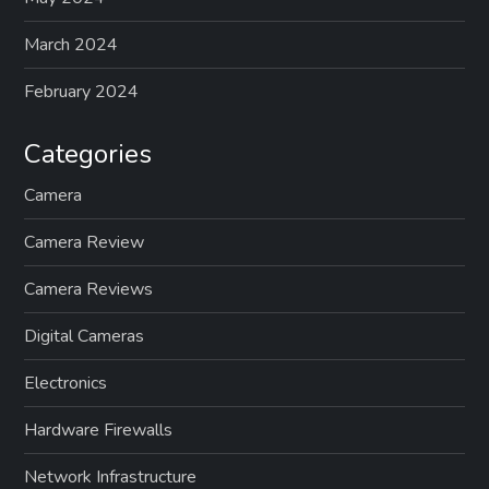
March 2024
February 2024
Categories
Camera
Camera Review
Camera Reviews
Digital Cameras
Electronics
Hardware Firewalls
Network Infrastructure