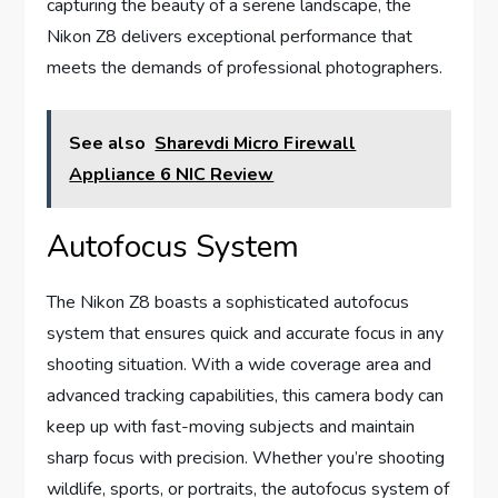
capturing the beauty of a serene landscape, the
Nikon Z8 delivers exceptional performance that
meets the demands of professional photographers.
See also
Sharevdi Micro Firewall
Appliance 6 NIC Review
Autofocus System
The Nikon Z8 boasts a sophisticated autofocus
system that ensures quick and accurate focus in any
shooting situation. With a wide coverage area and
advanced tracking capabilities, this camera body can
keep up with fast-moving subjects and maintain
sharp focus with precision. Whether you’re shooting
wildlife, sports, or portraits, the autofocus system of