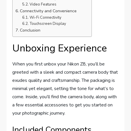
Video Features
Connectivity and Convenience
Wi-Fi Connectivity
Touchscreen Display
Conclusion
Unboxing Experience
When you first unbox your Nikon Z8, you’ll be
greeted with a sleek and compact camera body that
exudes quality and craftsmanship. The packaging is
minimal yet elegant, setting the tone for what’s to
come. Inside, you’ll find the camera body, along with
a few essential accessories to get you started on
your photographic journey.
Included Components