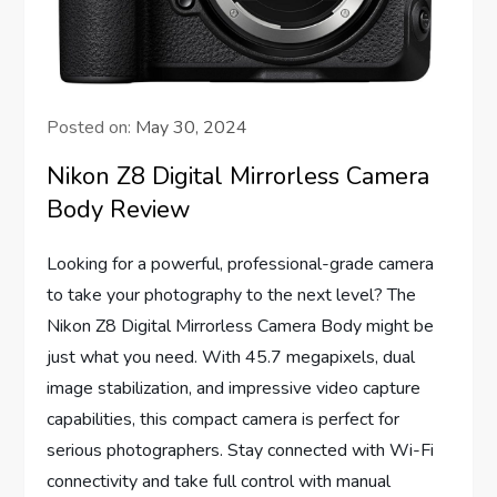
Posted on:
May 30, 2024
Nikon Z8 Digital Mirrorless Camera
Body Review
Looking for a powerful, professional-grade camera
to take your photography to the next level? The
Nikon Z8 Digital Mirrorless Camera Body might be
just what you need. With 45.7 megapixels, dual
image stabilization, and impressive video capture
capabilities, this compact camera is perfect for
serious photographers. Stay connected with Wi-Fi
connectivity and take full control with manual