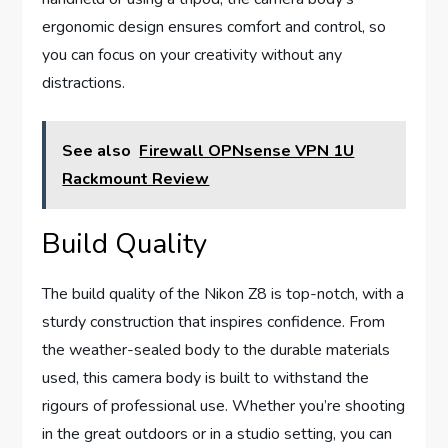
ergonomic design ensures comfort and control, so
you can focus on your creativity without any
distractions.
See also
Firewall OPNsense VPN 1U
Rackmount Review
Build Quality
The build quality of the Nikon Z8 is top-notch, with a
sturdy construction that inspires confidence. From
the weather-sealed body to the durable materials
used, this camera body is built to withstand the
rigours of professional use. Whether you’re shooting
in the great outdoors or in a studio setting, you can