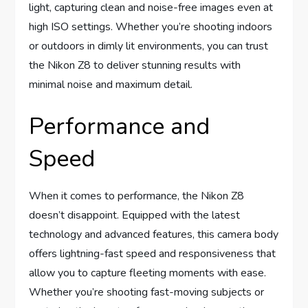
light, capturing clean and noise-free images even at
high ISO settings. Whether you’re shooting indoors
or outdoors in dimly lit environments, you can trust
the Nikon Z8 to deliver stunning results with
minimal noise and maximum detail.
Performance and
Speed
When it comes to performance, the Nikon Z8
doesn’t disappoint. Equipped with the latest
technology and advanced features, this camera body
offers lightning-fast speed and responsiveness that
allow you to capture fleeting moments with ease.
Whether you’re shooting fast-moving subjects or