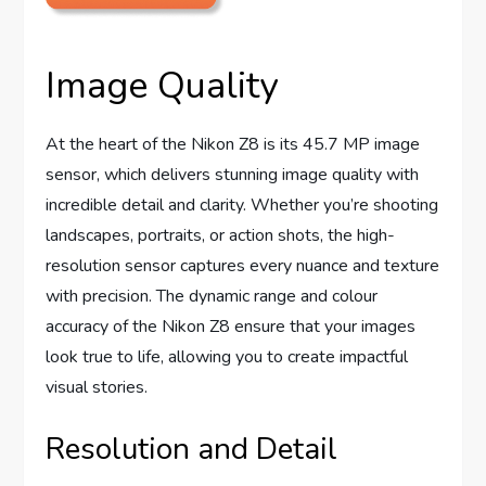
Image Quality
At the heart of the Nikon Z8 is its 45.7 MP image
sensor, which delivers stunning image quality with
incredible detail and clarity. Whether you’re shooting
landscapes, portraits, or action shots, the high-
resolution sensor captures every nuance and texture
with precision. The dynamic range and colour
accuracy of the Nikon Z8 ensure that your images
look true to life, allowing you to create impactful
visual stories.
Resolution and Detail