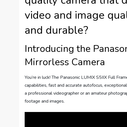
quality camera that d
video and image qua
and durable?
Introducing the Panaso
Mirrorless Camera
You’re in luck! The Panasonic LUMIX S5IIX Full Fram
capabilities, fast and accurate autofocus, exception
a professional videographer or an amateur photograp
footage and images.