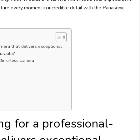
apture every moment in incredible detail with the Panasonic
amera that delivers exceptional
durable?
 Mirrorless Camera
g for a professional-