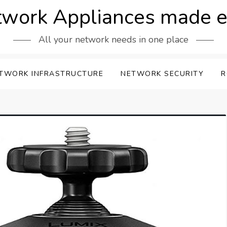
work Appliances made 
All your network needs in one place
TWORK INFRASTRUCTURE
NETWORK SECURITY
R