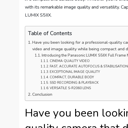
with its remarkable image quality and versatility. C
LUMIX S5IIX.
Table of Contents
Have you been looking for a professional-quality c
video and image quality while being compact and 
Introducing the Panasonic LUMIX S5IIX Full Frame
CINEMA QUALITY VIDEO
FAST, ACCURATE AUTOFOCUS & STABILISATION
EXCEPTIONAL IMAGE QUALITY
COMPACT, DURABLE BODY
SSD RECORDING & PLAYBACK
VERSATILE S-R2060 LENS
Conclusion
Have you been lookin