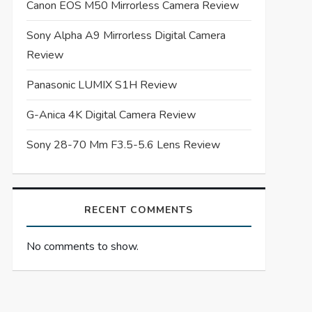
Canon EOS M50 Mirrorless Camera Review
Sony Alpha A9 Mirrorless Digital Camera
Review
Panasonic LUMIX S1H Review
G-Anica 4K Digital Camera Review
Sony 28-70 Mm F3.5-5.6 Lens Review
RECENT COMMENTS
No comments to show.