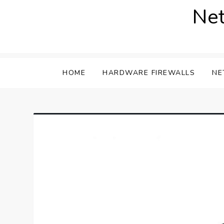
Skip
Net
to
content
HOME
HARDWARE FIREWALLS
NE