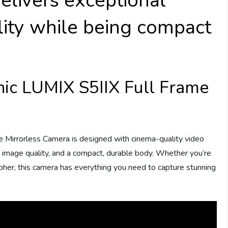
elivers exceptional
lity while being compact
nic LUMIX S5IIX Full Frame
e Mirrorless Camera is designed with cinema-quality video
al image quality, and a compact, durable body. Whether you’re
her, this camera has everything you need to capture stunning