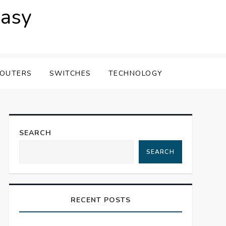
easy
OUTERS
SWITCHES
TECHNOLOGY
SEARCH
SEARCH
RECENT POSTS