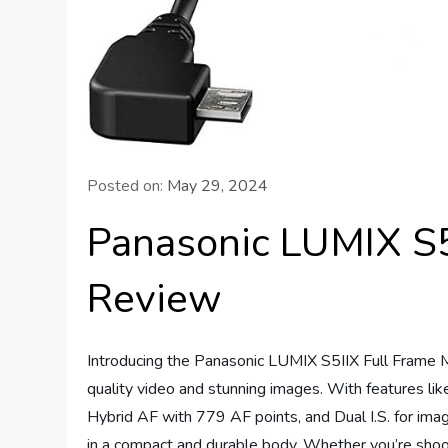
Posted on:
May 29, 2024
Panasonic LUMIX S5
Review
Introducing the Panasonic LUMIX S5IIX Full Frame Mi
quality video and stunning images. With features li
Hybrid AF with 779 AF points, and Dual I.S. for imag
in a compact and durable body. Whether you’re shooti