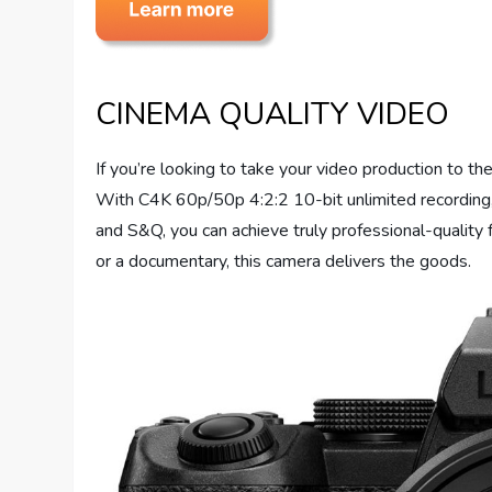
CINEMA QUALITY VIDEO
If you’re looking to take your video production to t
With C4K 60p/50p 4:2:2 10-bit unlimited recording
and S&Q, you can achieve truly professional-quality 
or a documentary, this camera delivers the goods.