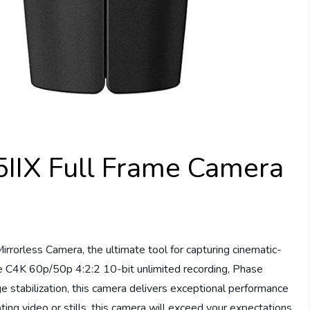
IIX Full Frame Camera
rrorless Camera, the ultimate tool for capturing cinematic-
ke C4K 60p/50p 4:2:2 10-bit unlimited recording, Phase
e stabilization, this camera delivers exceptional performance
ng video or stills, this camera will exceed your expectations