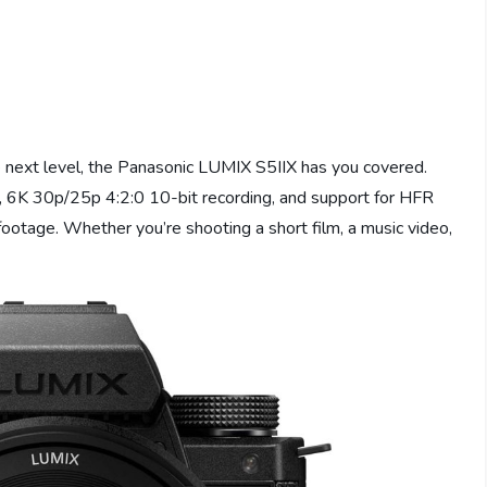
he next level, the Panasonic LUMIX S5IIX has you covered.
, 6K 30p/25p 4:2:0 10-bit recording, and support for HFR
footage. Whether you’re shooting a short film, a music video,